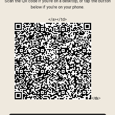
Scan the QR code if you’re on a desktop, or tap the button
below if you’re on your phone.
</a></td>
</th>