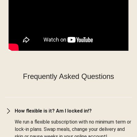
Frequently Asked Questions
How flexible is it? Am I locked in!?
We run a flexible subscription with no minimum term or
lock-in plans. Swap meals, change your delivery and
skip or pause weeks in your online account!