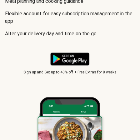
Meal planning and cooking guidance
Flexible account for easy subscription management in the
app
Alter your delivery day and time on the go
Sign up and Get up to 40% off + Free Extras for 8 weeks