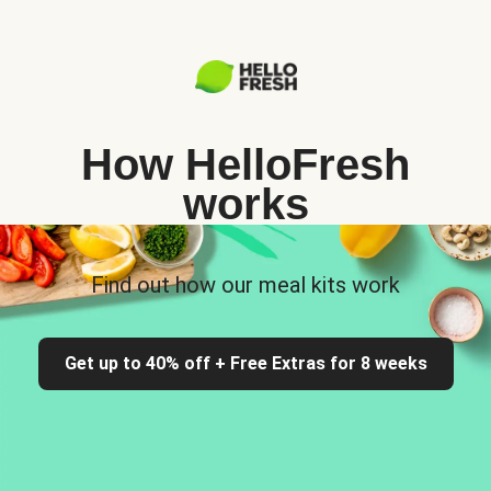
How HelloFresh
works
Find out how our meal kits work
Get up to 40% off + Free Extras for 8 weeks