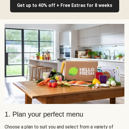
Get up to 40% off + Free Extras for 8 weeks
1. Plan your perfect menu
Choose a plan to suit you and select from a variety of