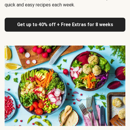
quick and easy recipes each week.
Get up to 40% off + Free Extras for 8 weeks