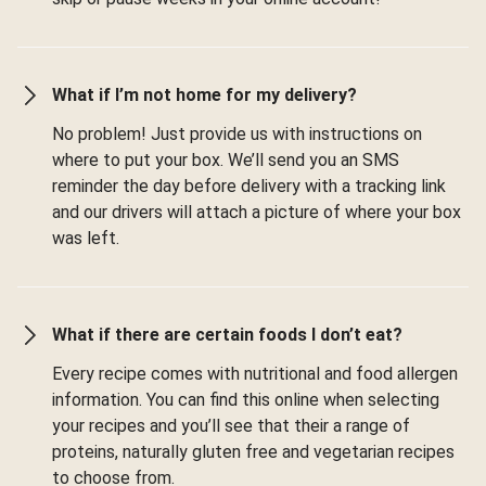
What if I’m not home for my delivery?
No problem! Just provide us with instructions on
where to put your box. We’ll send you an SMS
reminder the day before delivery with a tracking link
and our drivers will attach a picture of where your box
was left.
What if there are certain foods I don’t eat?
Every recipe comes with nutritional and food allergen
information. You can find this online when selecting
your recipes and you’ll see that their a range of
proteins, naturally gluten free and vegetarian recipes
to choose from.