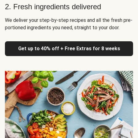
2. Fresh ingredients delivered
We deliver your step-by-step recipes and all the fresh pre-
portioned ingredients you need, straight to your door.
Get up to 40% off + Free Extras for 8 weeks