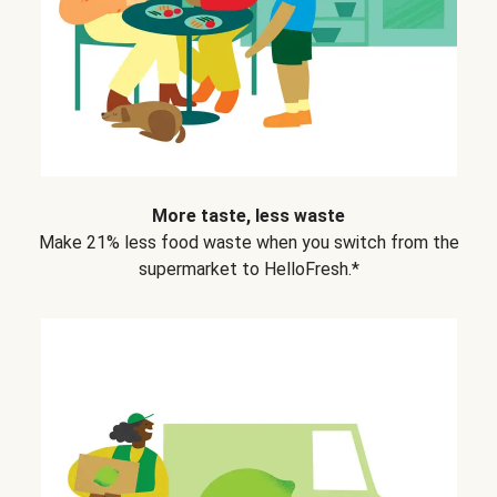
More taste, less waste
Make 21% less food waste when you switch from the
supermarket to HelloFresh.*