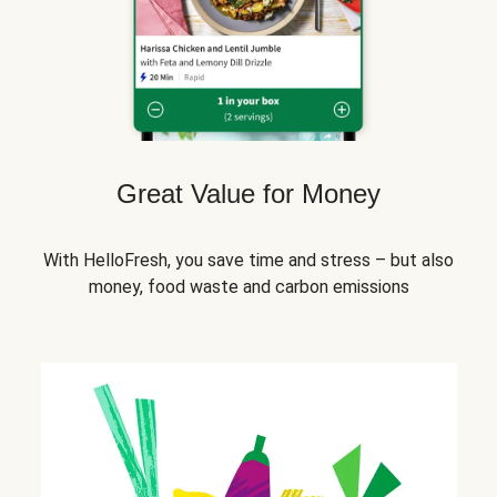
Great Value for Money
With HelloFresh, you save time and stress – but also
money, food waste and carbon emissions