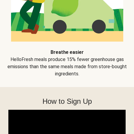
Breathe easier
HelloFresh meals produce 15% fewer greenhouse gas
emissions than the same meals made from store-bought
ingredients.
How to Sign Up