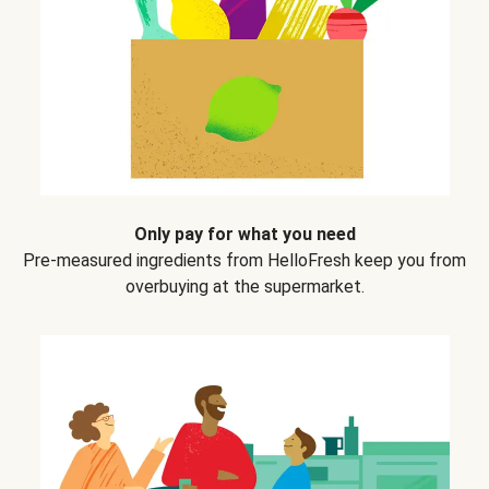
Only pay for what you need
Pre-measured ingredients from HelloFresh keep you from
overbuying at the supermarket.