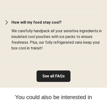
How will my food stay cool?
We carefully handpack all your sensitive ingredients in
insulated cool pouches with ice packs to ensure
freshness. Plus, our fully refrigerated vans keep your
box cool in transit!
See all FAQs
You could also be interested in