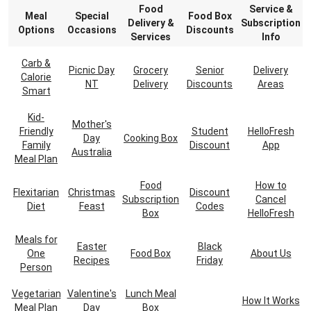
Food
Service &
Meal
Special
Food Box
Delivery &
Subscription
Options
Occasions
Discounts
Services
Info
Carb &
Picnic Day
Grocery
Senior
Delivery
Calorie
NT
Delivery
Discounts
Areas
Smart
Kid-
Mother's
Friendly
Student
HelloFresh
Day
Cooking Box
Family
Discount
App
Australia
Meal Plan
Food
How to
Flexitarian
Christmas
Discount
Subscription
Cancel
Diet
Feast
Codes
Box
HelloFresh
Meals for
Easter
Black
One
Food Box
About Us
Recipes
Friday
Person
Vegetarian
Valentine's
Lunch Meal
How It Works
Meal Plan
Day
Box