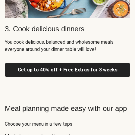
3. Cook delicious dinners
You cook delicious, balanced and wholesome meals
everyone around your dinner table will love!
Get up to 40% off + Free Extras for 8 weeks
Meal planning made easy with our app
Choose your menu in a few taps