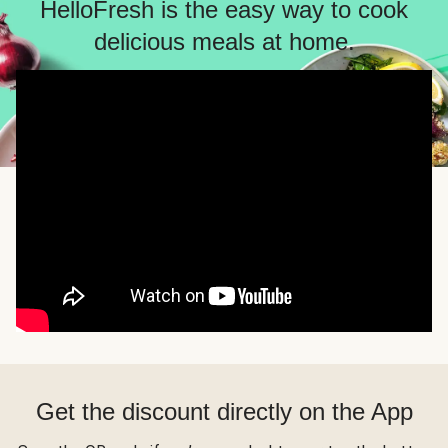
HelloFresh is the easy way to cook
delicious meals at home.
Get the discount directly on the App