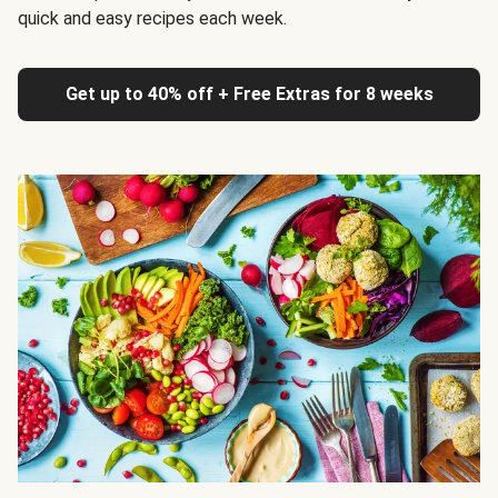
quick and easy recipes each week.
Get up to 40% off + Free Extras for 8 weeks