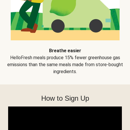
Breathe easier
HelloFresh meals produce 15% fewer greenhouse gas
emissions than the same meals made from store-bought
ingredients.
How to Sign Up