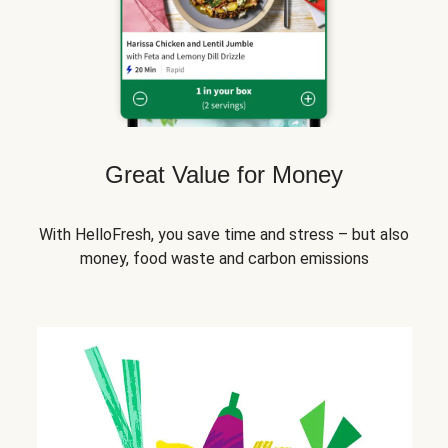
Great Value for Money
With HelloFresh, you save time and stress – but also
money, food waste and carbon emissions