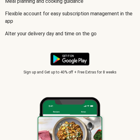
Meal planning and cooking guidance
Flexible account for easy subscription management in the
app
Alter your delivery day and time on the go
Sign up and Get up to 40% off + Free Extras for 8 weeks