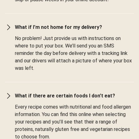
What if I’m not home for my delivery?
No problem! Just provide us with instructions on
where to put your box. We’ll send you an SMS
reminder the day before delivery with a tracking link
and our drivers will attach a picture of where your box
was left.
What if there are certain foods I don’t eat?
Every recipe comes with nutritional and food allergen
information. You can find this online when selecting
your recipes and you’ll see that their a range of
proteins, naturally gluten free and vegetarian recipes
to choose from.