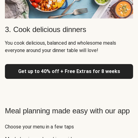
3. Cook delicious dinners
You cook delicious, balanced and wholesome meals
everyone around your dinner table will love!
Get up to 40% off + Free Extras for 8 weeks
Meal planning made easy with our app
Choose your menu in a few taps