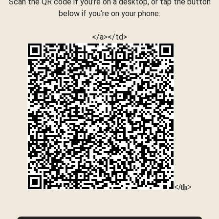
Scan the QR code if you’re on a desktop, or tap the button
below if you’re on your phone.
</a></td>
</th>