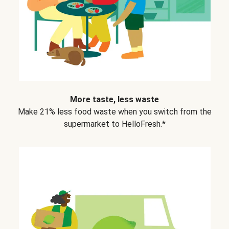
More taste, less waste
Make 21% less food waste when you switch from the
supermarket to HelloFresh.*