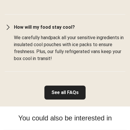
How will my food stay cool?
We carefully handpack all your sensitive ingredients in
insulated cool pouches with ice packs to ensure
freshness. Plus, our fully refrigerated vans keep your
box cool in transit!
See all FAQs
You could also be interested in