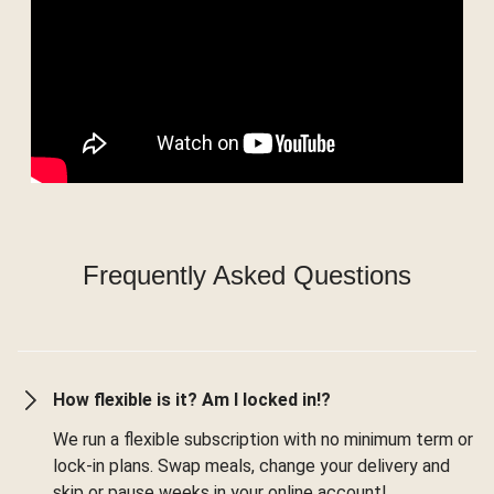
Frequently Asked Questions
How flexible is it? Am I locked in!?
We run a flexible subscription with no minimum term or
lock-in plans. Swap meals, change your delivery and
skip or pause weeks in your online account!