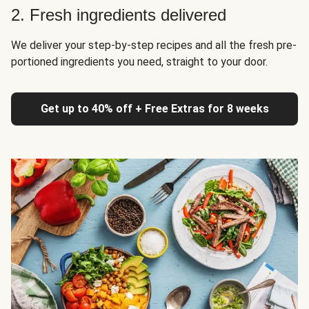
2. Fresh ingredients delivered
We deliver your step-by-step recipes and all the fresh pre-
portioned ingredients you need, straight to your door.
Get up to 40% off + Free Extras for 8 weeks