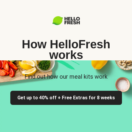
How HelloFresh
works
Find out how our meal kits work
Get up to 40% off + Free Extras for 8 weeks