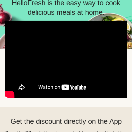
HelloFresh is the easy way to cook
delicious meals at home.
Get the discount directly on the App