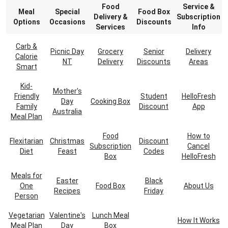
Food
Service &
Meal
Special
Food Box
Delivery &
Subscription
Options
Occasions
Discounts
Services
Info
Carb &
Picnic Day
Grocery
Senior
Delivery
Calorie
NT
Delivery
Discounts
Areas
Smart
Kid-
Mother's
Friendly
Student
HelloFresh
Day
Cooking Box
Family
Discount
App
Australia
Meal Plan
Food
How to
Flexitarian
Christmas
Discount
Subscription
Cancel
Diet
Feast
Codes
Box
HelloFresh
Meals for
Easter
Black
One
Food Box
About Us
Recipes
Friday
Person
Vegetarian
Valentine's
Lunch Meal
How It Works
Meal Plan
Day
Box