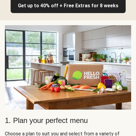
Get up to 40% off + Free Extras for 8 weeks
1. Plan your perfect menu
Choose a plan to suit you and select from a variety of