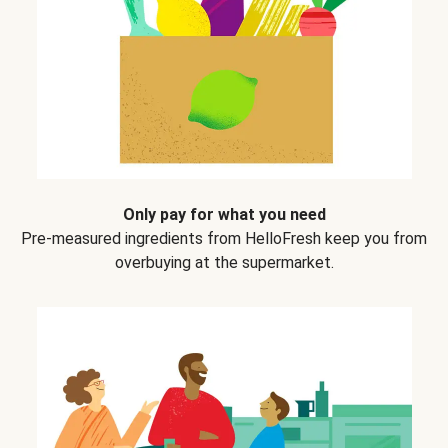
Only pay for what you need
Pre-measured ingredients from HelloFresh keep you from
overbuying at the supermarket.