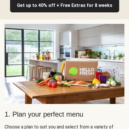
Get up to 40% off + Free Extras for 8 weeks
1. Plan your perfect menu
Choose a plan to suit you and select from a variety of