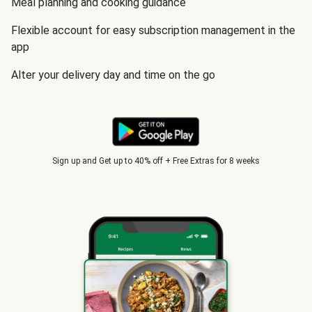
Meal planning and cooking guidance
Flexible account for easy subscription management in the
app
Alter your delivery day and time on the go
Sign up and Get up to 40% off + Free Extras for 8 weeks