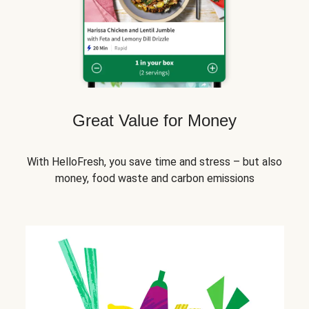
Great Value for Money
With HelloFresh, you save time and stress – but also
money, food waste and carbon emissions