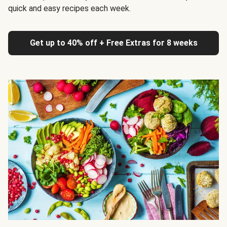
quick and easy recipes each week.
Get up to 40% off + Free Extras for 8 weeks