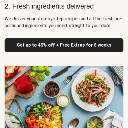
2. Fresh ingredients delivered
We deliver your step-by-step recipes and all the fresh pre-
portioned ingredients you need, straight to your door.
Get up to 40% off + Free Extras for 8 weeks