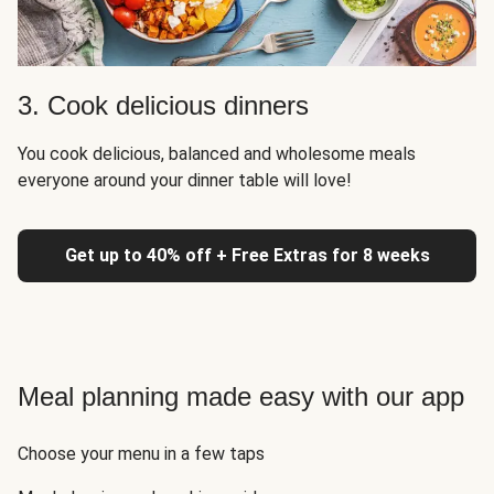
3. Cook delicious dinners
You cook delicious, balanced and wholesome meals
everyone around your dinner table will love!
Get up to 40% off + Free Extras for 8 weeks
Meal planning made easy with our app
Choose your menu in a few taps