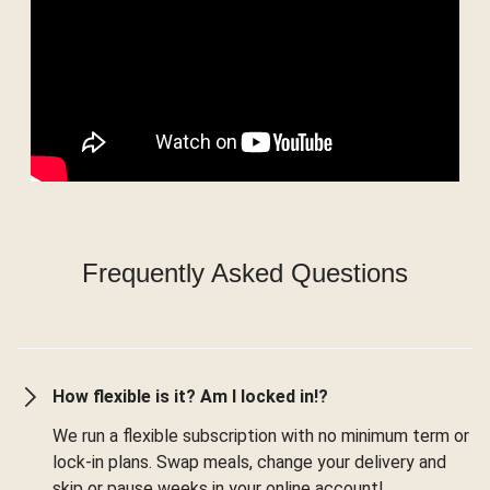
Frequently Asked Questions
How flexible is it? Am I locked in!?
We run a flexible subscription with no minimum term or
lock-in plans. Swap meals, change your delivery and
skip or pause weeks in your online account!