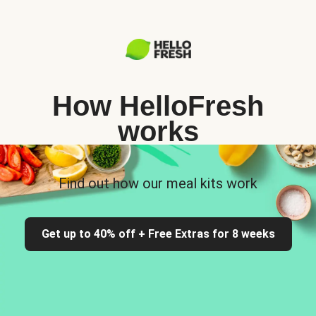
How HelloFresh
works
Find out how our meal kits work
Get up to 40% off + Free Extras for 8 weeks