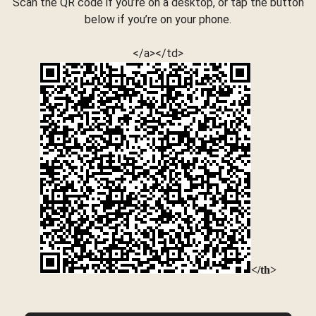
Scan the QR code if you’re on a desktop, or tap the button
below if you’re on your phone.
</a></td>
</th>