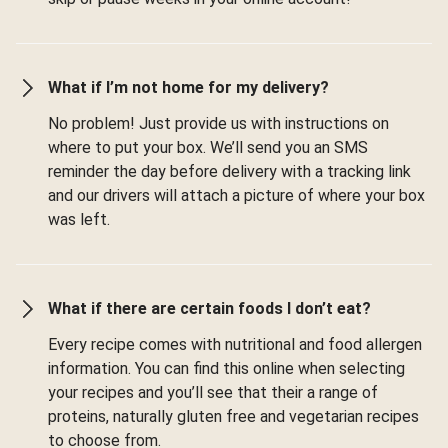
What if I’m not home for my delivery?
No problem! Just provide us with instructions on
where to put your box. We’ll send you an SMS
reminder the day before delivery with a tracking link
and our drivers will attach a picture of where your box
was left.
What if there are certain foods I don’t eat?
Every recipe comes with nutritional and food allergen
information. You can find this online when selecting
your recipes and you’ll see that their a range of
proteins, naturally gluten free and vegetarian recipes
to choose from.