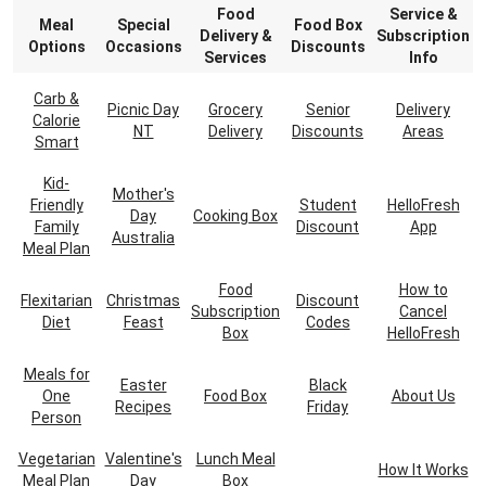
Food
Service &
Meal
Special
Food Box
Delivery &
Subscription
Options
Occasions
Discounts
Services
Info
Carb &
Picnic Day
Grocery
Senior
Delivery
Calorie
NT
Delivery
Discounts
Areas
Smart
Kid-
Mother's
Friendly
Student
HelloFresh
Day
Cooking Box
Family
Discount
App
Australia
Meal Plan
Food
How to
Flexitarian
Christmas
Discount
Subscription
Cancel
Diet
Feast
Codes
Box
HelloFresh
Meals for
Easter
Black
One
Food Box
About Us
Recipes
Friday
Person
Vegetarian
Valentine's
Lunch Meal
How It Works
Meal Plan
Day
Box