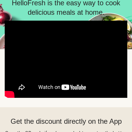
HelloFresh is the easy way to cook
delicious meals at home.
Get the discount directly on the App