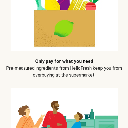
Only pay for what you need
Pre-measured ingredients from HelloFresh keep you from
overbuying at the supermarket.