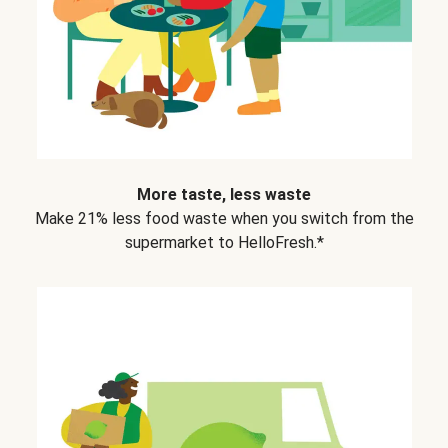
More taste, less waste
Make 21% less food waste when you switch from the
supermarket to HelloFresh.*