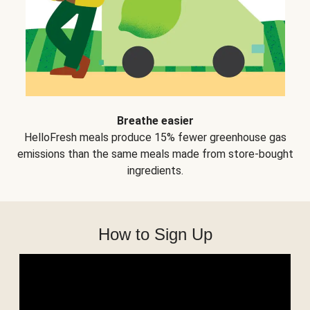
Breathe easier
HelloFresh meals produce 15% fewer greenhouse gas
emissions than the same meals made from store-bought
ingredients.
How to Sign Up