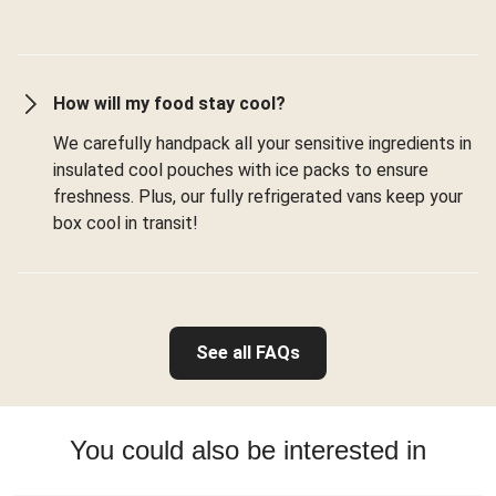
How will my food stay cool?
We carefully handpack all your sensitive ingredients in
insulated cool pouches with ice packs to ensure
freshness. Plus, our fully refrigerated vans keep your
box cool in transit!
See all FAQs
You could also be interested in