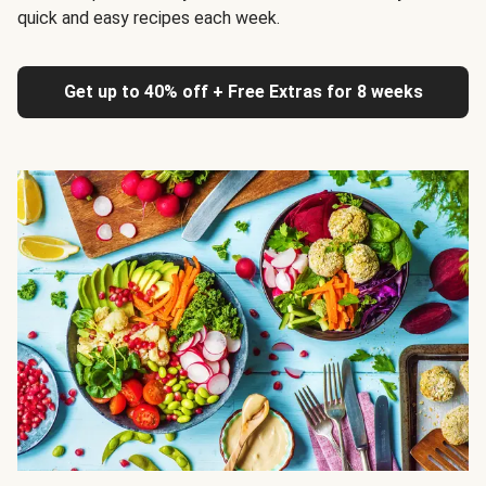
quick and easy recipes each week.
Get up to 40% off + Free Extras for 8 weeks