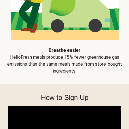
Breathe easier
HelloFresh meals produce 15% fewer greenhouse gas
emissions than the same meals made from store-bought
ingredients.
How to Sign Up