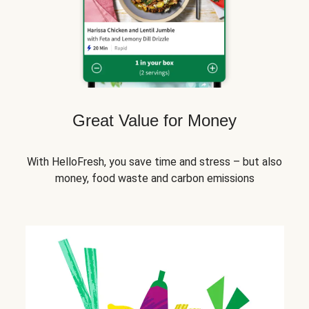
Great Value for Money
With HelloFresh, you save time and stress – but also
money, food waste and carbon emissions