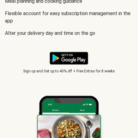
Meal planning and cooking guidance
Flexible account for easy subscription management in the
app
Alter your delivery day and time on the go
Sign up and Get up to 40% off + Free Extras for 8 weeks