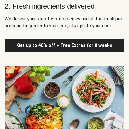
2. Fresh ingredients delivered
We deliver your step-by-step recipes and all the fresh pre-
portioned ingredients you need, straight to your door.
Get up to 40% off + Free Extras for 8 weeks