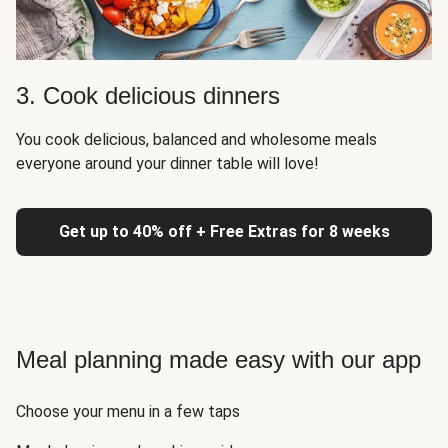
3. Cook delicious dinners
You cook delicious, balanced and wholesome meals
everyone around your dinner table will love!
Get up to 40% off + Free Extras for 8 weeks
Meal planning made easy with our app
Choose your menu in a few taps