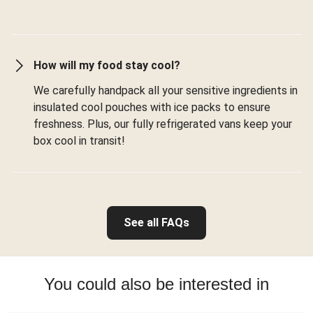
How will my food stay cool?
We carefully handpack all your sensitive ingredients in
insulated cool pouches with ice packs to ensure
freshness. Plus, our fully refrigerated vans keep your
box cool in transit!
See all FAQs
You could also be interested in