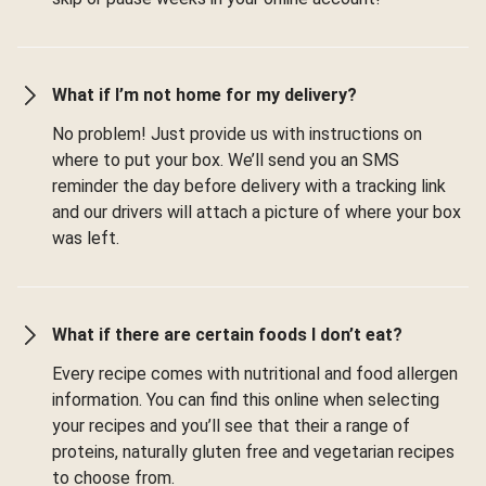
What if I’m not home for my delivery?
No problem! Just provide us with instructions on
where to put your box. We’ll send you an SMS
reminder the day before delivery with a tracking link
and our drivers will attach a picture of where your box
was left.
What if there are certain foods I don’t eat?
Every recipe comes with nutritional and food allergen
information. You can find this online when selecting
your recipes and you’ll see that their a range of
proteins, naturally gluten free and vegetarian recipes
to choose from.