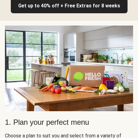
Get up to 40% off + Free Extras for 8 weeks
1. Plan your perfect menu
Choose a plan to suit you and select from a variety of