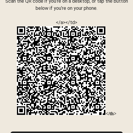
Scan the QR code if you’re on a desktop, or tap the button
below if you’re on your phone.
</a></td>
</th>