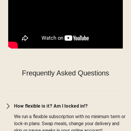
Frequently Asked Questions
How flexible is it? Am I locked in!?
We run a flexible subscription with no minimum term or
lock-in plans. Swap meals, change your delivery and
skip or pause weeks in your online account!