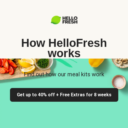
How HelloFresh
works
Find out how our meal kits work
Get up to 40% off + Free Extras for 8 weeks