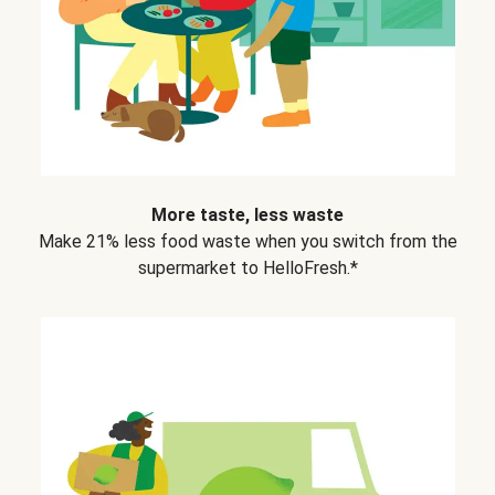
More taste, less waste
Make 21% less food waste when you switch from the
supermarket to HelloFresh.*