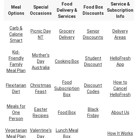
Food
Service &
Meal
Special
Food Box
Delivery &
Subscription
Options
Occasions
Discounts
Services
Info
Carb &
Picnic Day
Grocery
Senior
Delivery
Calorie
NT
Delivery
Discounts
Areas
Smart
Kid-
Mother's
Friendly
Student
HelloFresh
Day
Cooking Box
Family
Discount
App
Australia
Meal Plan
Food
How to
Flexitarian
Christmas
Discount
Subscription
Cancel
Diet
Feast
Codes
Box
HelloFresh
Meals for
Easter
Black
One
Food Box
About Us
Recipes
Friday
Person
Vegetarian
Valentine's
Lunch Meal
How It Works
Meal Plan
Day
Box