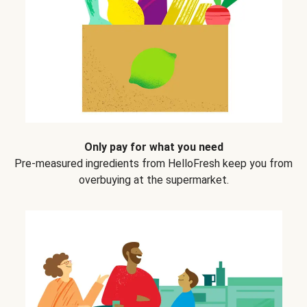
Only pay for what you need
Pre-measured ingredients from HelloFresh keep you from
overbuying at the supermarket.