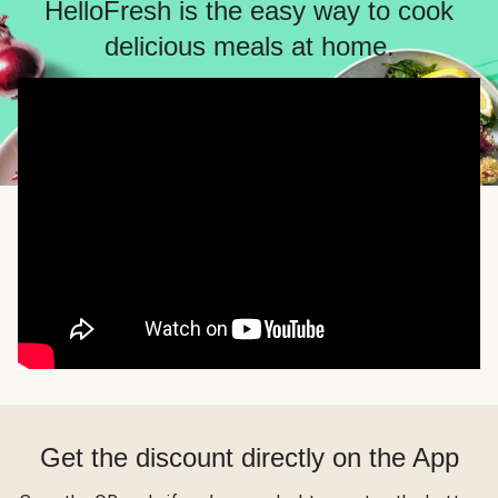
HelloFresh is the easy way to cook
delicious meals at home.
Get the discount directly on the App