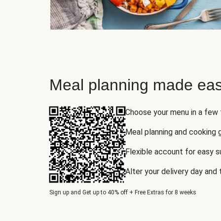
Meal planning made eas
Choose your menu in a few
Meal planning and cooking 
Flexible account for easy 
Alter your delivery day and
Sign up and Get up to 40% off + Free Extras for 8 weeks