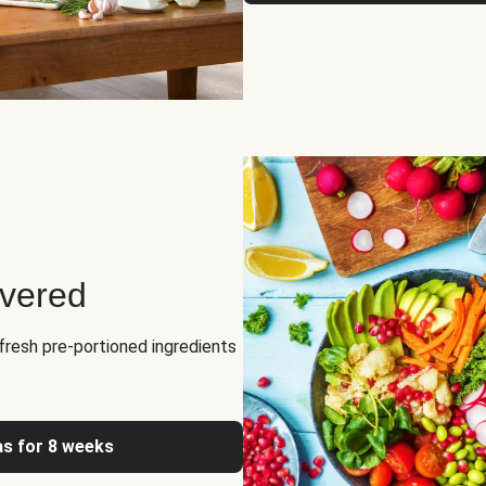
ivered
fresh pre-portioned ingredients
as for 8 weeks