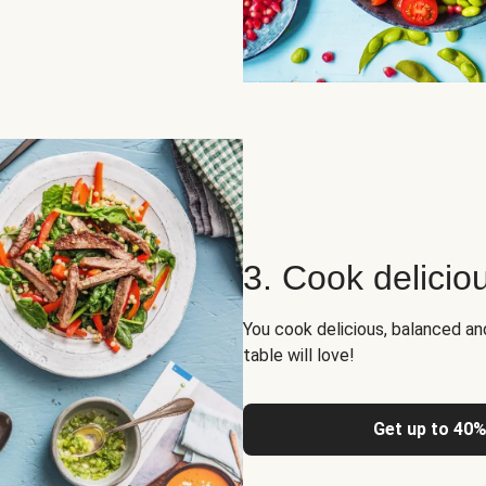
3. Cook delicio
You cook delicious, balanced a
table will love!
Get up to 40%