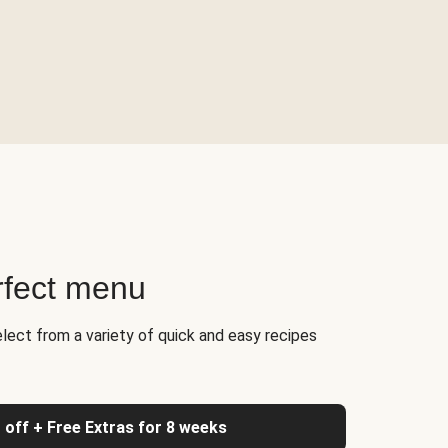
rfect menu
elect from a variety of quick and easy recipes
 off + Free Extras for 8 weeks