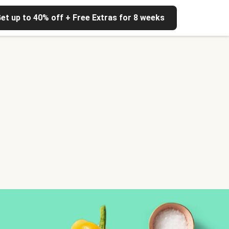
et up to 40% off + Free Extras for 8 weeks