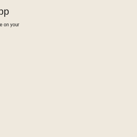
App
re on your