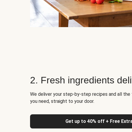
2. Fresh ingredients del
We deliver your step-by-step recipes and all the 
you need, straight to your door.
Get up to 40% off + Free Extr