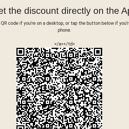
t the discount directly on the 
QR code if you’re on a desktop, or tap the button below if you’
phone.
</a></td>