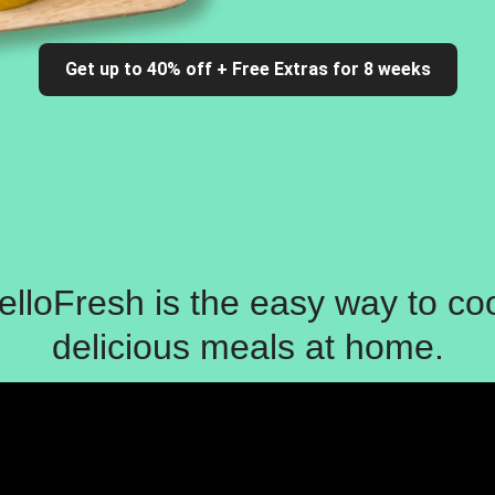
Get up to 40% off + Free Extras for 8 weeks
elloFresh is the easy way to co
delicious meals at home.