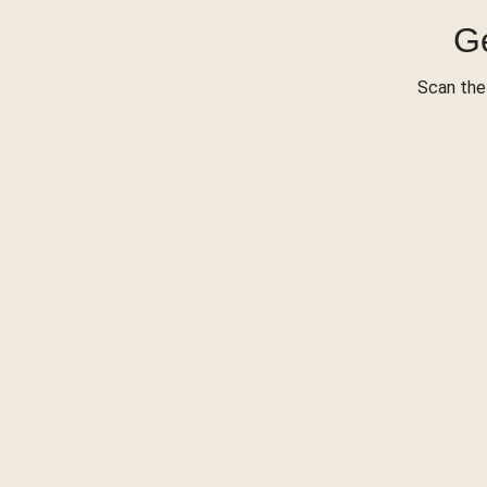
Ge
Scan the 