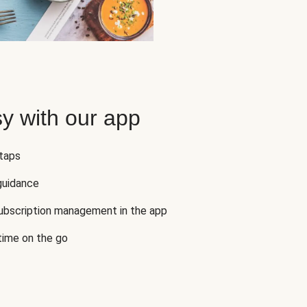
y with our app
 taps
guidance
subscription management in the app
 time on the go