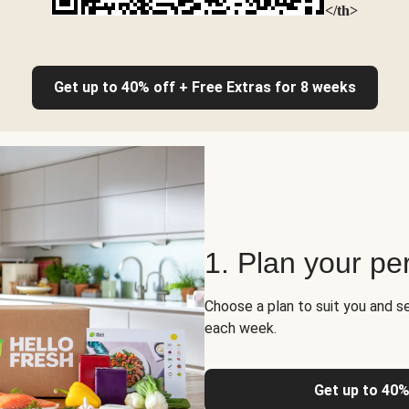
</th>
Get up to 40% off + Free Extras for 8 weeks
1. Plan your pe
Choose a plan to suit you and s
each week.
Get up to 40%