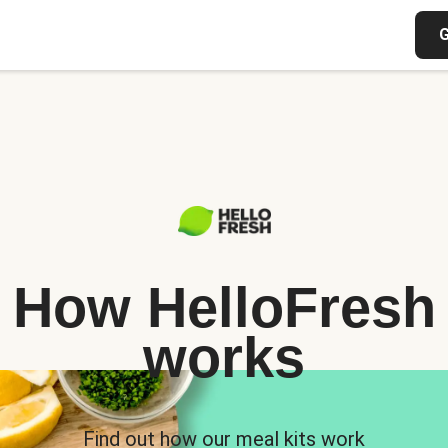
G
How HelloFresh
works
Find out how our meal kits work