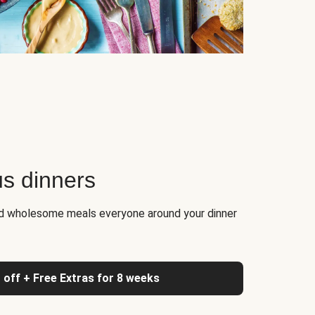
us dinners
nd wholesome meals everyone around your dinner
 off + Free Extras for 8 weeks