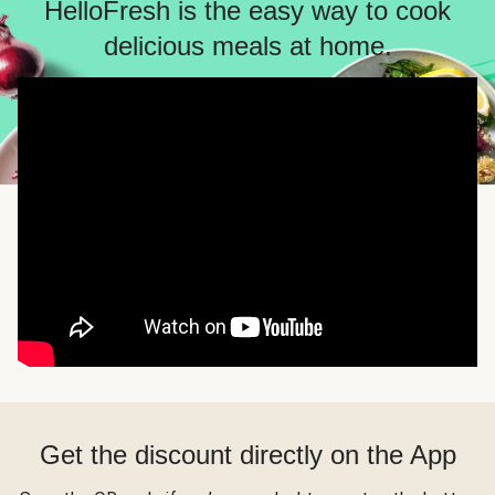
HelloFresh is the easy way to cook
delicious meals at home.
Get the discount directly on the App