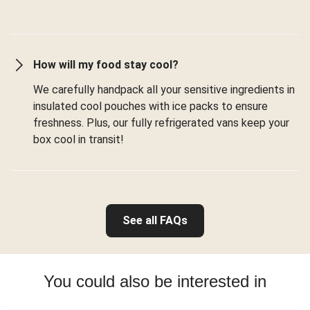
How will my food stay cool?
We carefully handpack all your sensitive ingredients in
insulated cool pouches with ice packs to ensure
freshness. Plus, our fully refrigerated vans keep your
box cool in transit!
See all FAQs
You could also be interested in