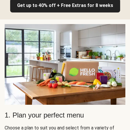
Get up to 40% off + Free Extras for 8 weeks
1. Plan your perfect menu
Choose a plan to suit you and select from a variety of