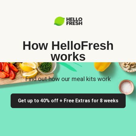
How HelloFresh
works
Find out how our meal kits work
Get up to 40% off + Free Extras for 8 weeks