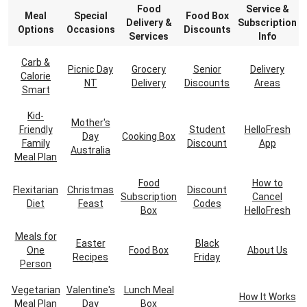
Food
Service &
Meal
Special
Food Box
Delivery &
Subscription
Options
Occasions
Discounts
Services
Info
Carb &
Picnic Day
Grocery
Senior
Delivery
Calorie
NT
Delivery
Discounts
Areas
Smart
Kid-
Mother's
Friendly
Student
HelloFresh
Day
Cooking Box
Family
Discount
App
Australia
Meal Plan
Food
How to
Flexitarian
Christmas
Discount
Subscription
Cancel
Diet
Feast
Codes
Box
HelloFresh
Meals for
Easter
Black
One
Food Box
About Us
Recipes
Friday
Person
Vegetarian
Valentine's
Lunch Meal
How It Works
Meal Plan
Day
Box