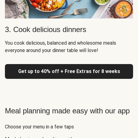
3. Cook delicious dinners
You cook delicious, balanced and wholesome meals
everyone around your dinner table will love!
Get up to 40% off + Free Extras for 8 weeks
Meal planning made easy with our app
Choose your menu in a few taps