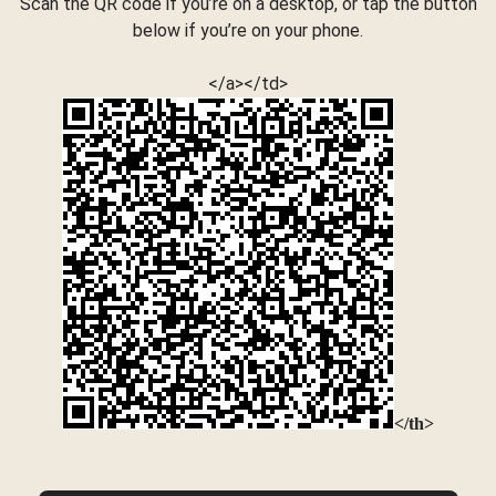
Scan the QR code if you’re on a desktop, or tap the button
below if you’re on your phone.
</a></td>
</th>