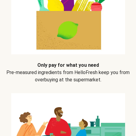
Only pay for what you need
Pre-measured ingredients from HelloFresh keep you from
overbuying at the supermarket.