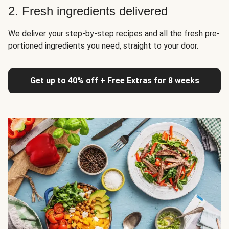
2. Fresh ingredients delivered
We deliver your step-by-step recipes and all the fresh pre-
portioned ingredients you need, straight to your door.
Get up to 40% off + Free Extras for 8 weeks