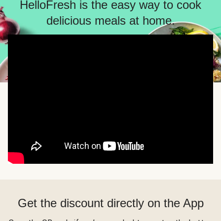
HelloFresh is the easy way to cook
delicious meals at home.
Get the discount directly on the App