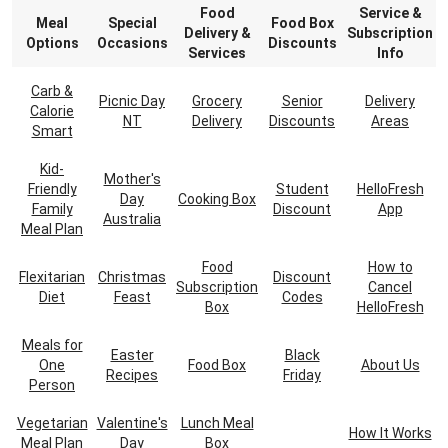
Food
Service &
Meal
Special
Food Box
Delivery &
Subscription
Options
Occasions
Discounts
Services
Info
Carb &
Picnic Day
Grocery
Senior
Delivery
Calorie
NT
Delivery
Discounts
Areas
Smart
Kid-
Mother's
Friendly
Student
HelloFresh
Day
Cooking Box
Family
Discount
App
Australia
Meal Plan
Food
How to
Flexitarian
Christmas
Discount
Subscription
Cancel
Diet
Feast
Codes
Box
HelloFresh
Meals for
Easter
Black
One
Food Box
About Us
Recipes
Friday
Person
Vegetarian
Valentine's
Lunch Meal
How It Works
Meal Plan
Day
Box