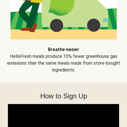
Breathe easier
HelloFresh meals produce 15% fewer greenhouse gas
emissions than the same meals made from store-bought
ingredients.
How to Sign Up