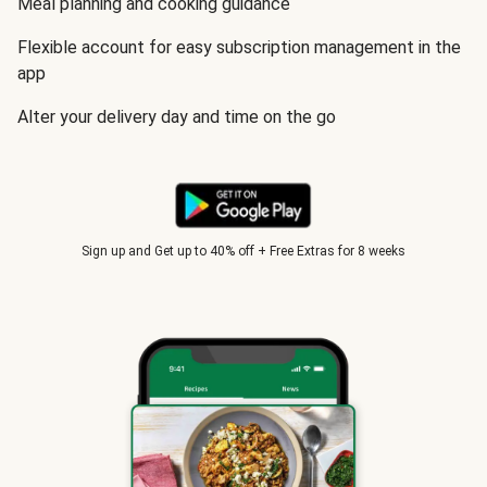
Meal planning and cooking guidance
Flexible account for easy subscription management in the
app
Alter your delivery day and time on the go
Sign up and Get up to 40% off + Free Extras for 8 weeks