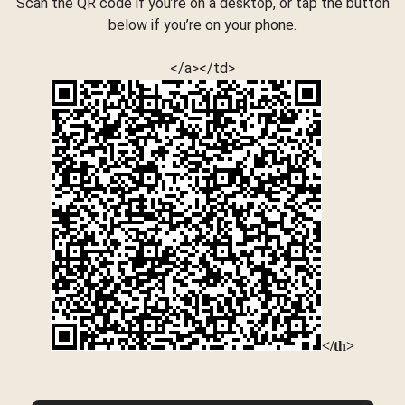
Scan the QR code if you’re on a desktop, or tap the button
below if you’re on your phone.
</a></td>
</th>