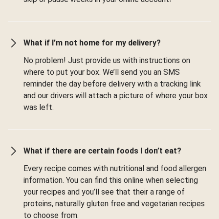
What if I’m not home for my delivery?
No problem! Just provide us with instructions on
where to put your box. We’ll send you an SMS
reminder the day before delivery with a tracking link
and our drivers will attach a picture of where your box
was left.
What if there are certain foods I don’t eat?
Every recipe comes with nutritional and food allergen
information. You can find this online when selecting
your recipes and you’ll see that their a range of
proteins, naturally gluten free and vegetarian recipes
to choose from.