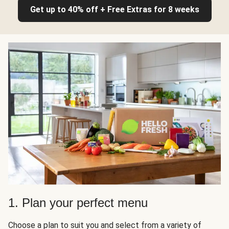
Get up to 40% off + Free Extras for 8 weeks
1. Plan your perfect menu
Choose a plan to suit you and select from a variety of