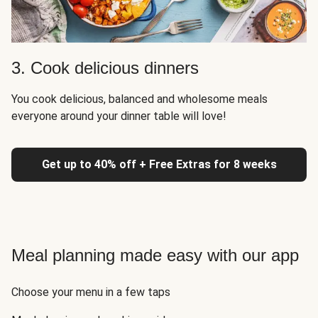
3. Cook delicious dinners
You cook delicious, balanced and wholesome meals
everyone around your dinner table will love!
Get up to 40% off + Free Extras for 8 weeks
Meal planning made easy with our app
Choose your menu in a few taps