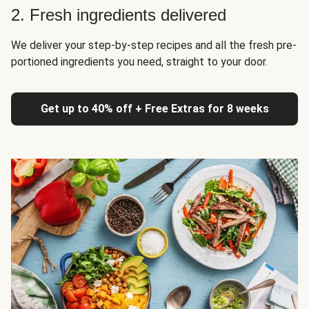
2. Fresh ingredients delivered
We deliver your step-by-step recipes and all the fresh pre-
portioned ingredients you need, straight to your door.
Get up to 40% off + Free Extras for 8 weeks