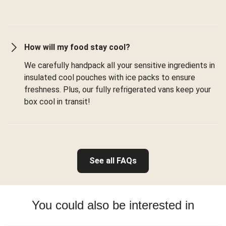
How will my food stay cool?
We carefully handpack all your sensitive ingredients in
insulated cool pouches with ice packs to ensure
freshness. Plus, our fully refrigerated vans keep your
box cool in transit!
See all FAQs
You could also be interested in