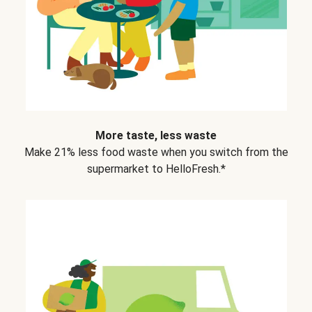
More taste, less waste
Make 21% less food waste when you switch from the
supermarket to HelloFresh.*