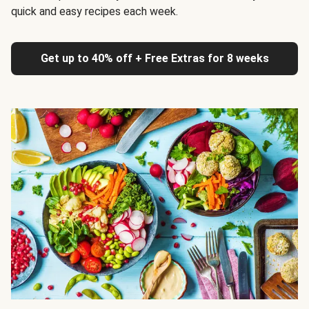
quick and easy recipes each week.
Get up to 40% off + Free Extras for 8 weeks