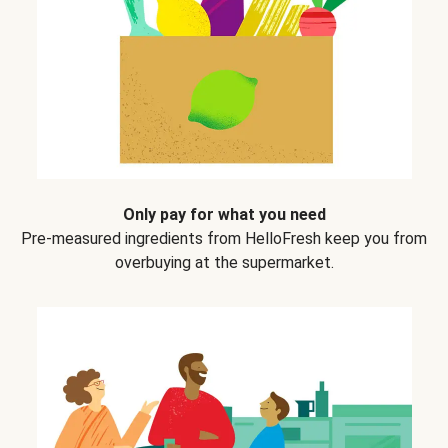
Only pay for what you need
Pre-measured ingredients from HelloFresh keep you from
overbuying at the supermarket.