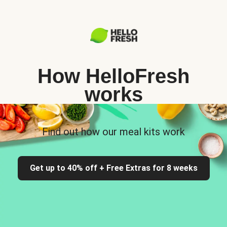
How HelloFresh
works
Find out how our meal kits work
Get up to 40% off + Free Extras for 8 weeks