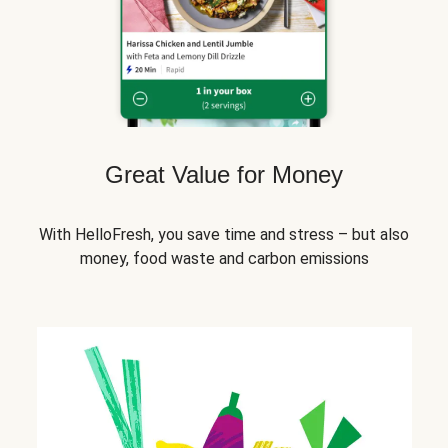
Great Value for Money
With HelloFresh, you save time and stress – but also
money, food waste and carbon emissions