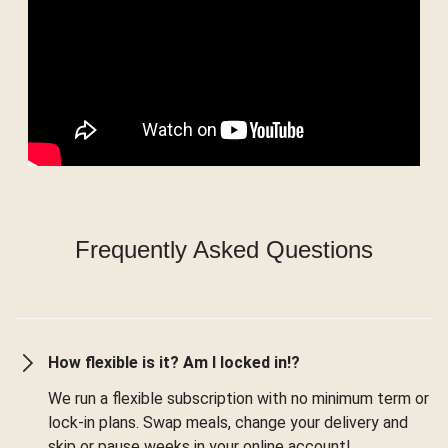
Frequently Asked Questions
How flexible is it? Am I locked in!?
We run a flexible subscription with no minimum term or
lock-in plans. Swap meals, change your delivery and
skip or pause weeks in your online account!