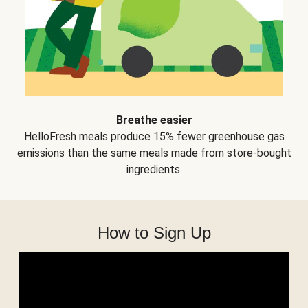
Breathe easier
HelloFresh meals produce 15% fewer greenhouse gas
emissions than the same meals made from store-bought
ingredients.
How to Sign Up