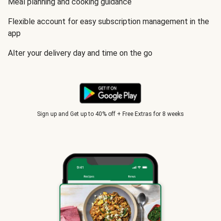
Meal planning and cooking guidance
Flexible account for easy subscription management in the
app
Alter your delivery day and time on the go
Sign up and Get up to 40% off + Free Extras for 8 weeks