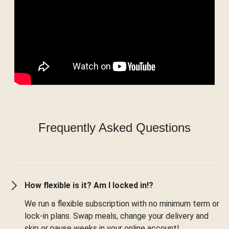
Frequently Asked Questions
How flexible is it? Am I locked in!?
We run a flexible subscription with no minimum term or
lock-in plans. Swap meals, change your delivery and
skip or pause weeks in your online account!