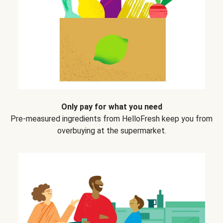
Only pay for what you need
Pre-measured ingredients from HelloFresh keep you from
overbuying at the supermarket.