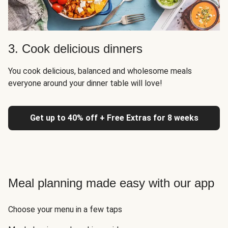
3. Cook delicious dinners
You cook delicious, balanced and wholesome meals
everyone around your dinner table will love!
Get up to 40% off + Free Extras for 8 weeks
Meal planning made easy with our app
Choose your menu in a few taps