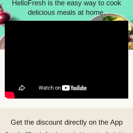
HelloFresh is the easy way to cook
delicious meals at home.
Get the discount directly on the App