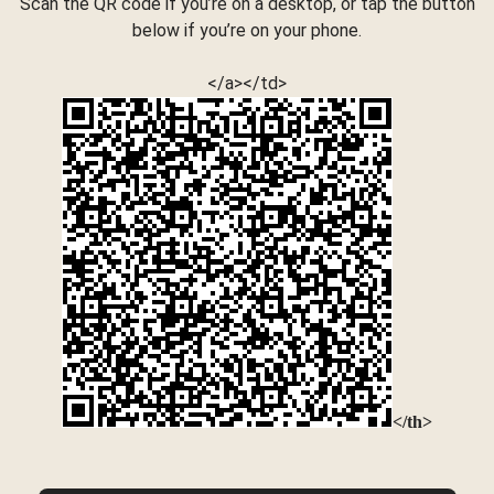
Scan the QR code if you’re on a desktop, or tap the button
below if you’re on your phone.
</a></td>
</th>