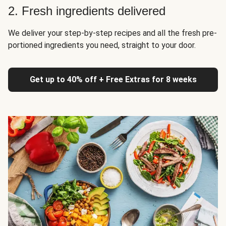
2. Fresh ingredients delivered
We deliver your step-by-step recipes and all the fresh pre-
portioned ingredients you need, straight to your door.
Get up to 40% off + Free Extras for 8 weeks