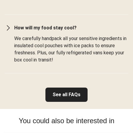
How will my food stay cool?
We carefully handpack all your sensitive ingredients in
insulated cool pouches with ice packs to ensure
freshness. Plus, our fully refrigerated vans keep your
box cool in transit!
See all FAQs
You could also be interested in