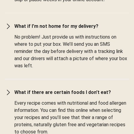
What if I’m not home for my delivery?
No problem! Just provide us with instructions on
where to put your box. We’ll send you an SMS
reminder the day before delivery with a tracking link
and our drivers will attach a picture of where your box
was left.
What if there are certain foods I don’t eat?
Every recipe comes with nutritional and food allergen
information. You can find this online when selecting
your recipes and you’ll see that their a range of
proteins, naturally gluten free and vegetarian recipes
to choose from.