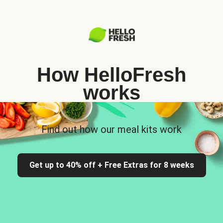
How HelloFresh
works
Find out how our meal kits work
Get up to 40% off + Free Extras for 8 weeks