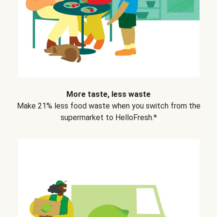
More taste, less waste
Make 21% less food waste when you switch from the
supermarket to HelloFresh.*