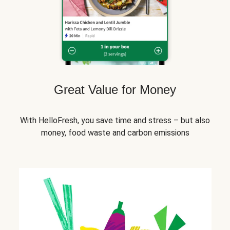
Great Value for Money
With HelloFresh, you save time and stress – but also
money, food waste and carbon emissions