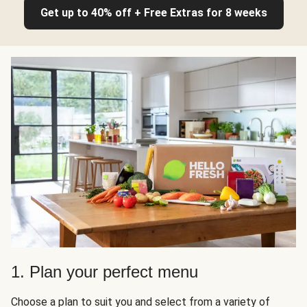
Get up to 40% off + Free Extras for 8 weeks
1. Plan your perfect menu
Choose a plan to suit you and select from a variety of