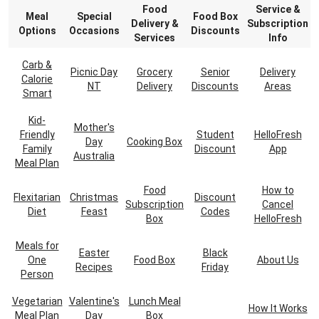
Food
Service &
Meal
Special
Food Box
Delivery &
Subscription
Options
Occasions
Discounts
Services
Info
Carb &
Picnic Day
Grocery
Senior
Delivery
Calorie
NT
Delivery
Discounts
Areas
Smart
Kid-
Mother's
Friendly
Student
HelloFresh
Day
Cooking Box
Family
Discount
App
Australia
Meal Plan
Food
How to
Flexitarian
Christmas
Discount
Subscription
Cancel
Diet
Feast
Codes
Box
HelloFresh
Meals for
Easter
Black
One
Food Box
About Us
Recipes
Friday
Person
Vegetarian
Valentine's
Lunch Meal
How It Works
Meal Plan
Day
Box