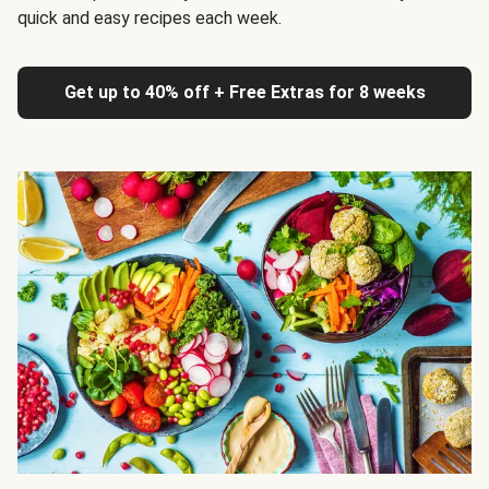
quick and easy recipes each week.
Get up to 40% off + Free Extras for 8 weeks