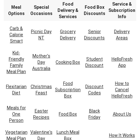
Food
Service &
Meal
Special
Food Box
Delivery &
Subscription
Options
Occasions
Discounts
Services
Info
Carb &
Picnic Day
Grocery
Senior
Delivery
Calorie
NT
Delivery
Discounts
Areas
Smart
Kid-
Mother's
Friendly
Student
HelloFresh
Day
Cooking Box
Family
Discount
App
Australia
Meal Plan
Food
How to
Flexitarian
Christmas
Discount
Subscription
Cancel
Diet
Feast
Codes
Box
HelloFresh
Meals for
Easter
Black
One
Food Box
About Us
Recipes
Friday
Person
Vegetarian
Valentine's
Lunch Meal
How It Works
Meal Plan
Day
Box