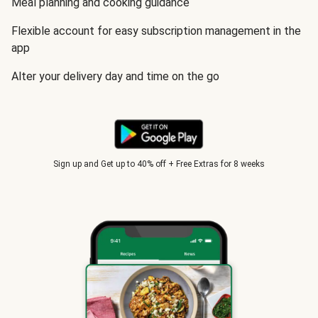
Meal planning and cooking guidance
Flexible account for easy subscription management in the
app
Alter your delivery day and time on the go
Sign up and Get up to 40% off + Free Extras for 8 weeks