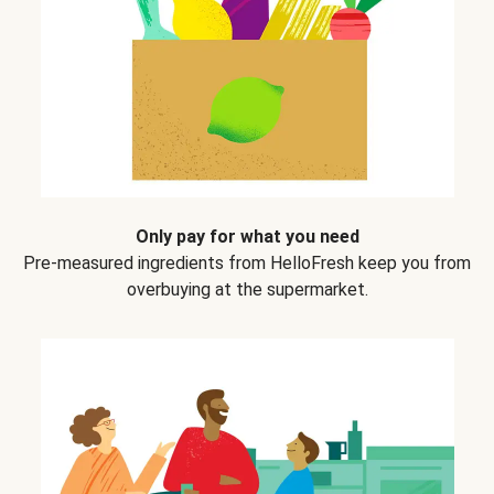
Only pay for what you need
Pre-measured ingredients from HelloFresh keep you from
overbuying at the supermarket.