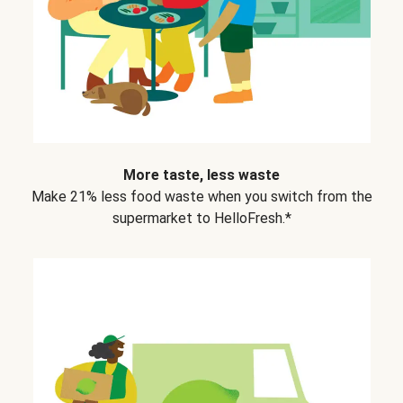
More taste, less waste
Make 21% less food waste when you switch from the
supermarket to HelloFresh.*