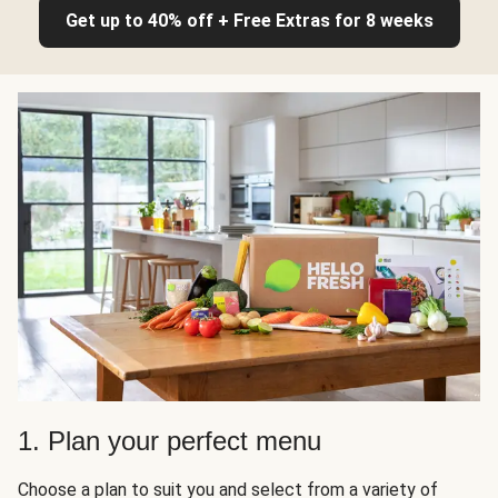
Get up to 40% off + Free Extras for 8 weeks
1. Plan your perfect menu
Choose a plan to suit you and select from a variety of