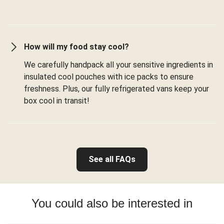
How will my food stay cool?
We carefully handpack all your sensitive ingredients in
insulated cool pouches with ice packs to ensure
freshness. Plus, our fully refrigerated vans keep your
box cool in transit!
See all FAQs
You could also be interested in