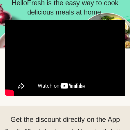
HelloFresh is the easy way to cook
delicious meals at home.
Get the discount directly on the App