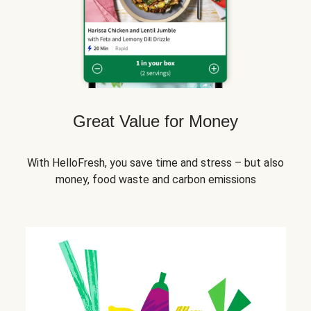
Great Value for Money
With HelloFresh, you save time and stress – but also
money, food waste and carbon emissions