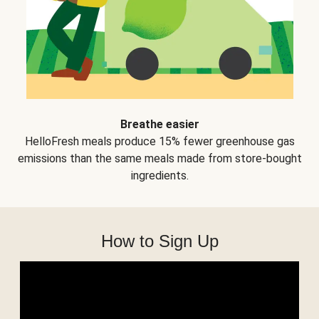
Breathe easier
HelloFresh meals produce 15% fewer greenhouse gas
emissions than the same meals made from store-bought
ingredients.
How to Sign Up