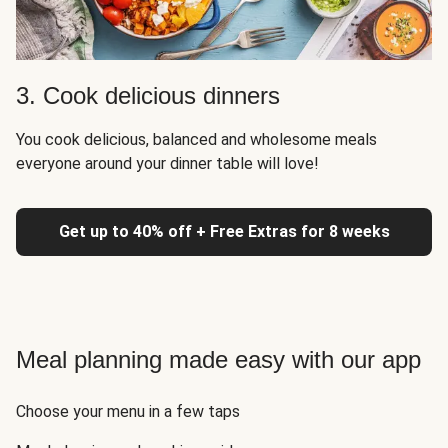
3. Cook delicious dinners
You cook delicious, balanced and wholesome meals
everyone around your dinner table will love!
Get up to 40% off + Free Extras for 8 weeks
Meal planning made easy with our app
Choose your menu in a few taps