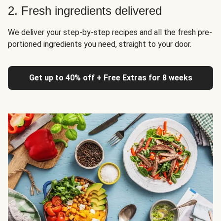
2. Fresh ingredients delivered
We deliver your step-by-step recipes and all the fresh pre-
portioned ingredients you need, straight to your door.
Get up to 40% off + Free Extras for 8 weeks