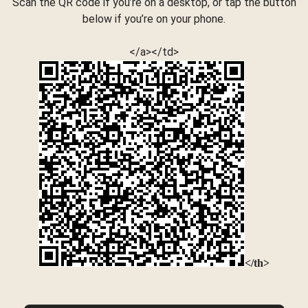
Scan the QR code if you’re on a desktop, or tap the button
below if you’re on your phone.
</a></td>
</th>