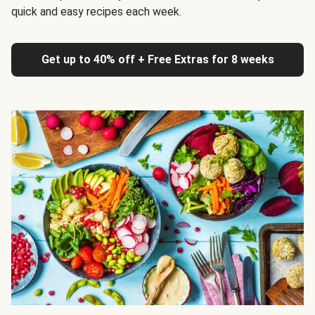
quick and easy recipes each week.
Get up to 40% off + Free Extras for 8 weeks