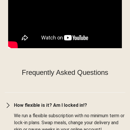
Frequently Asked Questions
How flexible is it? Am I locked in!?
We run a flexible subscription with no minimum term or
lock-in plans. Swap meals, change your delivery and
skip or pause weeks in your online account!