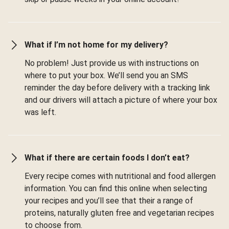
What if I’m not home for my delivery?
No problem! Just provide us with instructions on
where to put your box. We’ll send you an SMS
reminder the day before delivery with a tracking link
and our drivers will attach a picture of where your box
was left.
What if there are certain foods I don’t eat?
Every recipe comes with nutritional and food allergen
information. You can find this online when selecting
your recipes and you’ll see that their a range of
proteins, naturally gluten free and vegetarian recipes
to choose from.