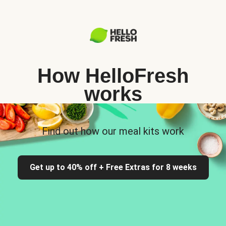
How HelloFresh
works
Find out how our meal kits work
Get up to 40% off + Free Extras for 8 weeks