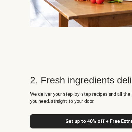
2. Fresh ingredients del
We deliver your step-by-step recipes and all the 
you need, straight to your door.
Get up to 40% off + Free Extr