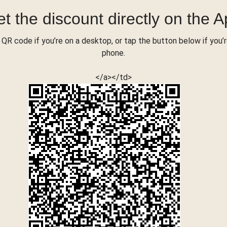
t the discount directly on the 
QR code if you’re on a desktop, or tap the button below if you’
phone.
</a></td>