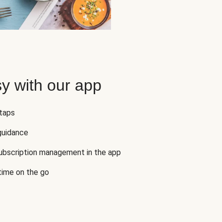
y with our app
 taps
guidance
subscription management in the app
 time on the go