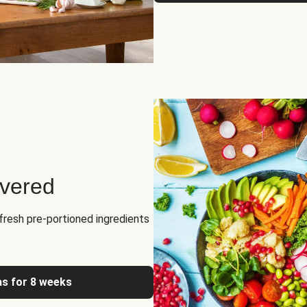
ivered
fresh pre-portioned ingredients
as for 8 weeks