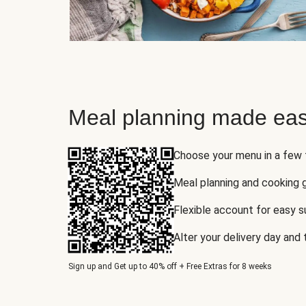
Meal planning made eas
Choose your menu in a few
Meal planning and cooking 
Flexible account for easy 
Alter your delivery day and
Sign up and Get up to 40% off + Free Extras for 8 weeks