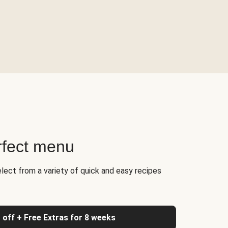
rfect menu
elect from a variety of quick and easy recipes
 off + Free Extras for 8 weeks