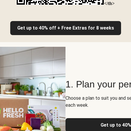
</th>
Get up to 40% off + Free Extras for 8 weeks
1. Plan your pe
Choose a plan to suit you and s
each week.
Get up to 40%