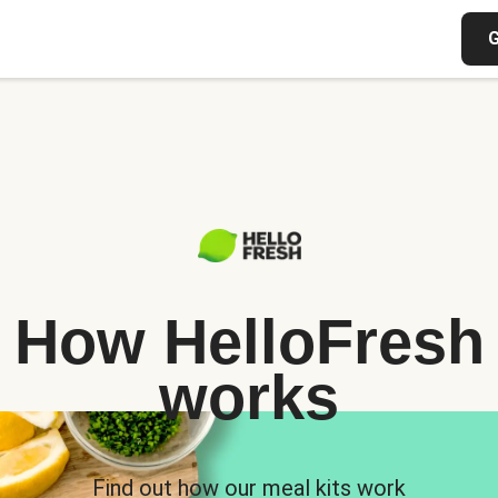
G
How HelloFresh
works
Find out how our meal kits work