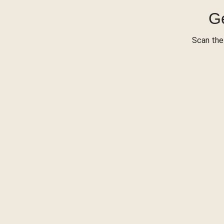
Ge
Scan the 