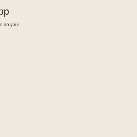
App
re on your