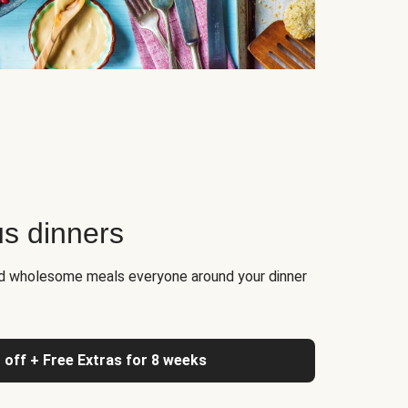
us dinners
nd wholesome meals everyone around your dinner
 off + Free Extras for 8 weeks