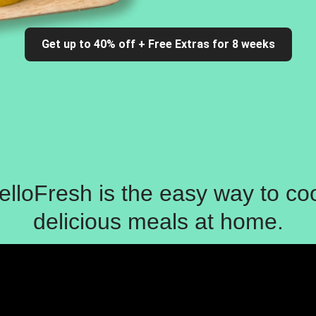
Get up to 40% off + Free Extras for 8 weeks
elloFresh is the easy way to co
delicious meals at home.