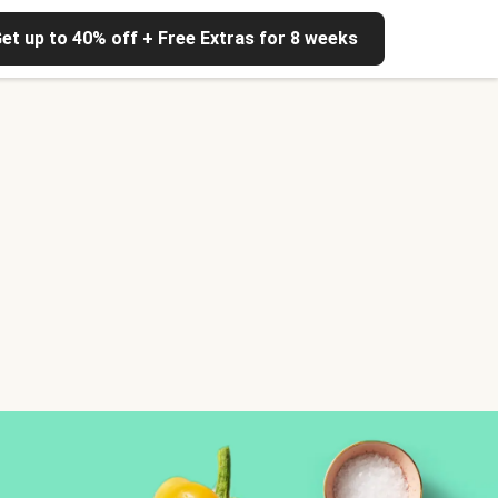
et up to 40% off + Free Extras for 8 weeks