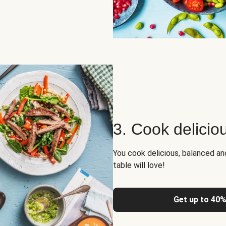
3. Cook delicio
You cook delicious, balanced a
table will love!
Get up to 40%