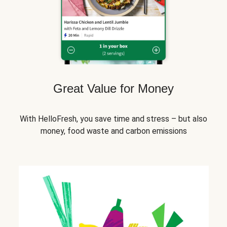
Great Value for Money
With HelloFresh, you save time and stress – but also
money, food waste and carbon emissions