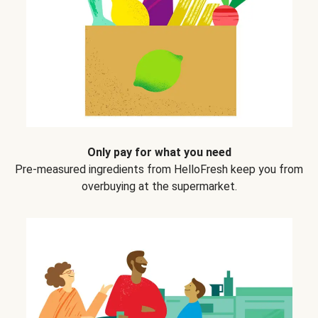
Only pay for what you need
Pre-measured ingredients from HelloFresh keep you from
overbuying at the supermarket.