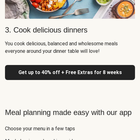
3. Cook delicious dinners
You cook delicious, balanced and wholesome meals
everyone around your dinner table will love!
Get up to 40% off + Free Extras for 8 weeks
Meal planning made easy with our app
Choose your menu in a few taps