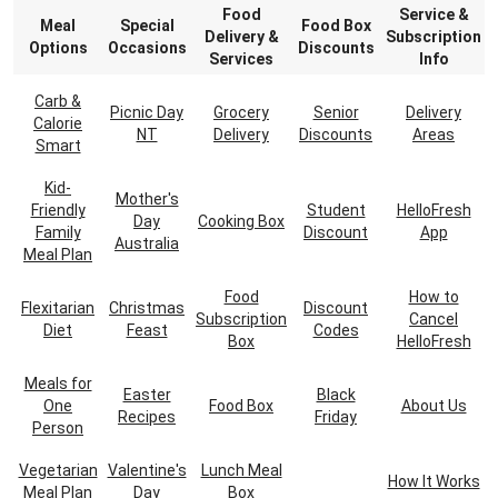
Food
Service &
Meal
Special
Food Box
Delivery &
Subscription
Options
Occasions
Discounts
Services
Info
Carb &
Picnic Day
Grocery
Senior
Delivery
Calorie
NT
Delivery
Discounts
Areas
Smart
Kid-
Mother's
Friendly
Student
HelloFresh
Day
Cooking Box
Family
Discount
App
Australia
Meal Plan
Food
How to
Flexitarian
Christmas
Discount
Subscription
Cancel
Diet
Feast
Codes
Box
HelloFresh
Meals for
Easter
Black
One
Food Box
About Us
Recipes
Friday
Person
Vegetarian
Valentine's
Lunch Meal
How It Works
Meal Plan
Day
Box