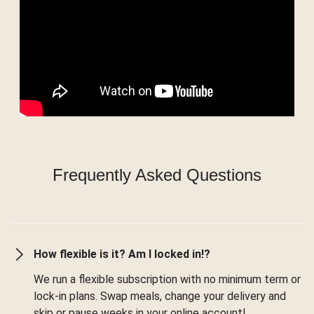
Frequently Asked Questions
How flexible is it? Am I locked in!?
We run a flexible subscription with no minimum term or
lock-in plans. Swap meals, change your delivery and
skip or pause weeks in your online account!