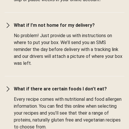
What if I’m not home for my delivery?
No problem! Just provide us with instructions on
where to put your box. We’ll send you an SMS
reminder the day before delivery with a tracking link
and our drivers will attach a picture of where your box
was left.
What if there are certain foods I don’t eat?
Every recipe comes with nutritional and food allergen
information. You can find this online when selecting
your recipes and you’ll see that their a range of
proteins, naturally gluten free and vegetarian recipes
to choose from.