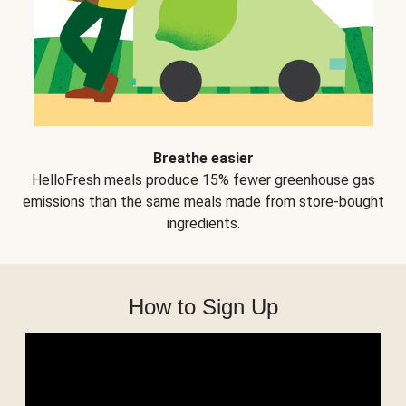
Breathe easier
HelloFresh meals produce 15% fewer greenhouse gas
emissions than the same meals made from store-bought
ingredients.
How to Sign Up