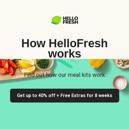
How HelloFresh
works
Find out how our meal kits work
Get up to 40% off + Free Extras for 8 weeks