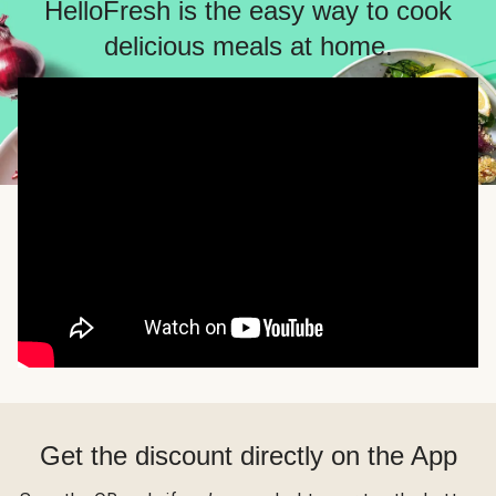
HelloFresh is the easy way to cook
delicious meals at home.
Get the discount directly on the App