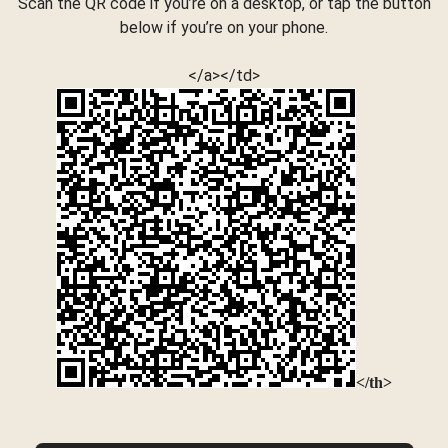
Scan the QR code if you’re on a desktop, or tap the button
below if you’re on your phone.
</a></td>
</th>