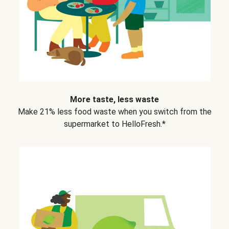
More taste, less waste
Make 21% less food waste when you switch from the
supermarket to HelloFresh.*