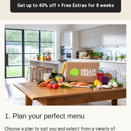
Get up to 40% off + Free Extras for 8 weeks
1. Plan your perfect menu
Choose a plan to suit you and select from a variety of