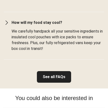
How will my food stay cool?
We carefully handpack all your sensitive ingredients in
insulated cool pouches with ice packs to ensure
freshness. Plus, our fully refrigerated vans keep your
box cool in transit!
See all FAQs
You could also be interested in