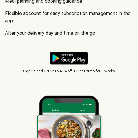
Meal planning and cooking guidance
Flexible account for easy subscription management in the
app
Alter your delivery day and time on the go
Sign up and Get up to 40% off + Free Extras for 8 weeks