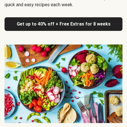
quick and easy recipes each week.
Get up to 40% off + Free Extras for 8 weeks