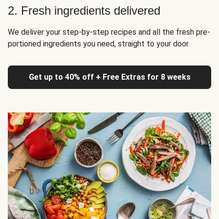
2. Fresh ingredients delivered
We deliver your step-by-step recipes and all the fresh pre-
portioned ingredients you need, straight to your door.
Get up to 40% off + Free Extras for 8 weeks