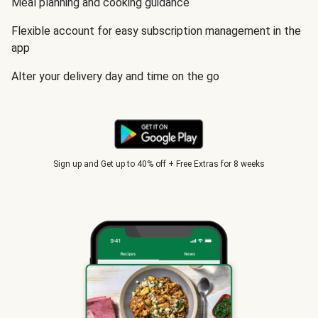
Meal planning and cooking guidance
Flexible account for easy subscription management in the
app
Alter your delivery day and time on the go
Sign up and Get up to 40% off + Free Extras for 8 weeks