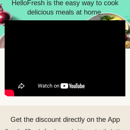
HelloFresh is the easy way to cook
delicious meals at home.
Get the discount directly on the App