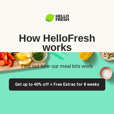
How HelloFresh
works
Find out how our meal kits work
Get up to 40% off + Free Extras for 8 weeks