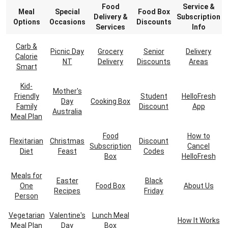
Food
Service &
Meal
Special
Food Box
Delivery &
Subscription
Options
Occasions
Discounts
Services
Info
Carb &
Picnic Day
Grocery
Senior
Delivery
Calorie
NT
Delivery
Discounts
Areas
Smart
Kid-
Mother's
Friendly
Student
HelloFresh
Day
Cooking Box
Family
Discount
App
Australia
Meal Plan
Food
How to
Flexitarian
Christmas
Discount
Subscription
Cancel
Diet
Feast
Codes
Box
HelloFresh
Meals for
Easter
Black
One
Food Box
About Us
Recipes
Friday
Person
Vegetarian
Valentine's
Lunch Meal
How It Works
Meal Plan
Day
Box