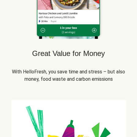
Great Value for Money
With HelloFresh, you save time and stress – but also
money, food waste and carbon emissions