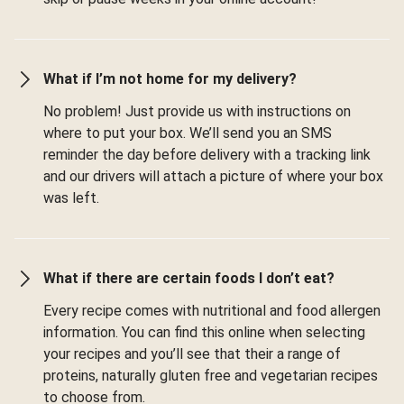
What if I’m not home for my delivery?
No problem! Just provide us with instructions on
where to put your box. We’ll send you an SMS
reminder the day before delivery with a tracking link
and our drivers will attach a picture of where your box
was left.
What if there are certain foods I don’t eat?
Every recipe comes with nutritional and food allergen
information. You can find this online when selecting
your recipes and you’ll see that their a range of
proteins, naturally gluten free and vegetarian recipes
to choose from.