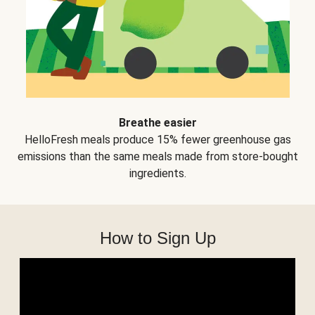
Breathe easier
HelloFresh meals produce 15% fewer greenhouse gas
emissions than the same meals made from store-bought
ingredients.
How to Sign Up