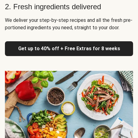
2. Fresh ingredients delivered
We deliver your step-by-step recipes and all the fresh pre-
portioned ingredients you need, straight to your door.
Get up to 40% off + Free Extras for 8 weeks