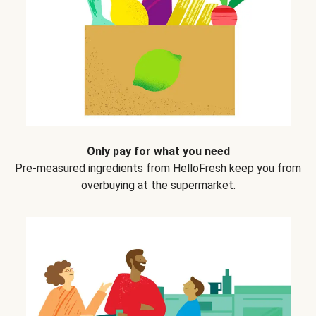
Only pay for what you need
Pre-measured ingredients from HelloFresh keep you from
overbuying at the supermarket.