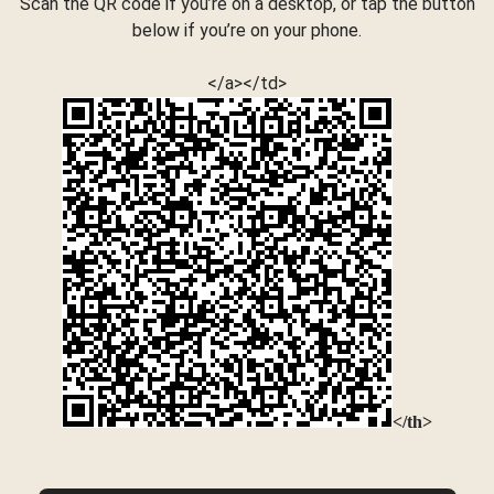
Scan the QR code if you’re on a desktop, or tap the button
below if you’re on your phone.
</a></td>
</th>