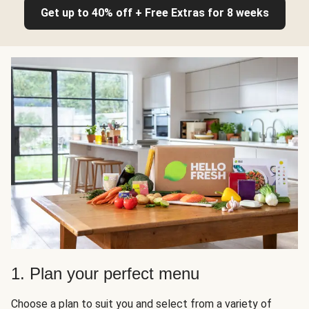
Get up to 40% off + Free Extras for 8 weeks
1. Plan your perfect menu
Choose a plan to suit you and select from a variety of