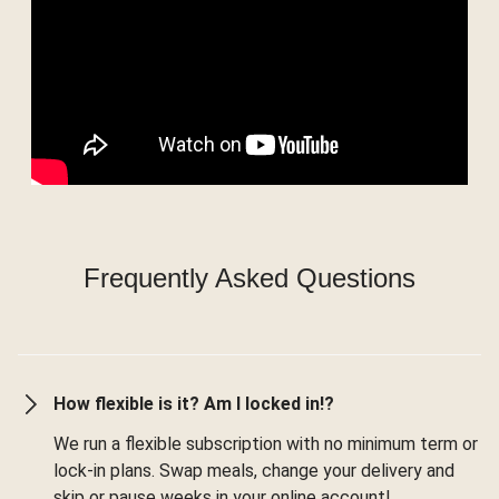
Frequently Asked Questions
How flexible is it? Am I locked in!?
We run a flexible subscription with no minimum term or
lock-in plans. Swap meals, change your delivery and
skip or pause weeks in your online account!