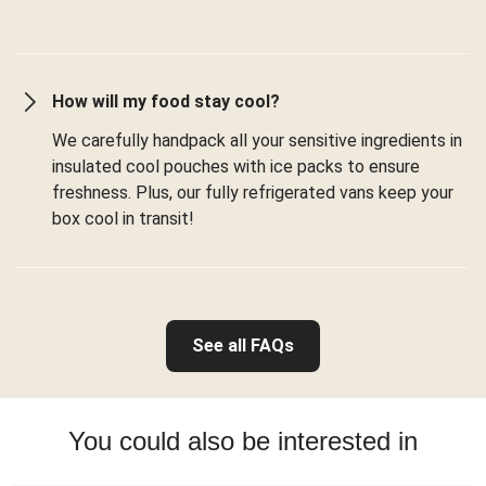
How will my food stay cool?
We carefully handpack all your sensitive ingredients in
insulated cool pouches with ice packs to ensure
freshness. Plus, our fully refrigerated vans keep your
box cool in transit!
See all FAQs
You could also be interested in