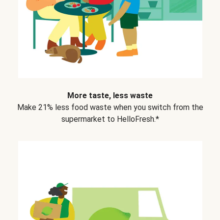
More taste, less waste
Make 21% less food waste when you switch from the
supermarket to HelloFresh.*