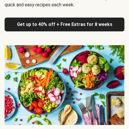
quick and easy recipes each week.
Get up to 40% off + Free Extras for 8 weeks