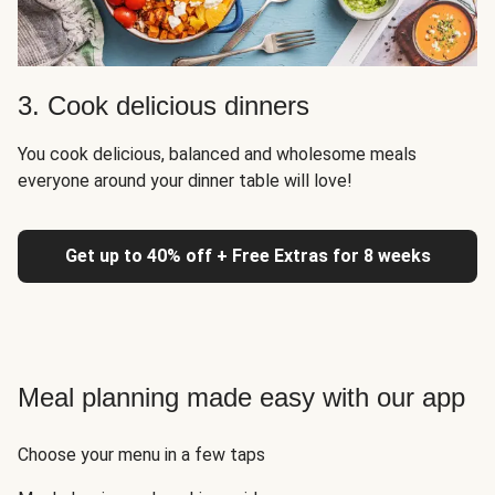
3. Cook delicious dinners
You cook delicious, balanced and wholesome meals
everyone around your dinner table will love!
Get up to 40% off + Free Extras for 8 weeks
Meal planning made easy with our app
Choose your menu in a few taps