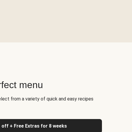
rfect menu
elect from a variety of quick and easy recipes
 off + Free Extras for 8 weeks