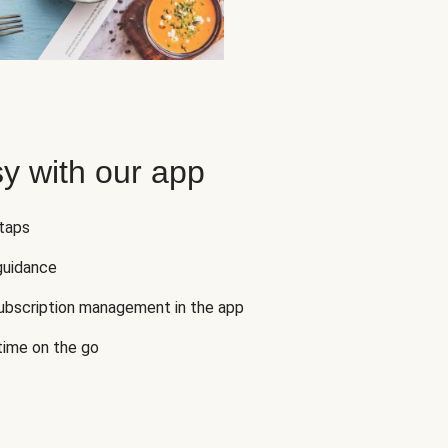
y with our app
 taps
guidance
subscription management in the app
 time on the go