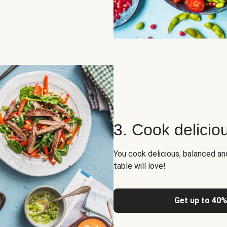
3. Cook delicio
You cook delicious, balanced a
table will love!
Get up to 40%