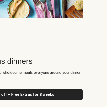
us dinners
nd wholesome meals everyone around your dinner
 off + Free Extras for 8 weeks