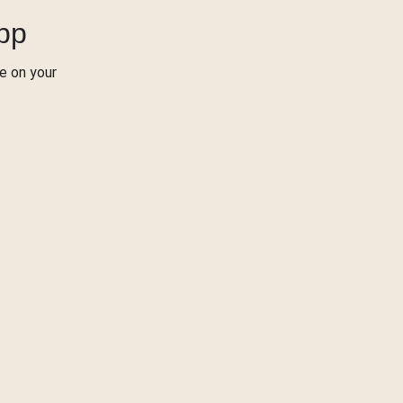
App
re on your