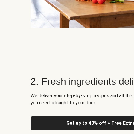
2. Fresh ingredients del
We deliver your step-by-step recipes and all the 
you need, straight to your door.
Get up to 40% off + Free Extr