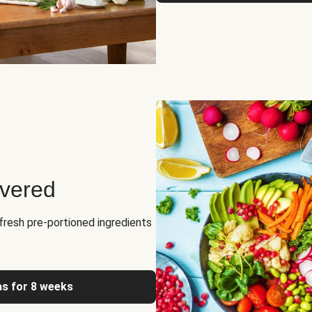
ivered
fresh pre-portioned ingredients
as for 8 weeks