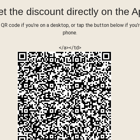
t the discount directly on the 
QR code if you’re on a desktop, or tap the button below if you’
phone.
</a></td>