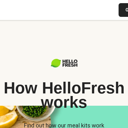
G
How HelloFresh
works
Find out how our meal kits work