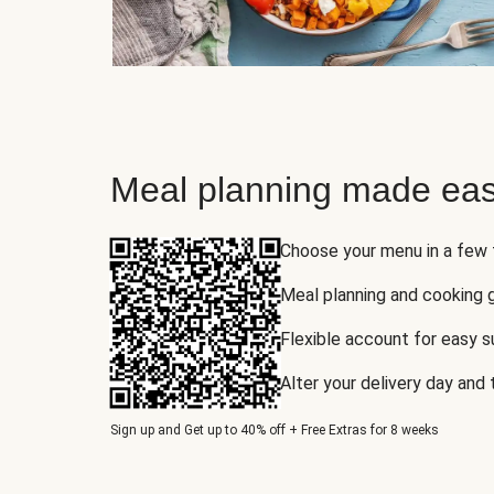
Meal planning made eas
Choose your menu in a few
Meal planning and cooking 
Flexible account for easy 
Alter your delivery day and
Sign up and Get up to 40% off + Free Extras for 8 weeks