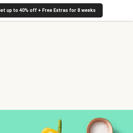
et up to 40% off + Free Extras for 8 weeks