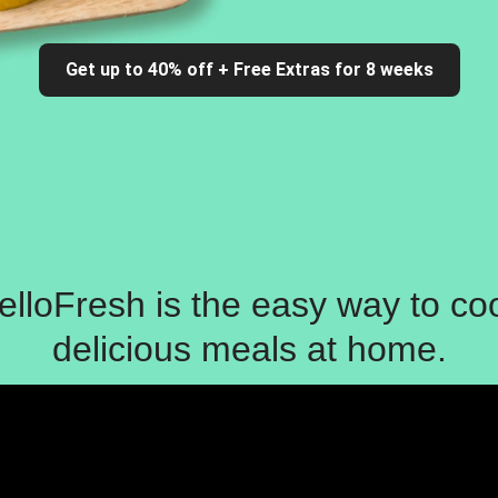
Get up to 40% off + Free Extras for 8 weeks
elloFresh is the easy way to co
delicious meals at home.