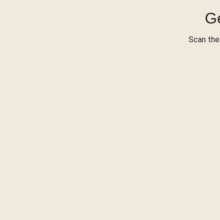
Ge
Scan the 