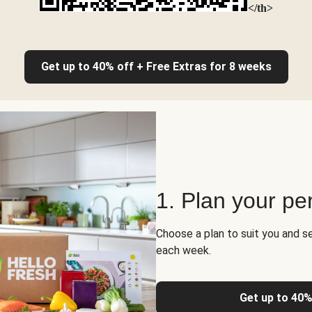
</th>
Get up to 40% off + Free Extras for 8 weeks
1. Plan your pe
Choose a plan to suit you and s
each week.
Get up to 40%