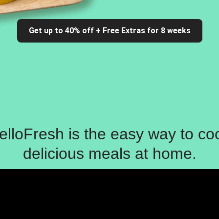
Get up to 40% off + Free Extras for 8 weeks
elloFresh is the easy way to co
delicious meals at home.