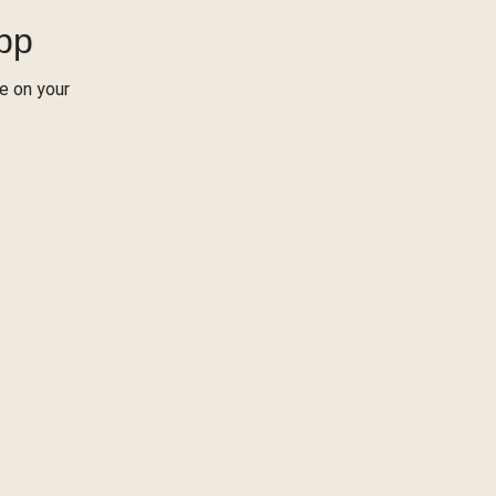
App
re on your