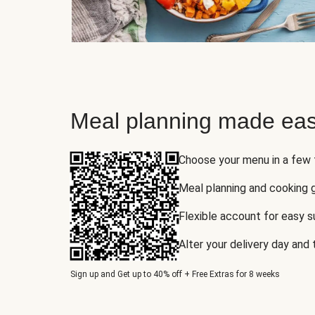
Meal planning made eas
Choose your menu in a few
Meal planning and cooking 
Flexible account for easy 
Alter your delivery day and
Sign up and Get up to 40% off + Free Extras for 8 weeks