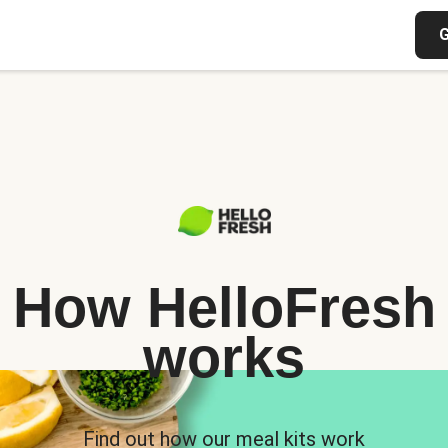
G
How HelloFresh
works
Find out how our meal kits work