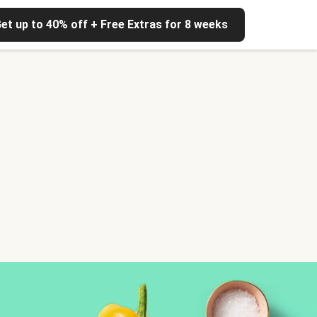
et up to 40% off + Free Extras for 8 weeks