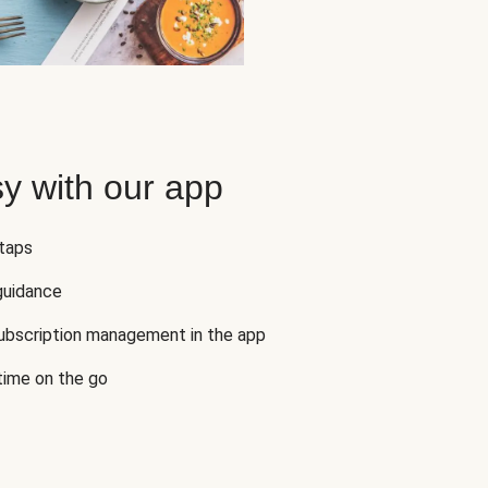
y with our app
 taps
guidance
subscription management in the app
 time on the go