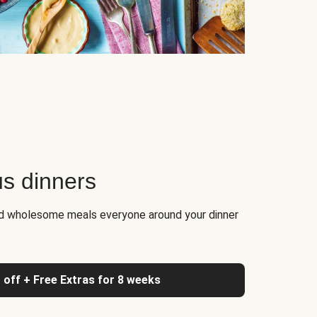
us dinners
nd wholesome meals everyone around your dinner
 off + Free Extras for 8 weeks