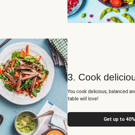
3. Cook delicio
You cook delicious, balanced a
table will love!
Get up to 40%