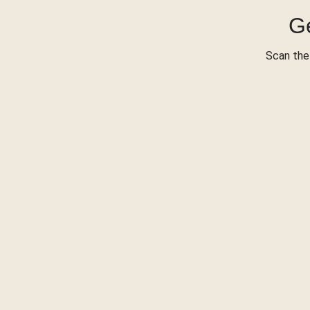
Ge
Scan the 