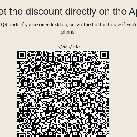
t the discount directly on the 
QR code if you’re on a desktop, or tap the button below if you’
phone.
</a></td>