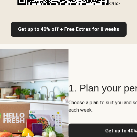
</th>
Get up to 40% off + Free Extras for 8 weeks
1. Plan your pe
Choose a plan to suit you and s
each week.
Get up to 40%