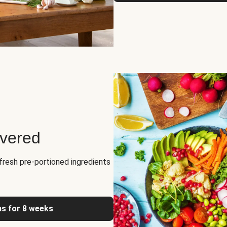
ivered
fresh pre-portioned ingredients
as for 8 weeks