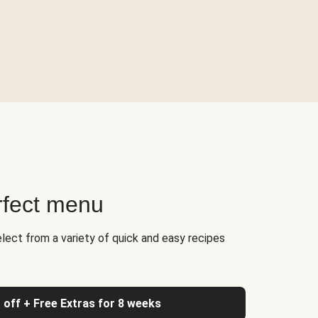
rfect menu
elect from a variety of quick and easy recipes
 off + Free Extras for 8 weeks