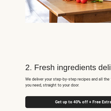
2. Fresh ingredients del
We deliver your step-by-step recipes and all the 
you need, straight to your door.
Get up to 40% off + Free Extr