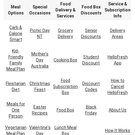
Food
Service &
Meal
Special
Food Box
Delivery &
Subscription
Options
Occasions
Discounts
Services
Info
Carb &
Picnic Day
Grocery
Senior
Delivery
Calorie
NT
Delivery
Discounts
Areas
Smart
Kid-
Mother's
Friendly
Student
HelloFresh
Day
Cooking Box
Family
Discount
App
Australia
Meal Plan
Food
How to
Flexitarian
Christmas
Discount
Subscription
Cancel
Diet
Feast
Codes
Box
HelloFresh
Meals for
Easter
Black
One
Food Box
About Us
Recipes
Friday
Person
Vegetarian
Valentine's
Lunch Meal
How It Works
Meal Plan
Day
Box