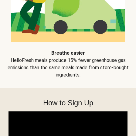
Breathe easier
HelloFresh meals produce 15% fewer greenhouse gas
emissions than the same meals made from store-bought
ingredients.
How to Sign Up