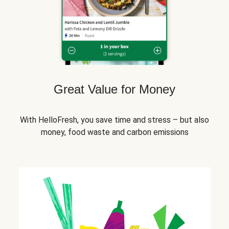
Great Value for Money
With HelloFresh, you save time and stress – but also
money, food waste and carbon emissions