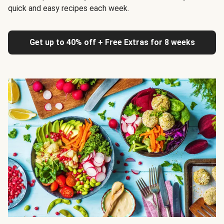
quick and easy recipes each week.
Get up to 40% off + Free Extras for 8 weeks