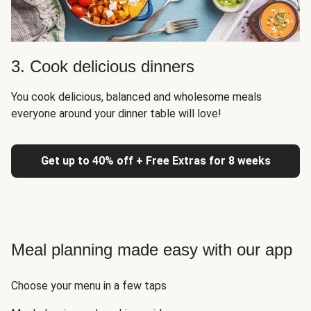
3. Cook delicious dinners
You cook delicious, balanced and wholesome meals
everyone around your dinner table will love!
Get up to 40% off + Free Extras for 8 weeks
Meal planning made easy with our app
Choose your menu in a few taps