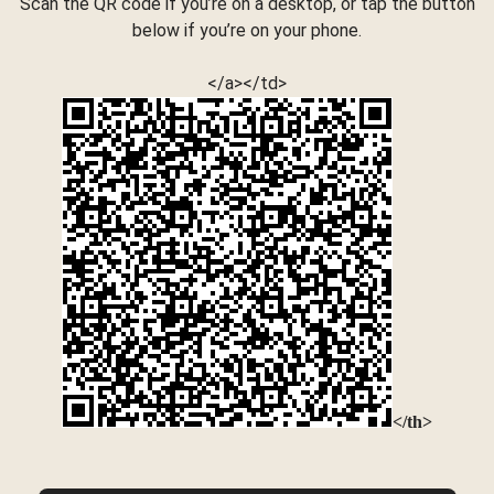
Scan the QR code if you’re on a desktop, or tap the button
below if you’re on your phone.
</a></td>
</th>