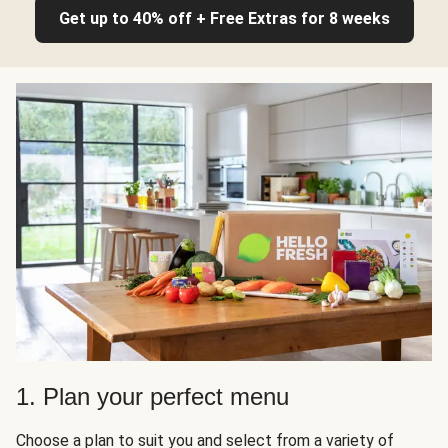
Get up to 40% off + Free Extras for 8 weeks
1. Plan your perfect menu
Choose a plan to suit you and select from a variety of