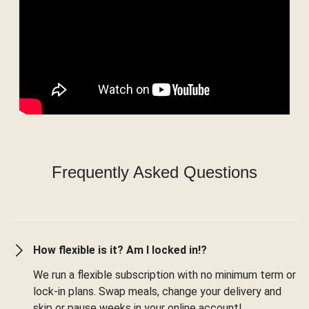
Frequently Asked Questions
How flexible is it? Am I locked in!?
We run a flexible subscription with no minimum term or
lock-in plans. Swap meals, change your delivery and
skip or pause weeks in your online account!