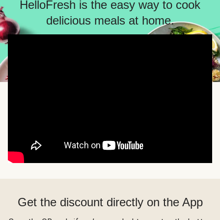
HelloFresh is the easy way to cook
delicious meals at home.
Get the discount directly on the App