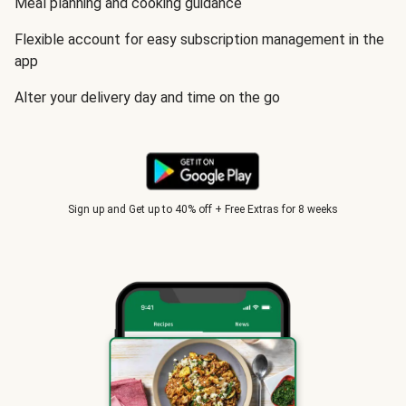
Meal planning and cooking guidance
Flexible account for easy subscription management in the
app
Alter your delivery day and time on the go
Sign up and Get up to 40% off + Free Extras for 8 weeks