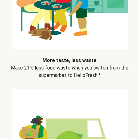
More taste, less waste
Make 21% less food waste when you switch from the
supermarket to HelloFresh.*