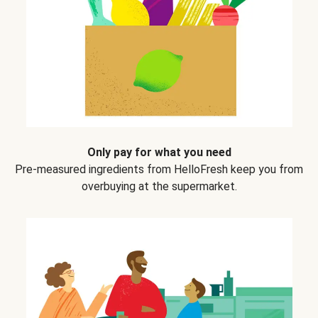
Only pay for what you need
Pre-measured ingredients from HelloFresh keep you from
overbuying at the supermarket.