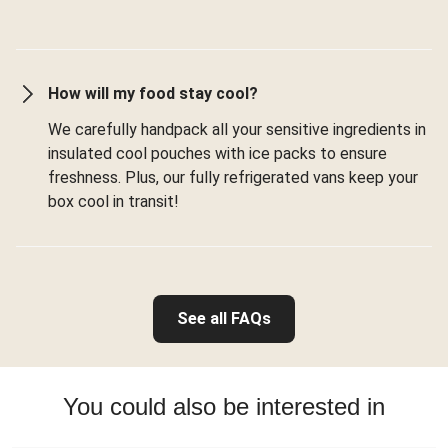
How will my food stay cool?
We carefully handpack all your sensitive ingredients in
insulated cool pouches with ice packs to ensure
freshness. Plus, our fully refrigerated vans keep your
box cool in transit!
See all FAQs
You could also be interested in