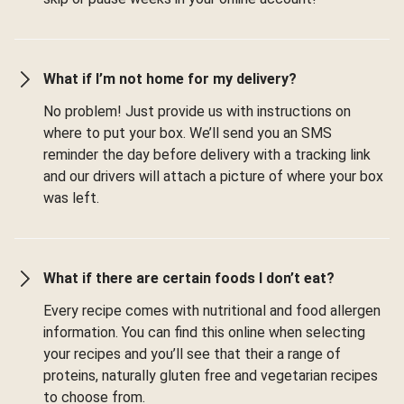
What if I’m not home for my delivery?
No problem! Just provide us with instructions on
where to put your box. We’ll send you an SMS
reminder the day before delivery with a tracking link
and our drivers will attach a picture of where your box
was left.
What if there are certain foods I don’t eat?
Every recipe comes with nutritional and food allergen
information. You can find this online when selecting
your recipes and you’ll see that their a range of
proteins, naturally gluten free and vegetarian recipes
to choose from.