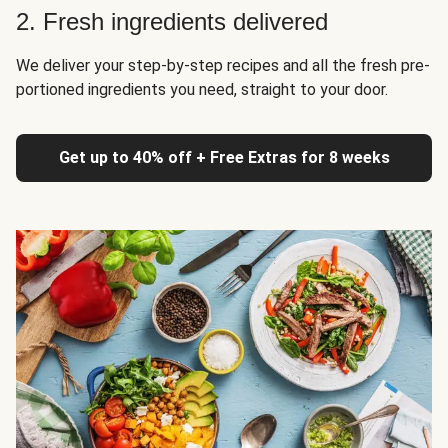
2. Fresh ingredients delivered
We deliver your step-by-step recipes and all the fresh pre-
portioned ingredients you need, straight to your door.
Get up to 40% off + Free Extras for 8 weeks