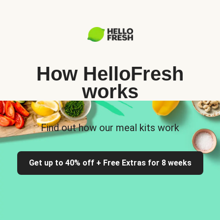
How HelloFresh
works
Find out how our meal kits work
Get up to 40% off + Free Extras for 8 weeks