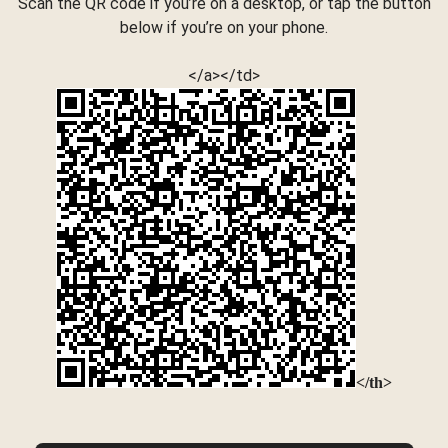
Scan the QR code if you’re on a desktop, or tap the button
below if you’re on your phone.
</a></td>
</th>