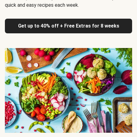
quick and easy recipes each week.
Get up to 40% off + Free Extras for 8 weeks