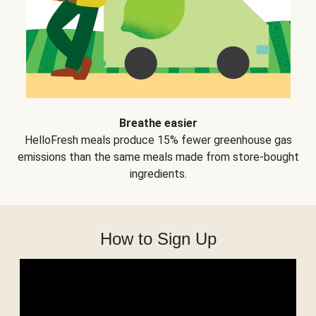
Breathe easier
HelloFresh meals produce 15% fewer greenhouse gas
emissions than the same meals made from store-bought
ingredients.
How to Sign Up