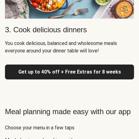
3. Cook delicious dinners
You cook delicious, balanced and wholesome meals
everyone around your dinner table will love!
Get up to 40% off + Free Extras for 8 weeks
Meal planning made easy with our app
Choose your menu in a few taps