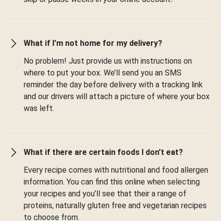
What if I’m not home for my delivery?
No problem! Just provide us with instructions on
where to put your box. We’ll send you an SMS
reminder the day before delivery with a tracking link
and our drivers will attach a picture of where your box
was left.
What if there are certain foods I don’t eat?
Every recipe comes with nutritional and food allergen
information. You can find this online when selecting
your recipes and you’ll see that their a range of
proteins, naturally gluten free and vegetarian recipes
to choose from.