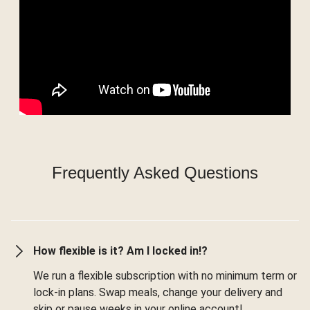
Frequently Asked Questions
How flexible is it? Am I locked in!?
We run a flexible subscription with no minimum term or
lock-in plans. Swap meals, change your delivery and
skip or pause weeks in your online account!