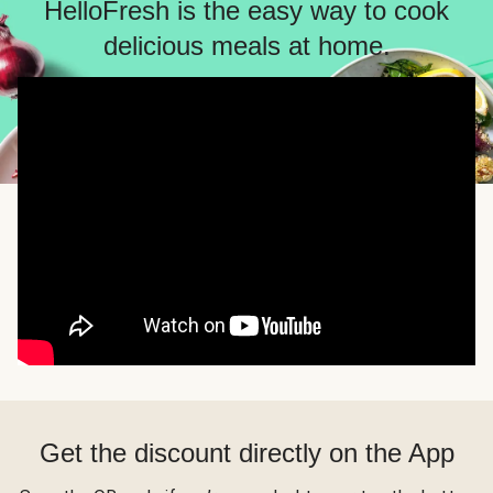
HelloFresh is the easy way to cook
delicious meals at home.
Get the discount directly on the App