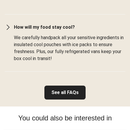
How will my food stay cool?
We carefully handpack all your sensitive ingredients in
insulated cool pouches with ice packs to ensure
freshness. Plus, our fully refrigerated vans keep your
box cool in transit!
See all FAQs
You could also be interested in