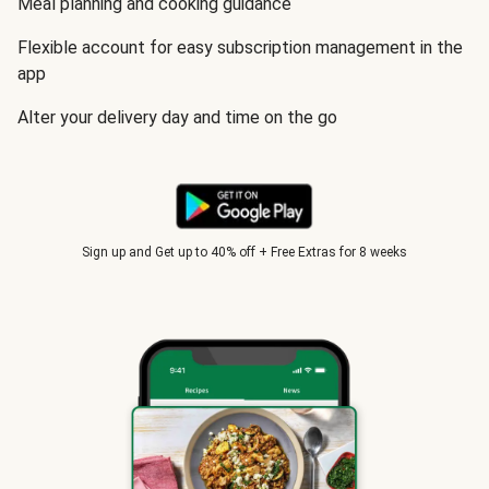
Meal planning and cooking guidance
Flexible account for easy subscription management in the
app
Alter your delivery day and time on the go
Sign up and Get up to 40% off + Free Extras for 8 weeks