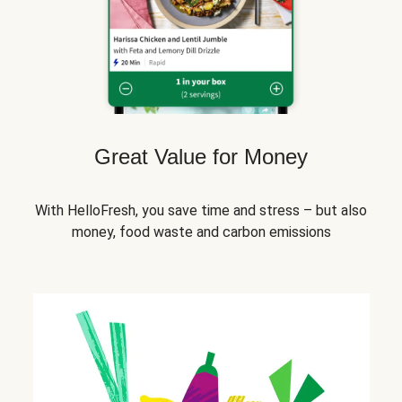
Great Value for Money
With HelloFresh, you save time and stress – but also
money, food waste and carbon emissions