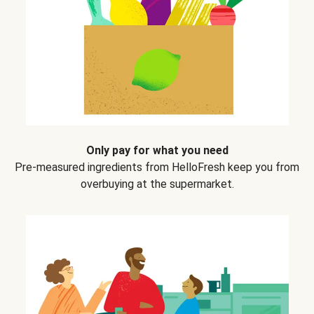
Only pay for what you need
Pre-measured ingredients from HelloFresh keep you from
overbuying at the supermarket.