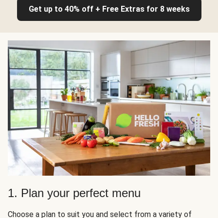
Get up to 40% off + Free Extras for 8 weeks
1. Plan your perfect menu
Choose a plan to suit you and select from a variety of