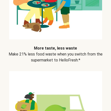
More taste, less waste
Make 21% less food waste when you switch from the
supermarket to HelloFresh.*