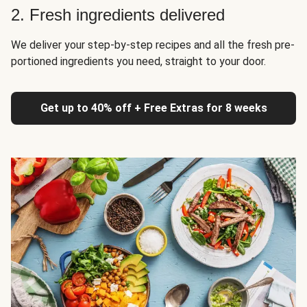
2. Fresh ingredients delivered
We deliver your step-by-step recipes and all the fresh pre-
portioned ingredients you need, straight to your door.
Get up to 40% off + Free Extras for 8 weeks