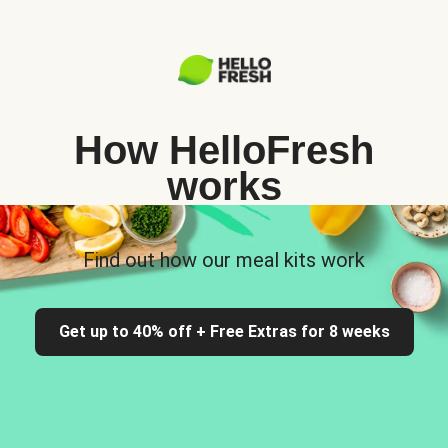
How HelloFresh
works
Find out how our meal kits work
Get up to 40% off + Free Extras for 8 weeks