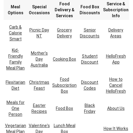
Food
Service &
Meal
Special
Food Box
Delivery &
Subscription
Options
Occasions
Discounts
Services
Info
Carb &
Picnic Day
Grocery
Senior
Delivery
Calorie
NT
Delivery
Discounts
Areas
Smart
Kid-
Mother's
Friendly
Student
HelloFresh
Day
Cooking Box
Family
Discount
App
Australia
Meal Plan
Food
How to
Flexitarian
Christmas
Discount
Subscription
Cancel
Diet
Feast
Codes
Box
HelloFresh
Meals for
Easter
Black
One
Food Box
About Us
Recipes
Friday
Person
Vegetarian
Valentine's
Lunch Meal
How It Works
Meal Plan
Day
Box