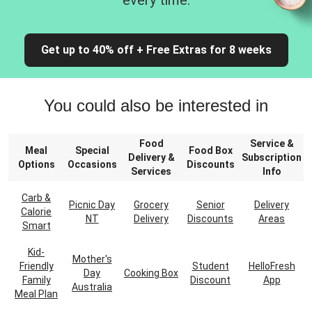
every time.
Get up to 40% off + Free Extras for 8 weeks
You could also be interested in
Food
Service &
Meal
Special
Food Box
Delivery &
Subscription
Options
Occasions
Discounts
Services
Info
Carb &
Picnic Day
Grocery
Senior
Delivery
Calorie
NT
Delivery
Discounts
Areas
Smart
Kid-
Mother's
Friendly
Student
HelloFresh
Day
Cooking Box
Family
Discount
App
Australia
Meal Plan