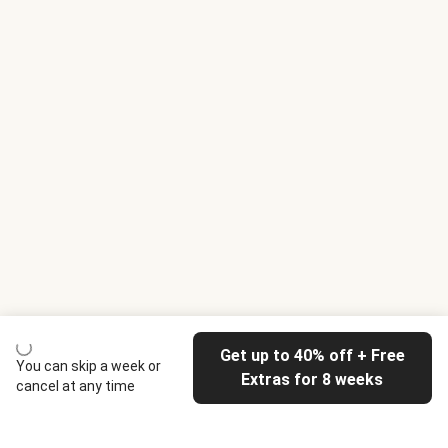
Get up to 40% off + Free
You can skip a week or
Extras for 8 weeks
cancel at any time