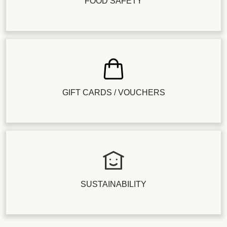
FOOD SAFETY
GIFT CARDS / VOUCHERS
SUSTAINABILITY