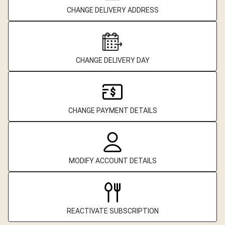
CHANGE DELIVERY ADDRESS
CHANGE DELIVERY DAY
CHANGE PAYMENT DETAILS
MODIFY ACCOUNT DETAILS
REACTIVATE SUBSCRIPTION