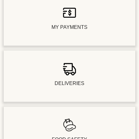
MY PAYMENTS
DELIVERIES