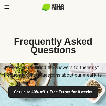
Frequently Asked
Questions
Below you will find the answers to the most
frequently asked questions about our
meal kits
.
Get up to 40% off + Free Extras for 8 weeks