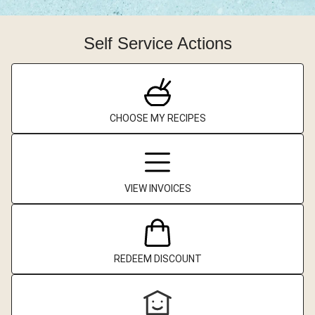
Self Service Actions
CHOOSE MY RECIPES
VIEW INVOICES
REDEEM DISCOUNT