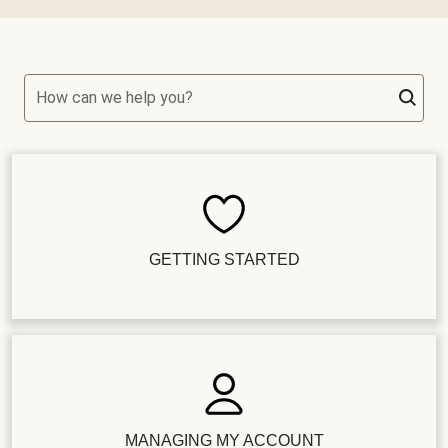
How can we help you?
GETTING STARTED
MANAGING MY ACCOUNT