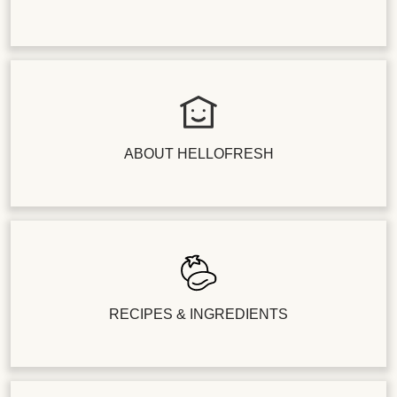
ABOUT HELLOFRESH
RECIPES & INGREDIENTS