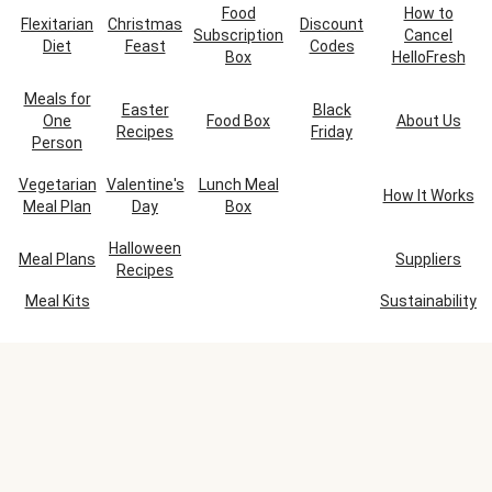
Food
How to
Flexitarian
Christmas
Discount
Subscription
Cancel
Diet
Feast
Codes
Box
HelloFresh
Meals for
Easter
Black
One
Food Box
About Us
Recipes
Friday
Person
Vegetarian
Valentine's
Lunch Meal
How It Works
Meal Plan
Day
Box
Halloween
Meal Plans
Suppliers
Recipes
Meal Kits
Sustainability