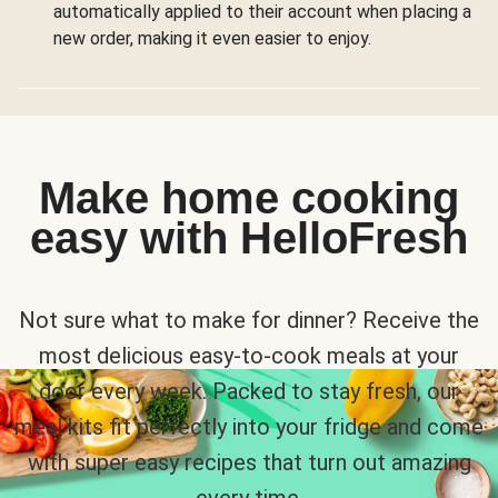
automatically applied to their account when placing a
new order, making it even easier to enjoy.
Make home cooking
easy with HelloFresh
Not sure what to make for dinner? Receive the
most delicious easy-to-cook meals at your
door every week. Packed to stay fresh, our
meal kits fit perfectly into your fridge and come
with super easy recipes that turn out amazing