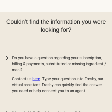
Couldn't find the information you were
looking for?
Do you have a question regarding your subscription,
billing & payments, substituted or missing ingredient /
meal?
Contact us
here
. Type your question into Freshy, our
virtual assistant. Freshy can quickly find the answer
you need or help connect you to an agent.