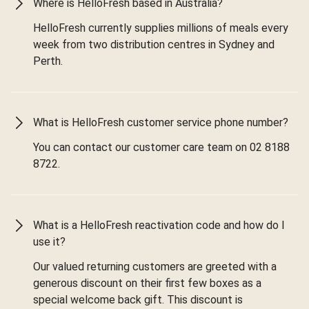
Where is HelloFresh based in Australia?
HelloFresh currently supplies millions of meals every
week from two distribution centres in Sydney and
Perth.
What is HelloFresh customer service phone number?
You can contact our customer care team on 02 8188
8722.
What is a HelloFresh reactivation code and how do I
use it?
Our valued returning customers are greeted with a
generous discount on their first few boxes as a
special welcome back gift. This discount is