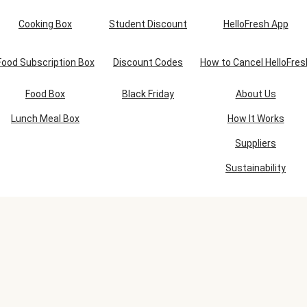
Cooking Box
Student Discount
HelloFresh App
Food Subscription Box
Discount Codes
How to Cancel HelloFres
Food Box
Black Friday
About Us
Lunch Meal Box
How It Works
Suppliers
Sustainability