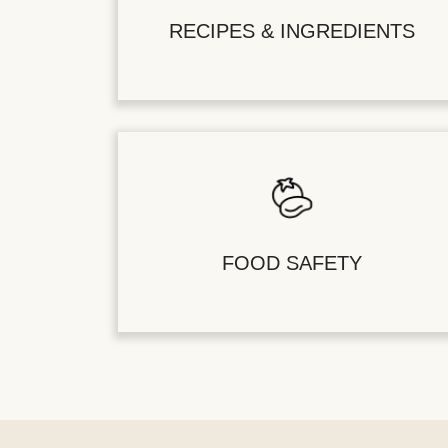
RECIPES & INGREDIENTS
FOOD SAFETY