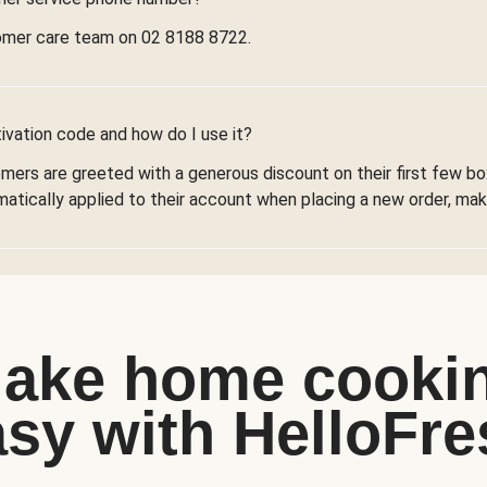
omer care team on 02 8188 8722.
ivation code and how do I use it?
omers are greeted with a generous discount on their first few 
omatically applied to their account when placing a new order, maki
ake home cooki
asy with HelloFre