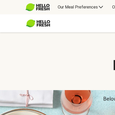
Our Meal Preferences
O
Below