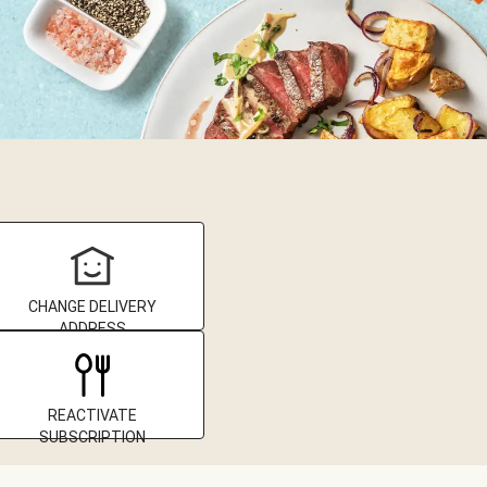
CHANGE DELIVERY
ADDRESS
REACTIVATE
SUBSCRIPTION