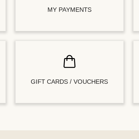
MY PAYMENTS
GIFT CARDS / VOUCHERS