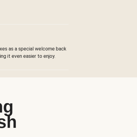
boxes as a special welcome back
ng it even easier to enjoy.
ng
sh