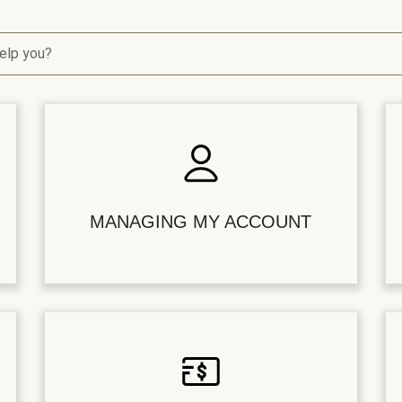
elp you?
MANAGING MY ACCOUNT