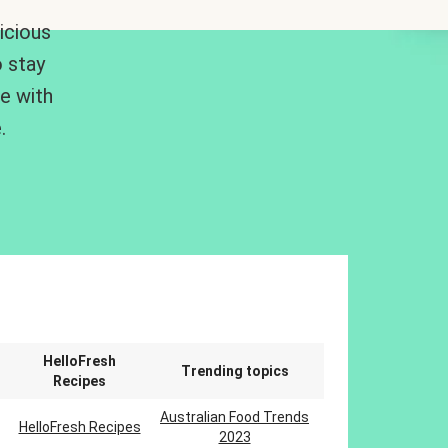
icious
 stay
me with
.
n
HelloFresh
Trending topics
Recipes
Australian Food Trends
HelloFresh Recipes
2023