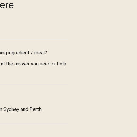
were
sing ingredient / meal?
find the answer you need or help
in Sydney and Perth.