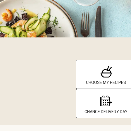
CHOOSE MY RECIPES
CHANGE DELIVERY DAY