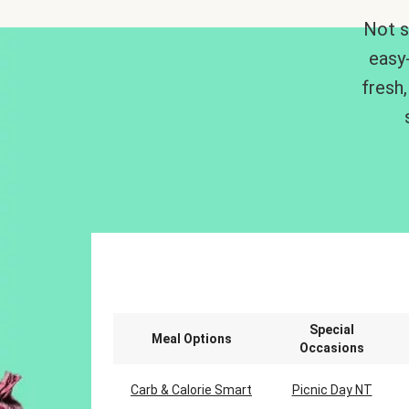
Not s
easy
fresh,
Special
Meal Options
Occasions
Carb & Calorie Smart
Picnic Day NT