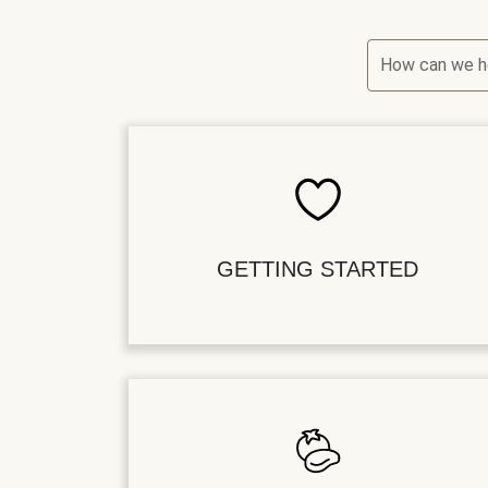
How can we h
GETTING STARTED