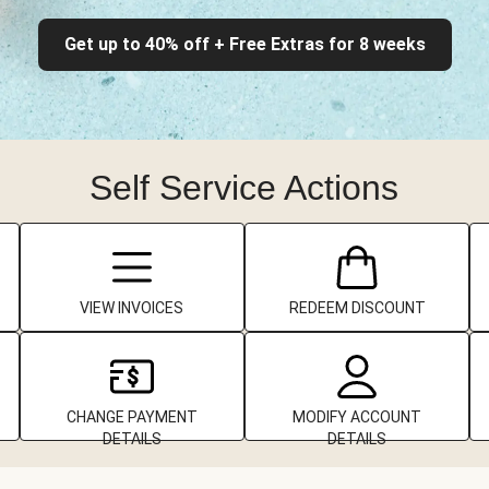
Get up to 40% off + Free Extras for 8 weeks
Self Service Actions
VIEW INVOICES
REDEEM DISCOUNT
CHANGE PAYMENT
MODIFY ACCOUNT
DETAILS
DETAILS