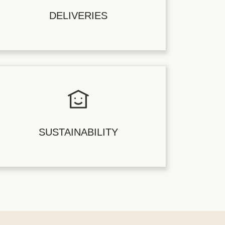
DELIVERIES
SUSTAINABILITY