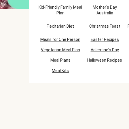
Kid-Friendly Family Meal
Mother's Day
Plan
Australia
Flexitarian Diet
Christmas Feast
Meals for One Person
Easter Recipes
Vegetarian Meal Plan
Valentine's Day
Meal Plans
Halloween Recipes
Meal Kits