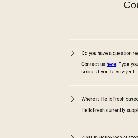
Cou
Do you have a question reg
Contact us
here
. Type you
connect you to an agent.
Where is HelloFresh based 
HelloFresh currently suppl
What is HelloFresh custo