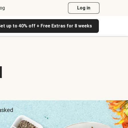
log
Log in
et up to 40% off + Free Extras for 8 weeks
d
 asked