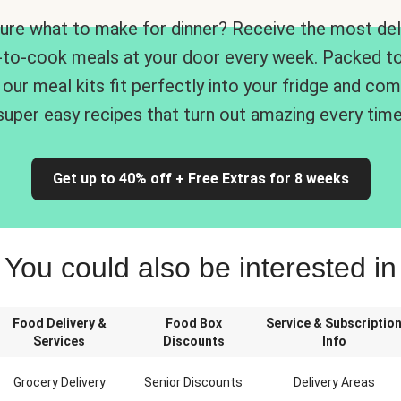
ure what to make for dinner? Receive the most del
-to-cook meals at your door every week. Packed to
 our meal kits fit perfectly into your fridge and co
super easy recipes that turn out amazing every time
Get up to 40% off + Free Extras for 8 weeks
You could also be interested in
Food Delivery &
Food Box
Service & Subscriptio
Services
Discounts
Info
Grocery Delivery
Senior Discounts
Delivery Areas