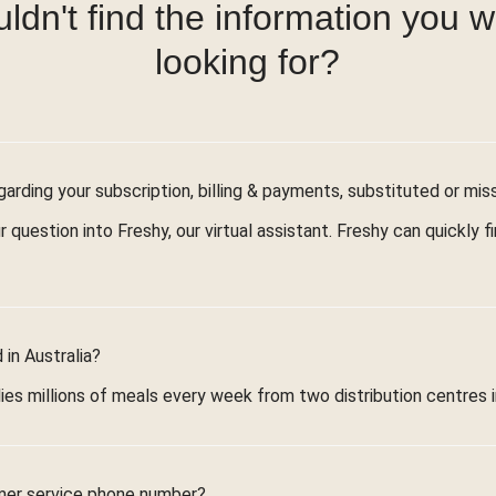
ldn't find the information you 
looking for?
arding your subscription, billing & payments, substituted or mis
r question into Freshy, our virtual assistant. Freshy can quickly 
in Australia?
ies millions of meals every week from two distribution centres 
mer service phone number?