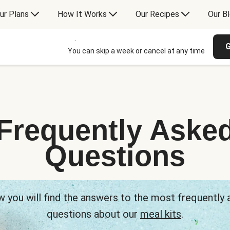
ur Plans
How It Works
Our Recipes
Our B
G
You can skip a week or cancel at any time
Frequently Aske
Questions
 you will find the answers to the most frequently
questions about our
meal kits
.