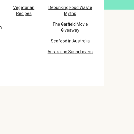
Vegetarian
Debunking Food Waste
Recipes
Myths
The Garfield Movie
h
Giveaway
Seafood in Australia
Australian Sushi Lovers