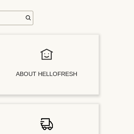
ABOUT HELLOFRESH