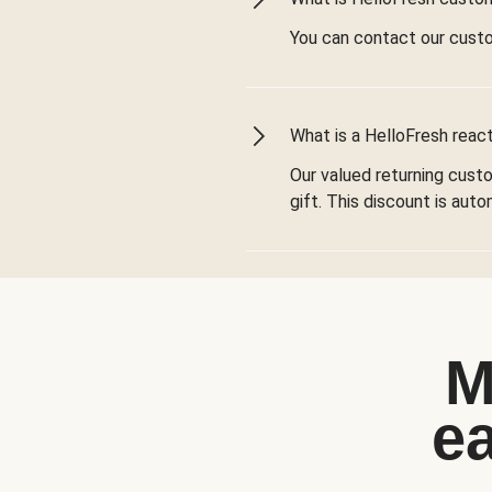
You can contact our cust
What is a HelloFresh react
Our valued returning cust
gift. This discount is aut
M
e