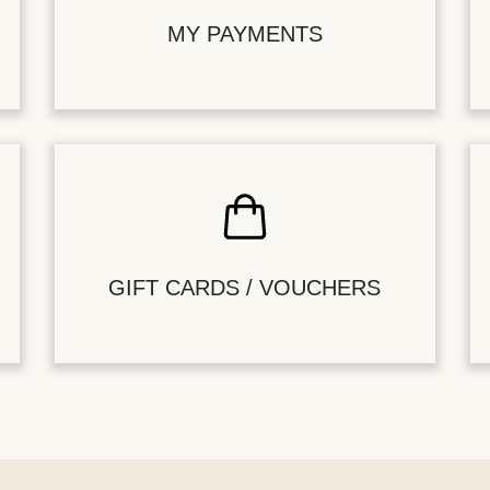
MY PAYMENTS
GIFT CARDS / VOUCHERS