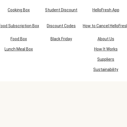
Cooking Box
Student Discount
HelloFresh App
Food Subscription Box
Discount Codes
How to Cancel HelloFres
Food Box
Black Friday
About Us
Lunch Meal Box
How It Works
Suppliers
Sustainability