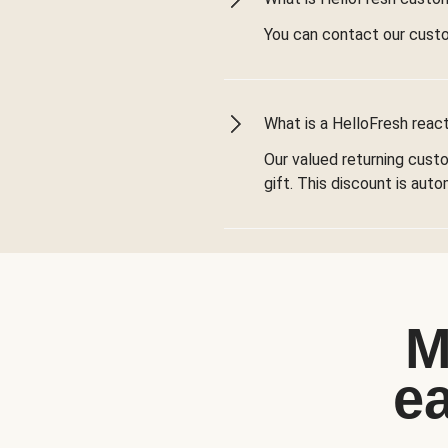
You can contact our cust
What is a HelloFresh react
Our valued returning cust
gift. This discount is aut
M
e