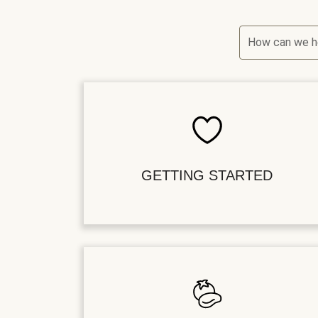
How can we h
GETTING STARTED