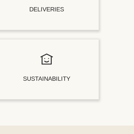
DELIVERIES
SUSTAINABILITY