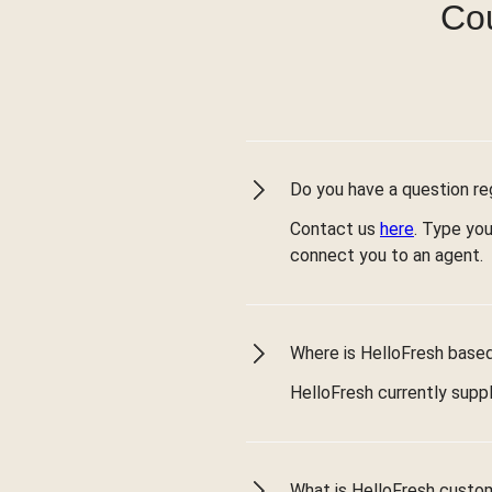
Cou
Do you have a question reg
Contact us
here
. Type you
connect you to an agent.
Where is HelloFresh based 
HelloFresh currently suppl
What is HelloFresh custo