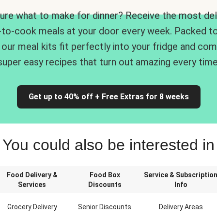
ure what to make for dinner? Receive the most del
-to-cook meals at your door every week. Packed to
 our meal kits fit perfectly into your fridge and co
super easy recipes that turn out amazing every time
Get up to 40% off + Free Extras for 8 weeks
You could also be interested in
Food Delivery &
Food Box
Service & Subscriptio
Services
Discounts
Info
Grocery Delivery
Senior Discounts
Delivery Areas