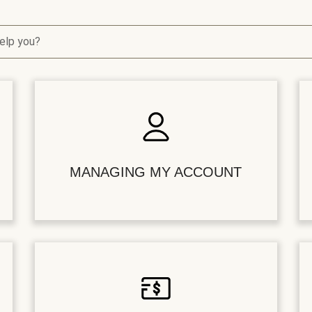
elp you?
MANAGING MY ACCOUNT