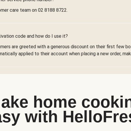
omer care team on 02 8188 8722.
ivation code and how do I use it?
omers are greeted with a generous discount on their first few 
omatically applied to their account when placing a new order, maki
ake home cooki
asy with HelloFre