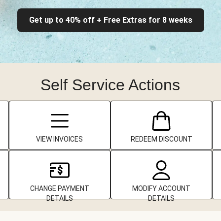
Get up to 40% off + Free Extras for 8 weeks
Self Service Actions
VIEW INVOICES
REDEEM DISCOUNT
CHANGE PAYMENT
MODIFY ACCOUNT
DETAILS
DETAILS