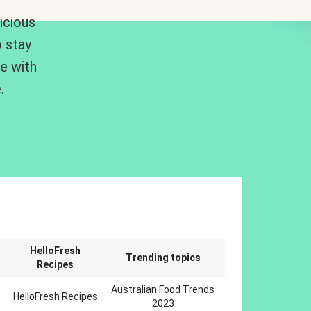
icious
 stay
me with
.
n
HelloFresh
Trending topics
Recipes
Australian Food Trends
HelloFresh Recipes
2023