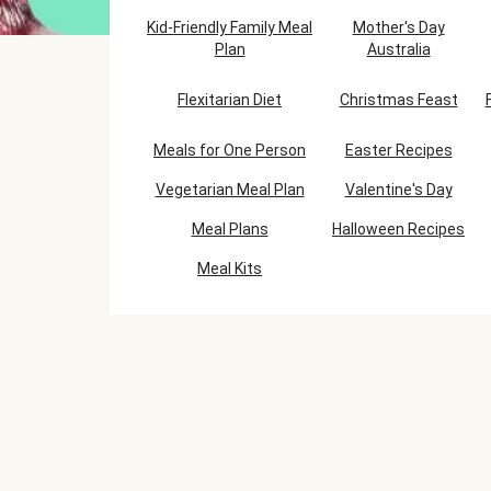
Kid-Friendly Family Meal
Mother's Day
Plan
Australia
Flexitarian Diet
Christmas Feast
Meals for One Person
Easter Recipes
Vegetarian Meal Plan
Valentine's Day
Meal Plans
Halloween Recipes
Meal Kits