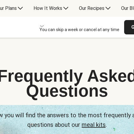
ur Plans
How It Works
Our Recipes
Our B
G
You can skip a week or cancel at any time
Frequently Aske
Questions
 you will find the answers to the most frequently
questions about our
meal kits
.