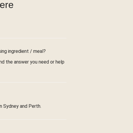
were
sing ingredient / meal?
find the answer you need or help
in Sydney and Perth.