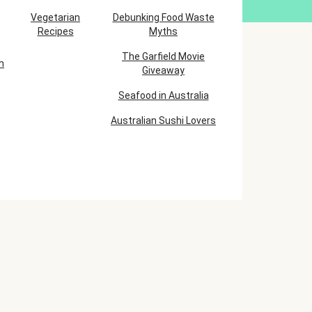
Vegetarian
Debunking Food Waste
Recipes
Myths
The Garfield Movie
h
Giveaway
Seafood in Australia
Australian Sushi Lovers