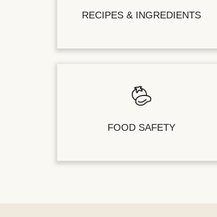
RECIPES & INGREDIENTS
FOOD SAFETY