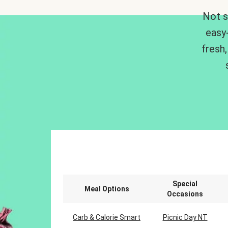
Not s
easy
fresh,
Special
Meal Options
Occasions
Carb & Calorie Smart
Picnic Day NT