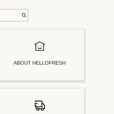
ABOUT HELLOFRESH