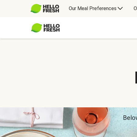
Our Meal Preferences
O
Below