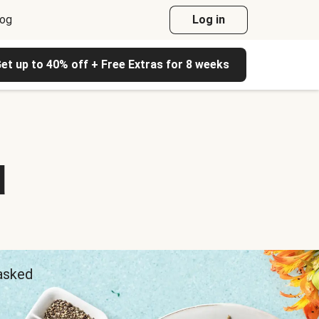
log
Log in
et up to 40% off + Free Extras for 8 weeks
d
 asked