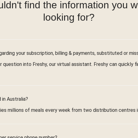
ldn't find the information you 
looking for?
arding your subscription, billing & payments, substituted or mis
r question into Freshy, our virtual assistant. Freshy can quickly 
in Australia?
ies millions of meals every week from two distribution centres 
mer service phone number?