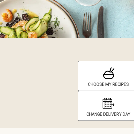
CHOOSE MY RECIPES
CHANGE DELIVERY DAY