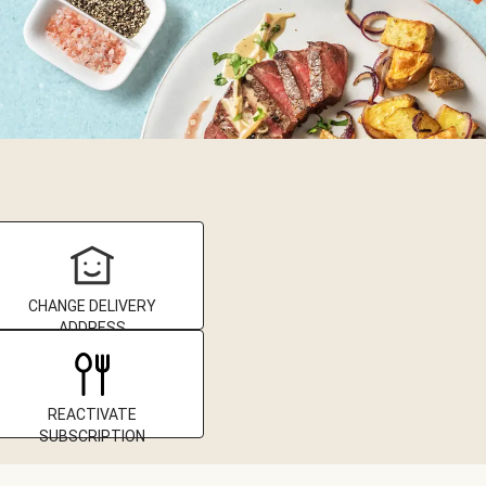
CHANGE DELIVERY
ADDRESS
REACTIVATE
SUBSCRIPTION