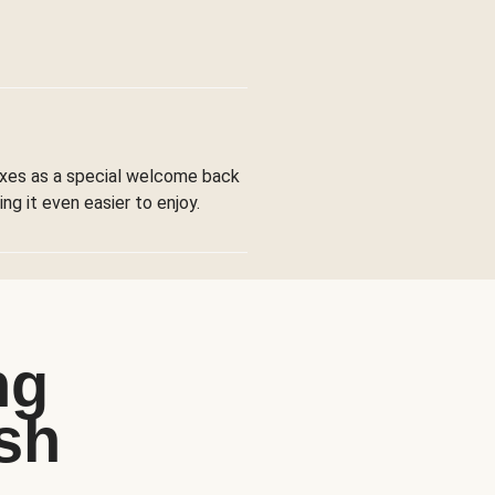
boxes as a special welcome back
ng it even easier to enjoy.
ng
sh