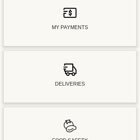
MY PAYMENTS
DELIVERIES