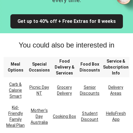
every time.
Get up to 40% off + Free Extras for 8 weeks
You could also be interested in
Food
Service &
Meal
Special
Food Box
Delivery &
Subscription
Options
Occasions
Discounts
Services
Info
Carb &
Picnic Day
Grocery
Senior
Delivery
Calorie
NT
Delivery
Discounts
Areas
Smart
Kid-
Mother's
Friendly
Student
HelloFresh
Day
Cooking Box
Family
Discount
App
Australia
Meal Plan