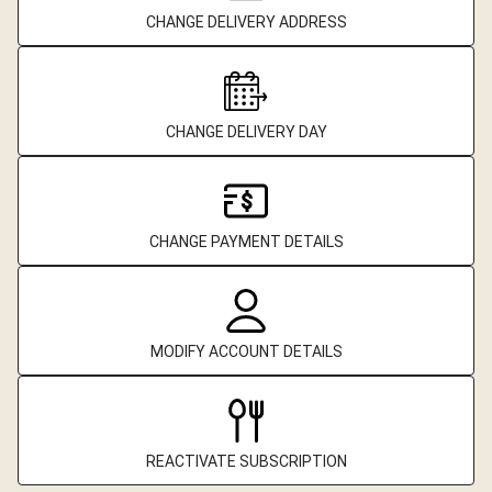
CHANGE DELIVERY ADDRESS
CHANGE DELIVERY DAY
CHANGE PAYMENT DETAILS
MODIFY ACCOUNT DETAILS
REACTIVATE SUBSCRIPTION