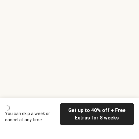
Get up to 40% off + Free
You can skip a week or
Extras for 8 weeks
cancel at any time