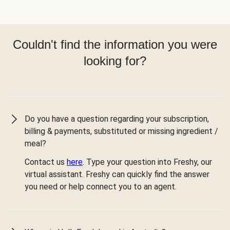
Couldn't find the information you were
looking for?
Do you have a question regarding your subscription,
billing & payments, substituted or missing ingredient /
meal?
Contact us
here
. Type your question into Freshy, our
virtual assistant. Freshy can quickly find the answer
you need or help connect you to an agent.