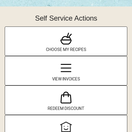
Self Service Actions
CHOOSE MY RECIPES
VIEW INVOICES
REDEEM DISCOUNT