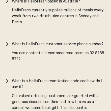
Where is HelloFresh based in Australia?
HelloFresh currently supplies millions of meals every
week from two distribution centres in Sydney and
Perth.
What is HelloFresh customer service phone number?
You can contact our customer care team on 02 8188
8722.
What is a HelloFresh reactivation code and how do I
use it?
Our valued returning customers are greeted with a
generous discount on their first few boxes as a
special welcome back gift. This discount is