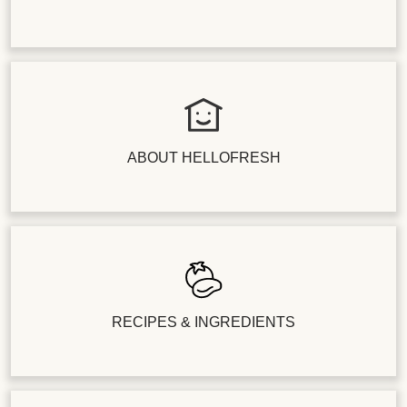
ABOUT HELLOFRESH
RECIPES & INGREDIENTS