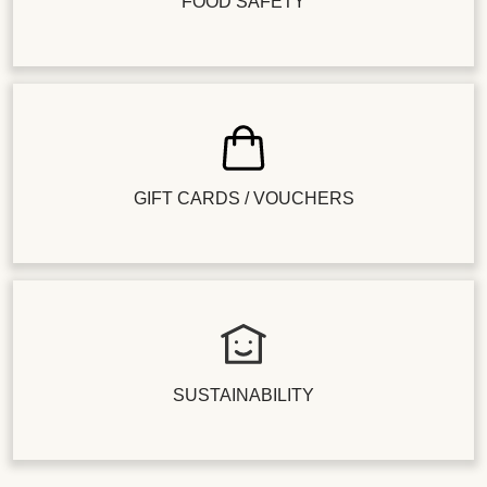
FOOD SAFETY
GIFT CARDS / VOUCHERS
SUSTAINABILITY