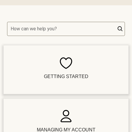
How can we help you?
GETTING STARTED
MANAGING MY ACCOUNT