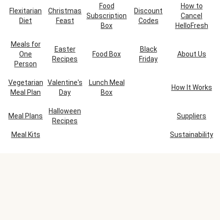
Food
How to
Flexitarian
Christmas
Discount
Subscription
Cancel
Diet
Feast
Codes
Box
HelloFresh
Meals for
Easter
Black
One
Food Box
About Us
Recipes
Friday
Person
Vegetarian
Valentine's
Lunch Meal
How It Works
Meal Plan
Day
Box
Halloween
Meal Plans
Suppliers
Recipes
Meal Kits
Sustainability