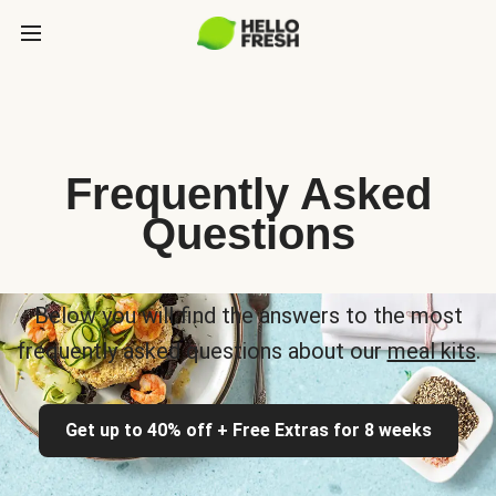
Frequently Asked
Questions
Below you will find the answers to the most
frequently asked questions about our
meal kits
.
Get up to 40% off + Free Extras for 8 weeks