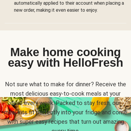
automatically applied to their account when placing a
new order, making it even easier to enjoy.
Make home cooking
easy with HelloFresh
Not sure what to make for dinner? Receive the
most delicious easy-to-cook meals at your
door every week. Packed to stay fresh, our
meal kits fit perfectly into your fridge and come
with super easy recipes that turn out amazing