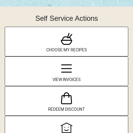
Self Service Actions
CHOOSE MY RECIPES
VIEW INVOICES
REDEEM DISCOUNT