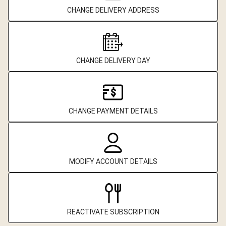
CHANGE DELIVERY ADDRESS
CHANGE DELIVERY DAY
CHANGE PAYMENT DETAILS
MODIFY ACCOUNT DETAILS
REACTIVATE SUBSCRIPTION