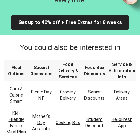
every time.
Get up to 40% off + Free Extras for 8 weeks
You could also be interested in
Food
Service &
Meal
Special
Food Box
Delivery &
Subscription
Options
Occasions
Discounts
Services
Info
Carb &
Picnic Day
Grocery
Senior
Delivery
Calorie
NT
Delivery
Discounts
Areas
Smart
Kid-
Mother's
Friendly
Student
HelloFresh
Day
Cooking Box
Family
Discount
App
Australia
Meal Plan