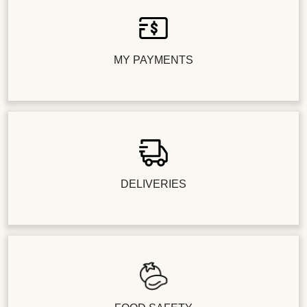
MY PAYMENTS
DELIVERIES