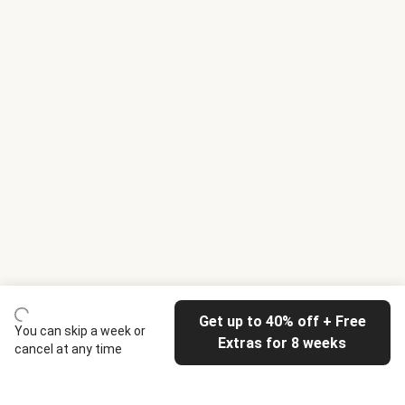
Get up to 40% off + Free
You can skip a week or
Extras for 8 weeks
cancel at any time