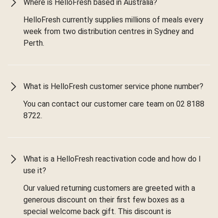
Where is HelloFresh based in Australia?
HelloFresh currently supplies millions of meals every
week from two distribution centres in Sydney and
Perth.
What is HelloFresh customer service phone number?
You can contact our customer care team on 02 8188
8722.
What is a HelloFresh reactivation code and how do I
use it?
Our valued returning customers are greeted with a
generous discount on their first few boxes as a
special welcome back gift. This discount is