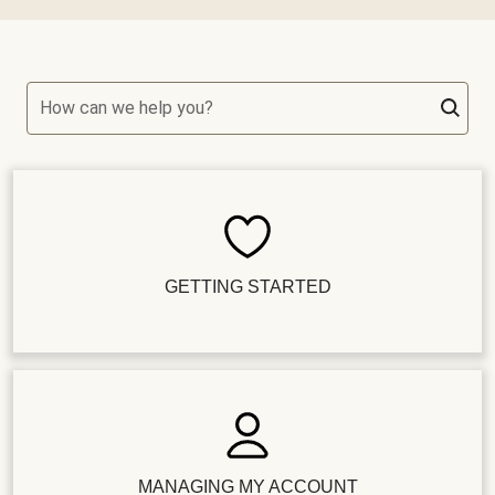
How can we help you?
GETTING STARTED
MANAGING MY ACCOUNT