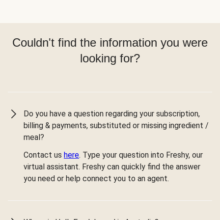
Couldn't find the information you were
looking for?
Do you have a question regarding your subscription,
billing & payments, substituted or missing ingredient /
meal?
Contact us
here
. Type your question into Freshy, our
virtual assistant. Freshy can quickly find the answer
you need or help connect you to an agent.