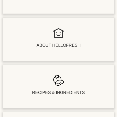
ABOUT HELLOFRESH
RECIPES & INGREDIENTS