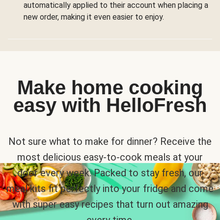
automatically applied to their account when placing a
new order, making it even easier to enjoy.
Make home cooking
easy with HelloFresh
Not sure what to make for dinner? Receive the
most delicious easy-to-cook meals at your
door every week. Packed to stay fresh, our
meal kits fit perfectly into your fridge and come
with super easy recipes that turn out amazing