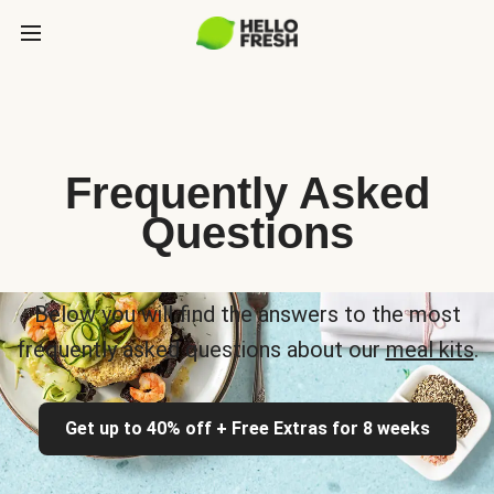
Frequently Asked
Questions
Below you will find the answers to the most
frequently asked questions about our
meal kits
.
Get up to 40% off + Free Extras for 8 weeks