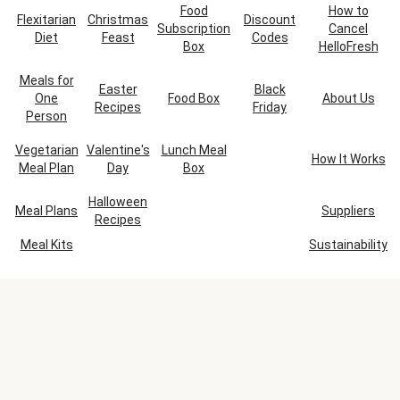
Food
How to
Flexitarian
Christmas
Discount
Subscription
Cancel
Diet
Feast
Codes
Box
HelloFresh
Meals for
Easter
Black
One
Food Box
About Us
Recipes
Friday
Person
Vegetarian
Valentine's
Lunch Meal
How It Works
Meal Plan
Day
Box
Halloween
Meal Plans
Suppliers
Recipes
Meal Kits
Sustainability