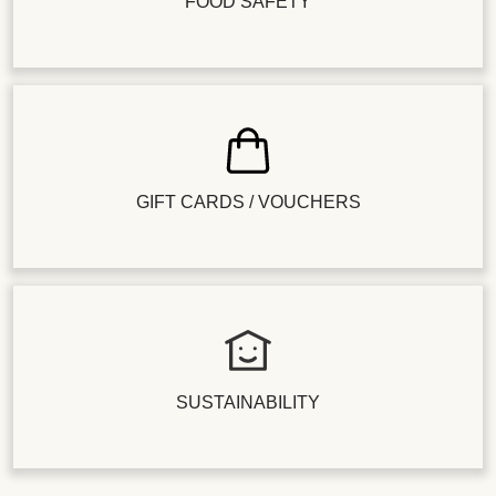
FOOD SAFETY
GIFT CARDS / VOUCHERS
SUSTAINABILITY