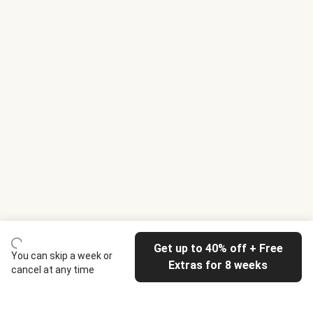
Get up to 40% off + Free
You can skip a week or
Extras for 8 weeks
cancel at any time