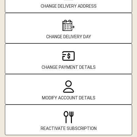
CHANGE DELIVERY ADDRESS
CHANGE DELIVERY DAY
CHANGE PAYMENT DETAILS
MODIFY ACCOUNT DETAILS
REACTIVATE SUBSCRIPTION