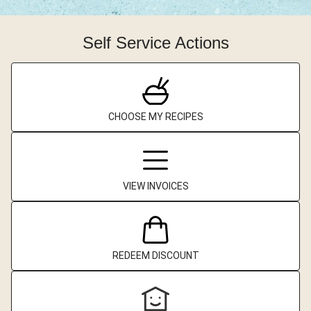
Self Service Actions
CHOOSE MY RECIPES
VIEW INVOICES
REDEEM DISCOUNT