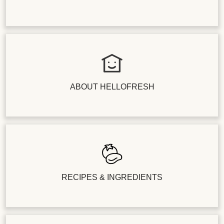
ABOUT HELLOFRESH
RECIPES & INGREDIENTS