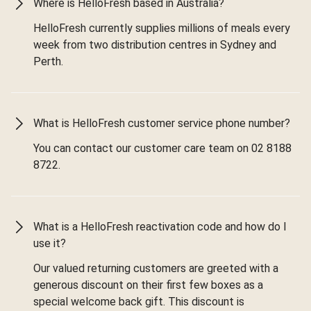
Where is HelloFresh based in Australia?
HelloFresh currently supplies millions of meals every
week from two distribution centres in Sydney and
Perth.
What is HelloFresh customer service phone number?
You can contact our customer care team on 02 8188
8722.
What is a HelloFresh reactivation code and how do I
use it?
Our valued returning customers are greeted with a
generous discount on their first few boxes as a
special welcome back gift. This discount is