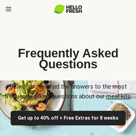
Frequently Asked
Questions
Below you will find the answers to the most
frequently asked questions about our
meal kits
.
Get up to 40% off + Free Extras for 8 weeks