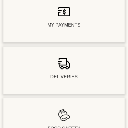
MY PAYMENTS
DELIVERIES