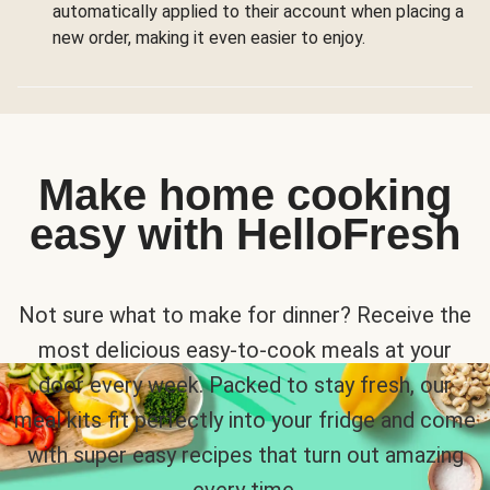
automatically applied to their account when placing a
new order, making it even easier to enjoy.
Make home cooking
easy with HelloFresh
Not sure what to make for dinner? Receive the
most delicious easy-to-cook meals at your
door every week. Packed to stay fresh, our
meal kits fit perfectly into your fridge and come
with super easy recipes that turn out amazing