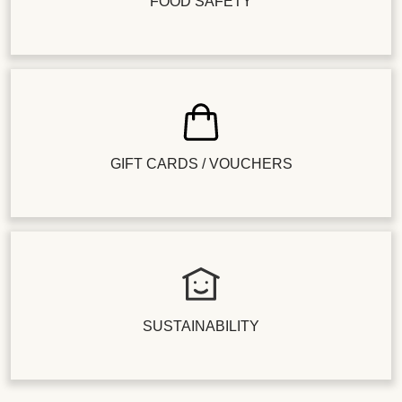
FOOD SAFETY
GIFT CARDS / VOUCHERS
SUSTAINABILITY