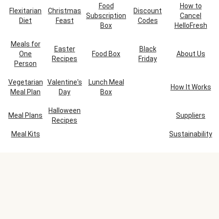
Food
How to
Flexitarian
Christmas
Discount
Subscription
Cancel
Diet
Feast
Codes
Box
HelloFresh
Meals for
Easter
Black
One
Food Box
About Us
Recipes
Friday
Person
Vegetarian
Valentine's
Lunch Meal
How It Works
Meal Plan
Day
Box
Halloween
Meal Plans
Suppliers
Recipes
Meal Kits
Sustainability