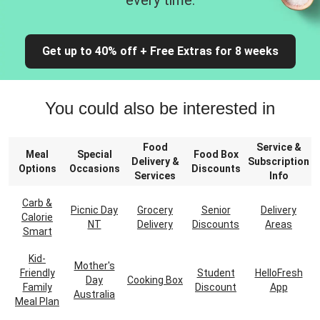
every time.
Get up to 40% off + Free Extras for 8 weeks
You could also be interested in
Food
Service &
Meal
Special
Food Box
Delivery &
Subscription
Options
Occasions
Discounts
Services
Info
Carb &
Picnic Day
Grocery
Senior
Delivery
Calorie
NT
Delivery
Discounts
Areas
Smart
Kid-
Mother's
Friendly
Student
HelloFresh
Day
Cooking Box
Family
Discount
App
Australia
Meal Plan