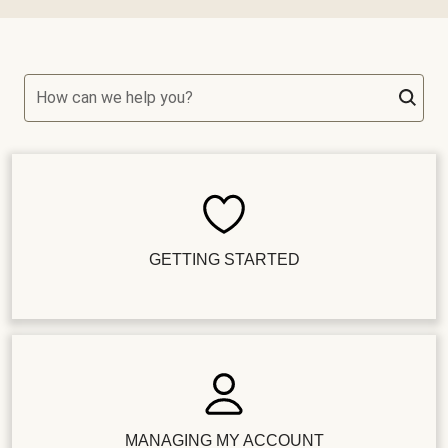
How can we help you?
GETTING STARTED
MANAGING MY ACCOUNT