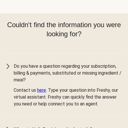
Couldn't find the information you were
looking for?
Do you have a question regarding your subscription,
billing & payments, substituted or missing ingredient /
meal?
Contact us
here
. Type your question into Freshy, our
virtual assistant. Freshy can quickly find the answer
you need or help connect you to an agent.