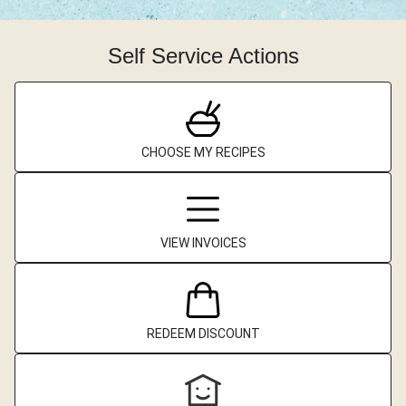
Self Service Actions
CHOOSE MY RECIPES
VIEW INVOICES
REDEEM DISCOUNT