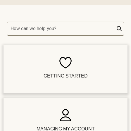
How can we help you?
GETTING STARTED
MANAGING MY ACCOUNT