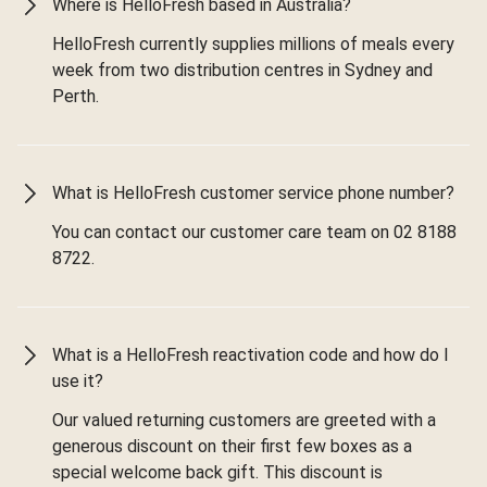
Where is HelloFresh based in Australia?
HelloFresh currently supplies millions of meals every
week from two distribution centres in Sydney and
Perth.
What is HelloFresh customer service phone number?
You can contact our customer care team on 02 8188
8722.
What is a HelloFresh reactivation code and how do I
use it?
Our valued returning customers are greeted with a
generous discount on their first few boxes as a
special welcome back gift. This discount is