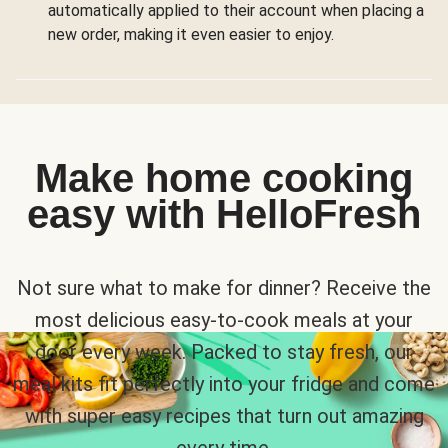
automatically applied to their account when placing a
new order, making it even easier to enjoy.
Make home cooking
easy with HelloFresh
Not sure what to make for dinner? Receive the
most delicious easy-to-cook meals at your
door every week. Packed to stay fresh, our
meal kits fit perfectly into your fridge and come
with super easy recipes that turn out amazing