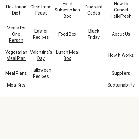
Food
How to
Flexitarian
Christmas
Discount
Subscription
Cancel
Diet
Feast
Codes
Box
HelloFresh
Meals for
Easter
Black
One
Food Box
About Us
Recipes
Friday
Person
Vegetarian
Valentine's
Lunch Meal
How It Works
Meal Plan
Day
Box
Halloween
Meal Plans
Suppliers
Recipes
Meal Kits
Sustainability