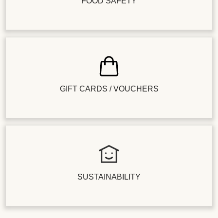
FOOD SAFETY
GIFT CARDS / VOUCHERS
SUSTAINABILITY