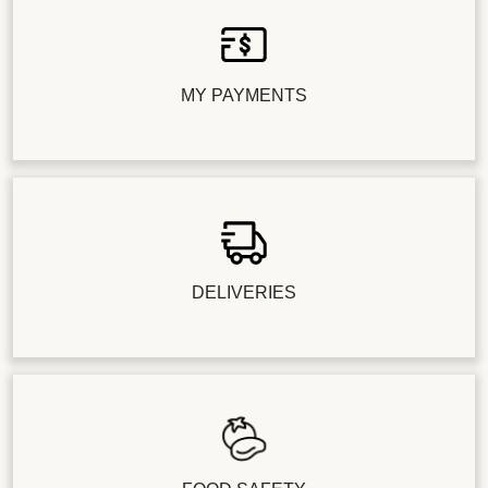
MY PAYMENTS
DELIVERIES