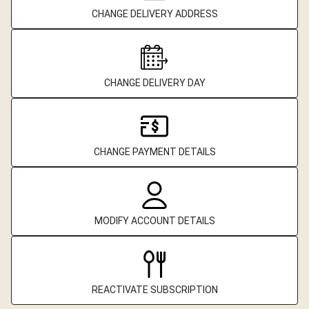
CHANGE DELIVERY ADDRESS
CHANGE DELIVERY DAY
CHANGE PAYMENT DETAILS
MODIFY ACCOUNT DETAILS
REACTIVATE SUBSCRIPTION