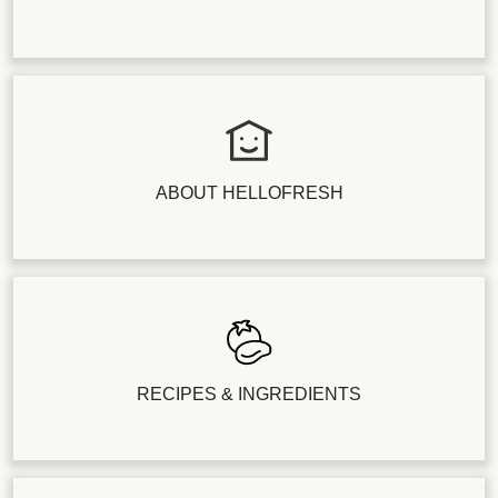
ABOUT HELLOFRESH
RECIPES & INGREDIENTS