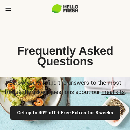
Frequently Asked
Questions
Below you will find the answers to the most
frequently asked questions about our
meal kits
.
Get up to 40% off + Free Extras for 8 weeks