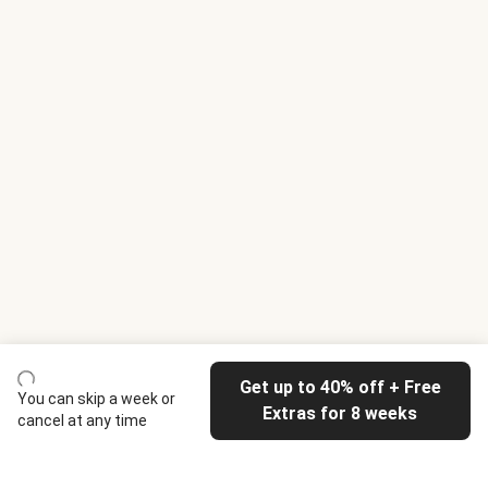
Get up to 40% off + Free
You can skip a week or
Extras for 8 weeks
cancel at any time