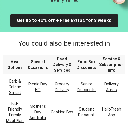
every time.
Get up to 40% off + Free Extras for 8 weeks
You could also be interested in
Food
Service &
Meal
Special
Food Box
Delivery &
Subscription
Options
Occasions
Discounts
Services
Info
Carb &
Picnic Day
Grocery
Senior
Delivery
Calorie
NT
Delivery
Discounts
Areas
Smart
Kid-
Mother's
Friendly
Student
HelloFresh
Day
Cooking Box
Family
Discount
App
Australia
Meal Plan