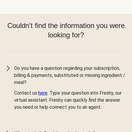
Couldn't find the information you were
looking for?
Do you have a question regarding your subscription,
billing & payments, substituted or missing ingredient /
meal?
Contact us
here
. Type your question into Freshy, our
virtual assistant. Freshy can quickly find the answer
you need or help connect you to an agent.