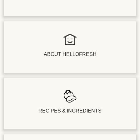
ABOUT HELLOFRESH
RECIPES & INGREDIENTS