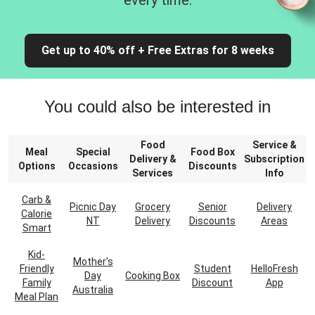
every time.
Get up to 40% off + Free Extras for 8 weeks
You could also be interested in
Food
Service &
Meal
Special
Food Box
Delivery &
Subscription
Options
Occasions
Discounts
Services
Info
Carb &
Picnic Day
Grocery
Senior
Delivery
Calorie
NT
Delivery
Discounts
Areas
Smart
Kid-
Mother's
Friendly
Student
HelloFresh
Day
Cooking Box
Family
Discount
App
Australia
Meal Plan