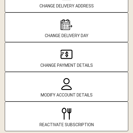
CHANGE DELIVERY ADDRESS
CHANGE DELIVERY DAY
CHANGE PAYMENT DETAILS
MODIFY ACCOUNT DETAILS
REACTIVATE SUBSCRIPTION