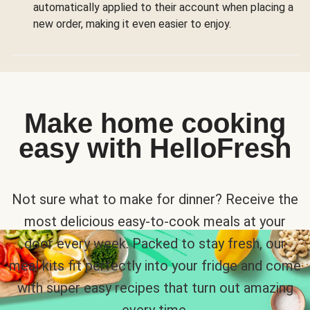
automatically applied to their account when placing a
new order, making it even easier to enjoy.
Make home cooking
easy with HelloFresh
Not sure what to make for dinner? Receive the
most delicious easy-to-cook meals at your
door every week. Packed to stay fresh, our
meal kits fit perfectly into your fridge and come
with super easy recipes that turn out amazing