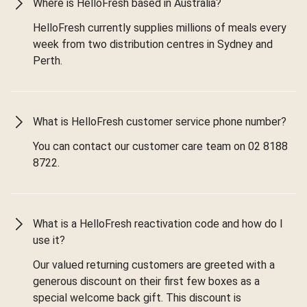
Where is HelloFresh based in Australia?
HelloFresh currently supplies millions of meals every
week from two distribution centres in Sydney and
Perth.
What is HelloFresh customer service phone number?
You can contact our customer care team on 02 8188
8722.
What is a HelloFresh reactivation code and how do I
use it?
Our valued returning customers are greeted with a
generous discount on their first few boxes as a
special welcome back gift. This discount is