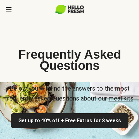
Frequently Asked
Questions
Below you will find the answers to the most
frequently asked questions about our
meal kits
.
Get up to 40% off + Free Extras for 8 weeks