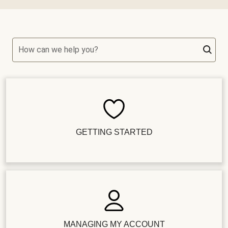
How can we help you?
GETTING STARTED
MANAGING MY ACCOUNT