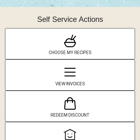
Self Service Actions
CHOOSE MY RECIPES
VIEW INVOICES
REDEEM DISCOUNT