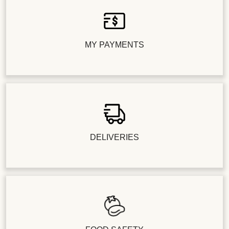
MY PAYMENTS
DELIVERIES