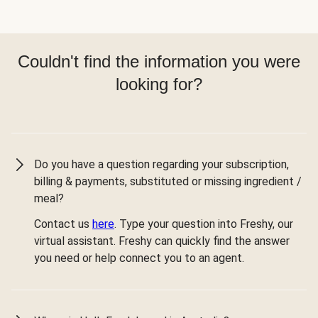
Couldn't find the information you were
looking for?
Do you have a question regarding your subscription,
billing & payments, substituted or missing ingredient /
meal?
Contact us
here
. Type your question into Freshy, our
virtual assistant. Freshy can quickly find the answer
you need or help connect you to an agent.