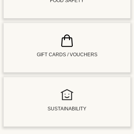
FOOD SAFETY
GIFT CARDS / VOUCHERS
SUSTAINABILITY