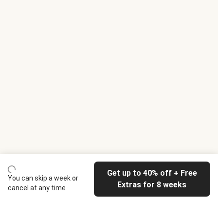
Get up to 40% off + Free
You can skip a week or
Extras for 8 weeks
cancel at any time