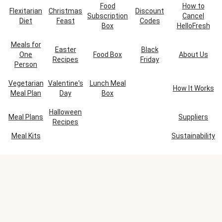
Food
How to
Flexitarian
Christmas
Discount
Subscription
Cancel
Diet
Feast
Codes
Box
HelloFresh
Meals for
Easter
Black
One
Food Box
About Us
Recipes
Friday
Person
Vegetarian
Valentine's
Lunch Meal
How It Works
Meal Plan
Day
Box
Halloween
Meal Plans
Suppliers
Recipes
Meal Kits
Sustainability