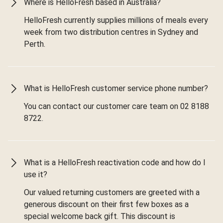
Where is HelloFresh based in Australia?
HelloFresh currently supplies millions of meals every
week from two distribution centres in Sydney and
Perth.
What is HelloFresh customer service phone number?
You can contact our customer care team on 02 8188
8722.
What is a HelloFresh reactivation code and how do I
use it?
Our valued returning customers are greeted with a
generous discount on their first few boxes as a
special welcome back gift. This discount is