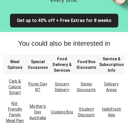
every time.
Get up to 40% off + Free Extras for 8 weeks
You could also be interested in
Food
Service &
Meal
Special
Food Box
Delivery &
Subscription
Options
Occasions
Discounts
Services
Info
Carb &
Picnic Day
Grocery
Senior
Delivery
Calorie
NT
Delivery
Discounts
Areas
Smart
Kid-
Mother's
Friendly
Student
HelloFresh
Day
Cooking Box
Family
Discount
App
Australia
Meal Plan