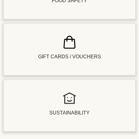
FOOD SAFETY
GIFT CARDS / VOUCHERS
SUSTAINABILITY