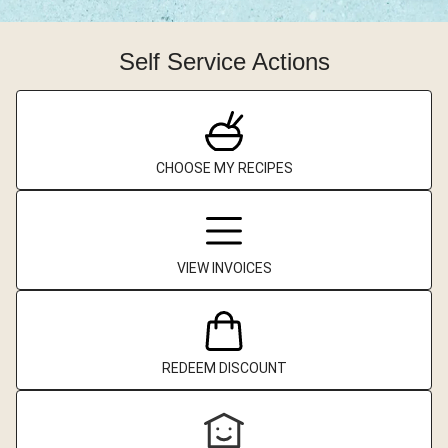
Self Service Actions
CHOOSE MY RECIPES
VIEW INVOICES
REDEEM DISCOUNT