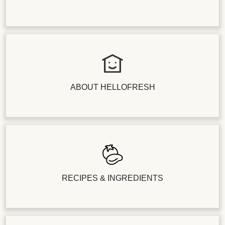
ABOUT HELLOFRESH
RECIPES & INGREDIENTS