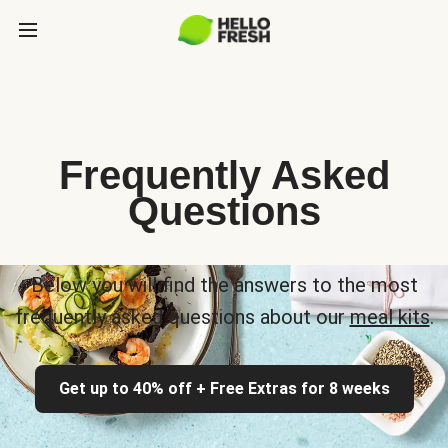
Frequently Asked
Questions
Below you will find the answers to the most
frequently asked questions about our
meal kits
.
Get up to 40% off + Free Extras for 8 weeks