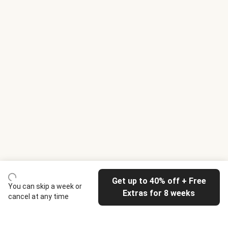
Get up to 40% off + Free
You can skip a week or
Extras for 8 weeks
cancel at any time