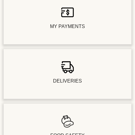
MY PAYMENTS
DELIVERIES