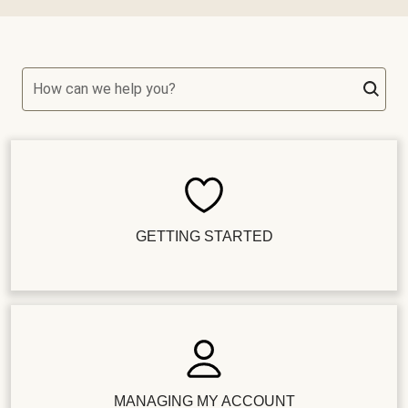
How can we help you?
GETTING STARTED
MANAGING MY ACCOUNT