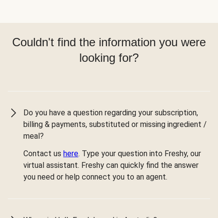
Couldn't find the information you were
looking for?
Do you have a question regarding your subscription,
billing & payments, substituted or missing ingredient /
meal?
Contact us
here
. Type your question into Freshy, our
virtual assistant. Freshy can quickly find the answer
you need or help connect you to an agent.