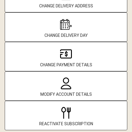
CHANGE DELIVERY ADDRESS
CHANGE DELIVERY DAY
CHANGE PAYMENT DETAILS
MODIFY ACCOUNT DETAILS
REACTIVATE SUBSCRIPTION