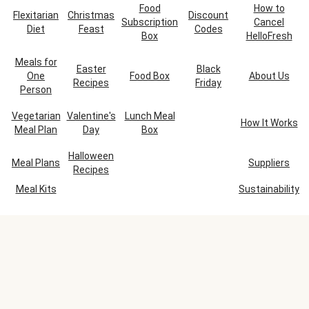
Food
How to
Flexitarian
Christmas
Discount
Subscription
Cancel
Diet
Feast
Codes
Box
HelloFresh
Meals for
Easter
Black
One
Food Box
About Us
Recipes
Friday
Person
Vegetarian
Valentine's
Lunch Meal
How It Works
Meal Plan
Day
Box
Halloween
Meal Plans
Suppliers
Recipes
Meal Kits
Sustainability