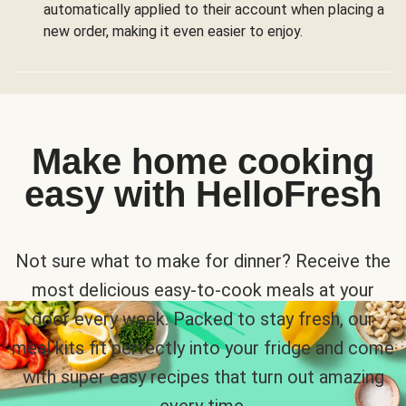
automatically applied to their account when placing a
new order, making it even easier to enjoy.
Make home cooking
easy with HelloFresh
Not sure what to make for dinner? Receive the
most delicious easy-to-cook meals at your
door every week. Packed to stay fresh, our
meal kits fit perfectly into your fridge and come
with super easy recipes that turn out amazing