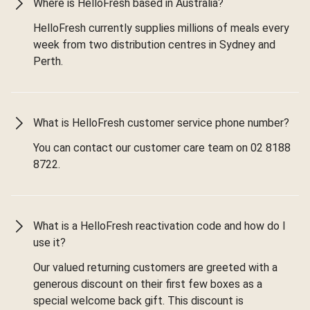
Where is HelloFresh based in Australia?
HelloFresh currently supplies millions of meals every
week from two distribution centres in Sydney and
Perth.
What is HelloFresh customer service phone number?
You can contact our customer care team on 02 8188
8722.
What is a HelloFresh reactivation code and how do I
use it?
Our valued returning customers are greeted with a
generous discount on their first few boxes as a
special welcome back gift. This discount is