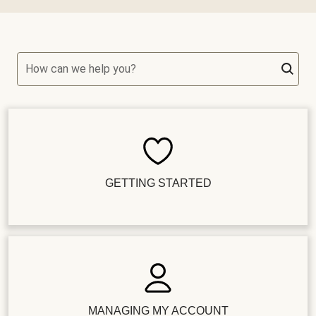
How can we help you?
GETTING STARTED
MANAGING MY ACCOUNT