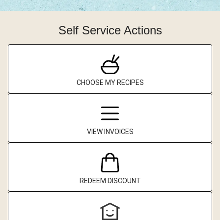
Self Service Actions
CHOOSE MY RECIPES
VIEW INVOICES
REDEEM DISCOUNT