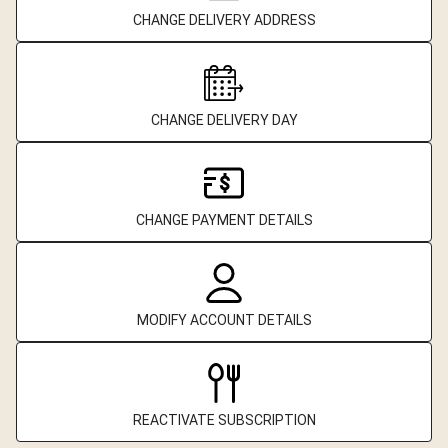
CHANGE DELIVERY ADDRESS
CHANGE DELIVERY DAY
CHANGE PAYMENT DETAILS
MODIFY ACCOUNT DETAILS
REACTIVATE SUBSCRIPTION