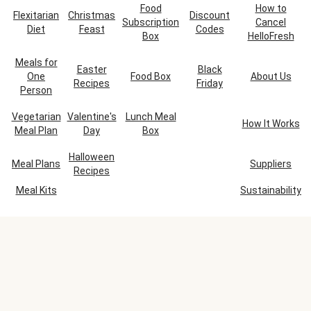
Food
How to
Flexitarian
Christmas
Discount
Subscription
Cancel
Diet
Feast
Codes
Box
HelloFresh
Meals for
Easter
Black
One
Food Box
About Us
Recipes
Friday
Person
Vegetarian
Valentine's
Lunch Meal
How It Works
Meal Plan
Day
Box
Halloween
Meal Plans
Suppliers
Recipes
Meal Kits
Sustainability