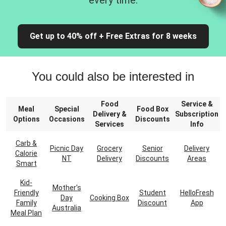
every time.
Get up to 40% off + Free Extras for 8 weeks
You could also be interested in
Food
Service &
Meal
Special
Food Box
Delivery &
Subscription
Options
Occasions
Discounts
Services
Info
Carb &
Picnic Day
Grocery
Senior
Delivery
Calorie
NT
Delivery
Discounts
Areas
Smart
Kid-
Mother's
Friendly
Student
HelloFresh
Day
Cooking Box
Family
Discount
App
Australia
Meal Plan