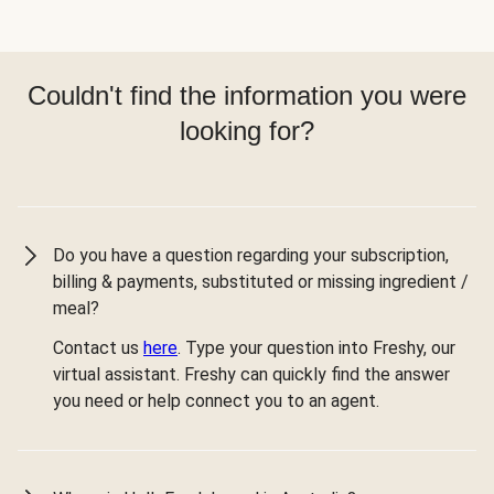
Couldn't find the information you were
looking for?
Do you have a question regarding your subscription,
billing & payments, substituted or missing ingredient /
meal?
Contact us
here
. Type your question into Freshy, our
virtual assistant. Freshy can quickly find the answer
you need or help connect you to an agent.