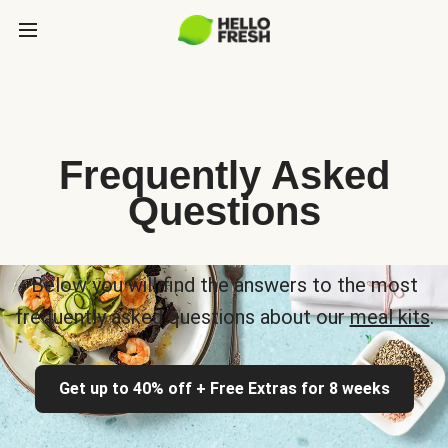
Frequently Asked
Questions
Below you will find the answers to the most
frequently asked questions about our
meal kits
.
Get up to 40% off + Free Extras for 8 weeks