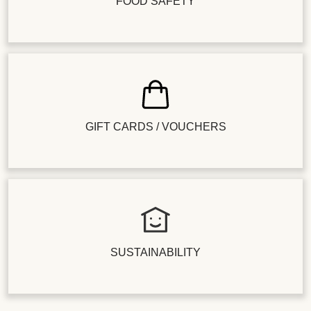
FOOD SAFETY
GIFT CARDS / VOUCHERS
SUSTAINABILITY