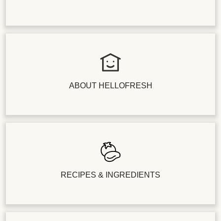
ABOUT HELLOFRESH
RECIPES & INGREDIENTS