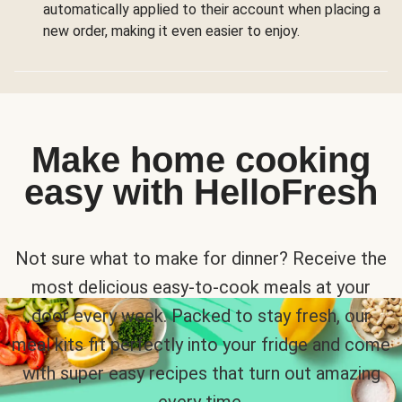
automatically applied to their account when placing a
new order, making it even easier to enjoy.
Make home cooking
easy with HelloFresh
Not sure what to make for dinner? Receive the
most delicious easy-to-cook meals at your
door every week. Packed to stay fresh, our
meal kits fit perfectly into your fridge and come
with super easy recipes that turn out amazing