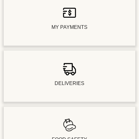
MY PAYMENTS
DELIVERIES