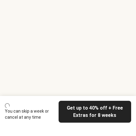
Get up to 40% off + Free
You can skip a week or
Extras for 8 weeks
cancel at any time