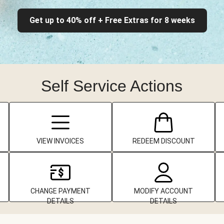
Get up to 40% off + Free Extras for 8 weeks
Self Service Actions
VIEW INVOICES
REDEEM DISCOUNT
CHANGE PAYMENT
MODIFY ACCOUNT
DETAILS
DETAILS