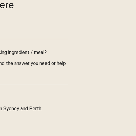
were
sing ingredient / meal?
find the answer you need or help
in Sydney and Perth.