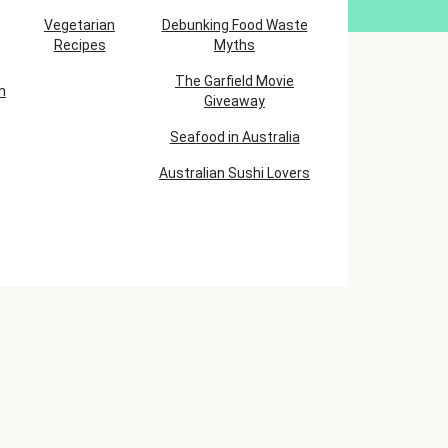
Vegetarian
Debunking Food Waste
Recipes
Myths
The Garfield Movie
h
Giveaway
Seafood in Australia
Australian Sushi Lovers