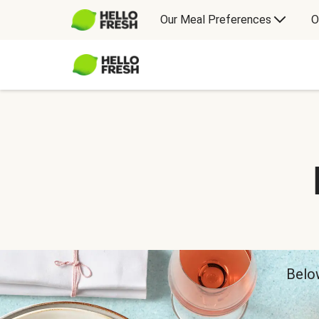
Our Meal Preferences
O
Below