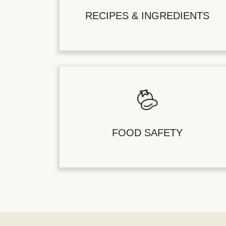
RECIPES & INGREDIENTS
FOOD SAFETY