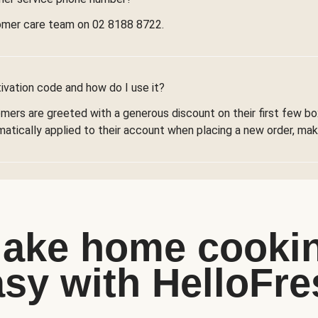
omer care team on 02 8188 8722.
ivation code and how do I use it?
omers are greeted with a generous discount on their first few 
omatically applied to their account when placing a new order, maki
ake home cooki
asy with HelloFre