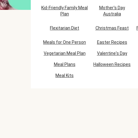
Kid-Friendly Family Meal
Mother's Day
Plan
Australia
Flexitarian Diet
Christmas Feast
Meals for One Person
Easter Recipes
Vegetarian Meal Plan
Valentine's Day
Meal Plans
Halloween Recipes
Meal Kits