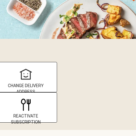
CHANGE DELIVERY
ADDRESS
REACTIVATE
SUBSCRIPTION