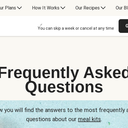
ur Plans
How It Works
Our Recipes
Our B
G
You can skip a week or cancel at any time
Frequently Aske
Questions
 you will find the answers to the most frequently
questions about our
meal kits
.