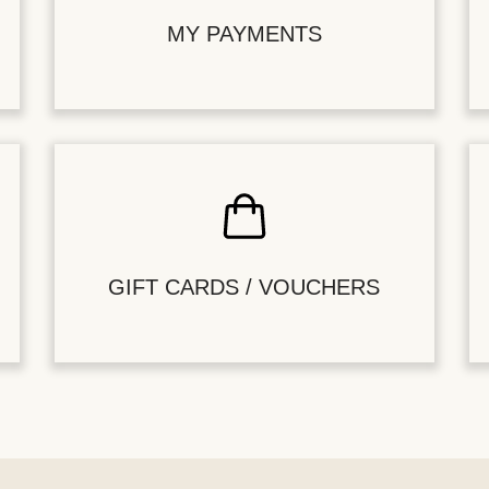
MY PAYMENTS
GIFT CARDS / VOUCHERS