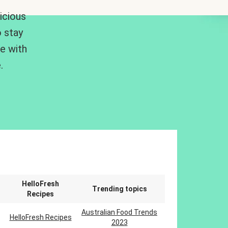
icious
 stay
me with
.
n
HelloFresh
Trending topics
Recipes
Australian Food Trends
HelloFresh Recipes
2023