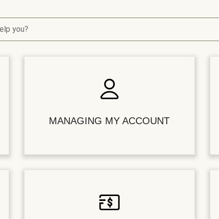
elp you?
MANAGING MY ACCOUNT