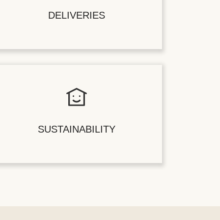
DELIVERIES
SUSTAINABILITY