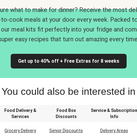
ure what to make for dinner? Receive the most del
-to-cook meals at your door every week. Packed to
 our meal kits fit perfectly into your fridge and co
super easy recipes that turn out amazing every time
Get up to 40% off + Free Extras for 8 weeks
You could also be interested in
Food Delivery &
Food Box
Service & Subscriptio
Services
Discounts
Info
Grocery Delivery
Senior Discounts
Delivery Areas