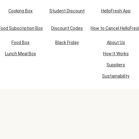
Cooking Box
Student Discount
HelloFresh App
Food Subscription Box
Discount Codes
How to Cancel HelloFres
Food Box
Black Friday
About Us
Lunch Meal Box
How It Works
Suppliers
Sustainability