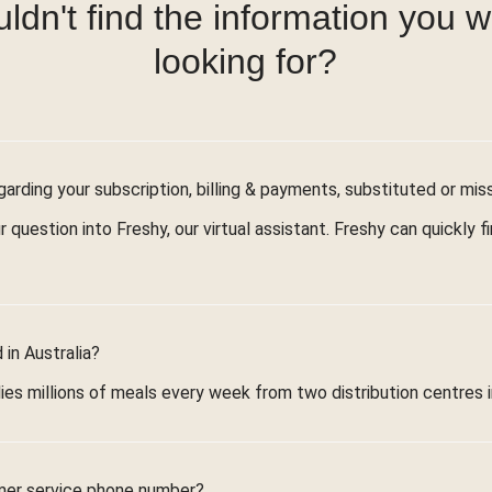
ldn't find the information you 
looking for?
arding your subscription, billing & payments, substituted or mis
r question into Freshy, our virtual assistant. Freshy can quickly 
in Australia?
ies millions of meals every week from two distribution centres 
mer service phone number?