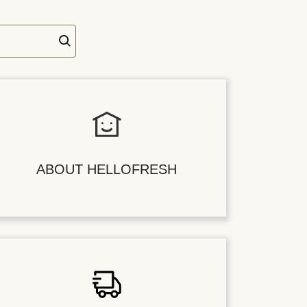
ABOUT HELLOFRESH