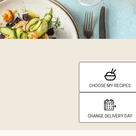
CHOOSE MY RECIPES
CHANGE DELIVERY DAY