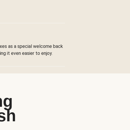
boxes as a special welcome back
ng it even easier to enjoy.
ng
sh