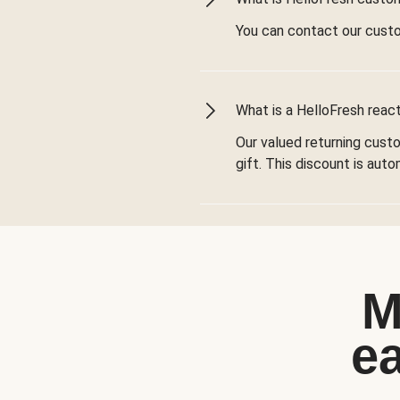
You can contact our cust
What is a HelloFresh react
Our valued returning cust
gift. This discount is aut
M
e