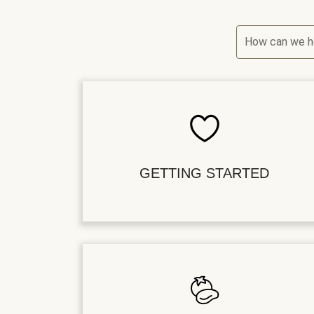
How can we h
GETTING STARTED