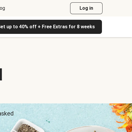
log
Log in
et up to 40% off + Free Extras for 8 weeks
d
 asked