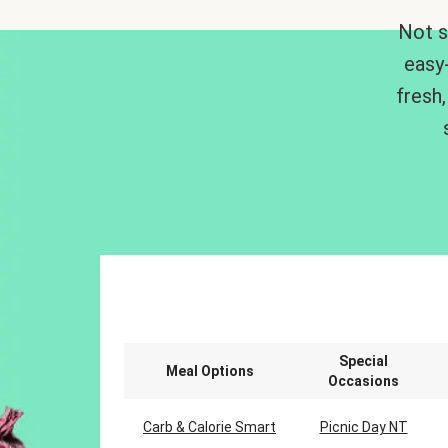
Not s
easy
fresh,
Special
Meal Options
Occasions
Carb & Calorie Smart
Picnic Day NT