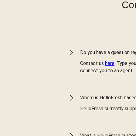
Cou
Do you have a question reg
Contact us
here
. Type you
connect you to an agent.
Where is HelloFresh based 
HelloFresh currently suppl
What is HelloFresh custo