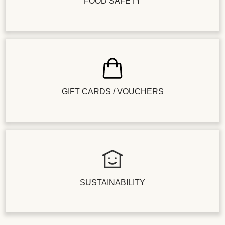
FOOD SAFETY
GIFT CARDS / VOUCHERS
SUSTAINABILITY