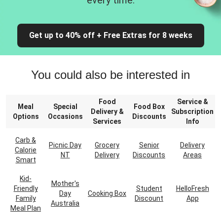
every time.
Get up to 40% off + Free Extras for 8 weeks
You could also be interested in
Food
Service &
Meal
Special
Food Box
Delivery &
Subscription
Options
Occasions
Discounts
Services
Info
Carb &
Picnic Day
Grocery
Senior
Delivery
Calorie
NT
Delivery
Discounts
Areas
Smart
Kid-
Mother's
Friendly
Student
HelloFresh
Day
Cooking Box
Family
Discount
App
Australia
Meal Plan