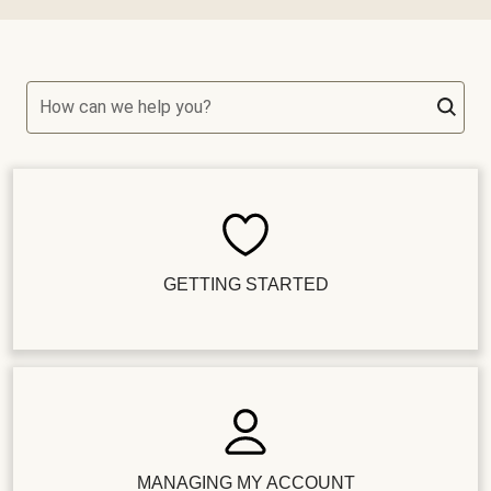
How can we help you?
GETTING STARTED
MANAGING MY ACCOUNT