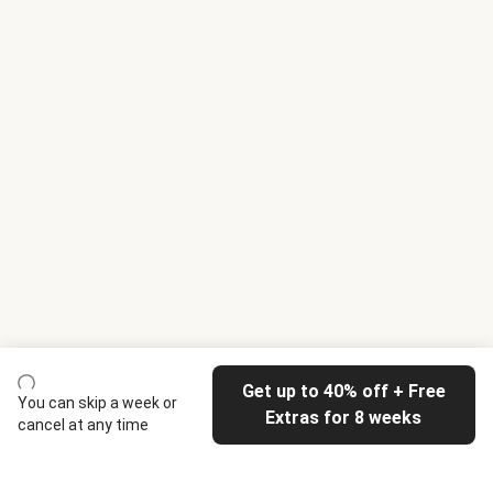
Get up to 40% off + Free
You can skip a week or
Extras for 8 weeks
cancel at any time