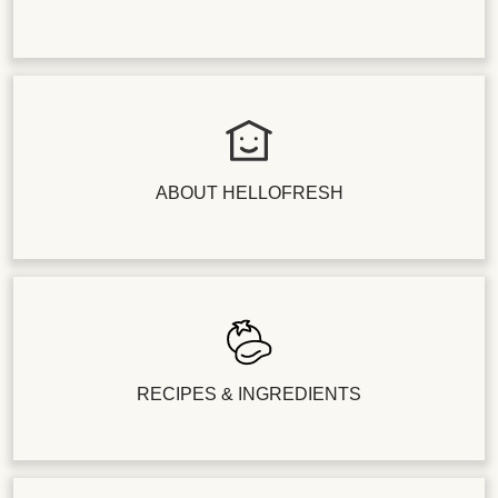
ABOUT HELLOFRESH
RECIPES & INGREDIENTS