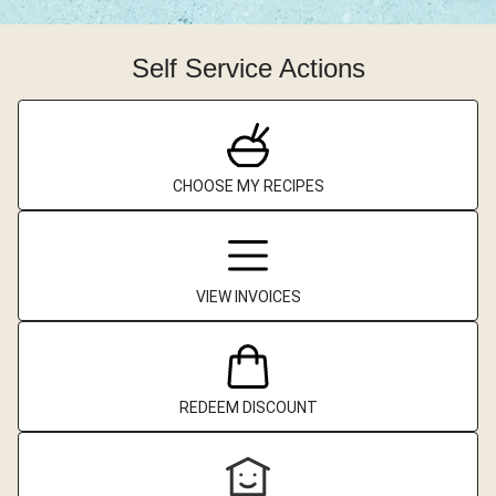
Self Service Actions
CHOOSE MY RECIPES
VIEW INVOICES
REDEEM DISCOUNT