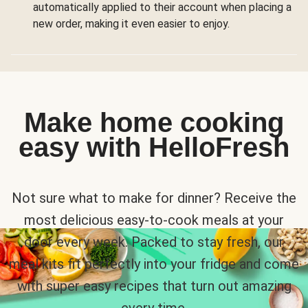
automatically applied to their account when placing a
new order, making it even easier to enjoy.
Make home cooking
easy with HelloFresh
Not sure what to make for dinner? Receive the
most delicious easy-to-cook meals at your
door every week. Packed to stay fresh, our
meal kits fit perfectly into your fridge and come
with super easy recipes that turn out amazing