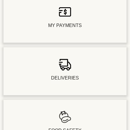
MY PAYMENTS
DELIVERIES