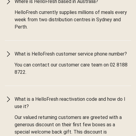
Where is HelloFresh based in Australia?
HelloFresh currently supplies millions of meals every
week from two distribution centres in Sydney and
Perth.
What is HelloFresh customer service phone number?
You can contact our customer care team on 02 8188
8722.
What is a HelloFresh reactivation code and how do I
use it?
Our valued returning customers are greeted with a
generous discount on their first few boxes as a
special welcome back gift. This discount is