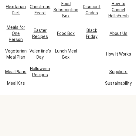
Food
How to
Flexitarian
Christmas
Discount
Subscription
Cancel
Diet
Feast
Codes
Box
HelloFresh
Meals for
Easter
Black
One
Food Box
About Us
Recipes
Friday
Person
Vegetarian
Valentine's
Lunch Meal
How It Works
Meal Plan
Day
Box
Halloween
Meal Plans
Suppliers
Recipes
Meal Kits
Sustainability