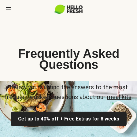
Frequently Asked
Questions
Below you will find the answers to the most
frequently asked questions about our
meal kits
.
Get up to 40% off + Free Extras for 8 weeks