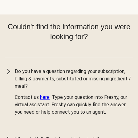
Couldn't find the information you were
looking for?
Do you have a question regarding your subscription,
billing & payments, substituted or missing ingredient /
meal?
Contact us
here
. Type your question into Freshy, our
virtual assistant. Freshy can quickly find the answer
you need or help connect you to an agent.