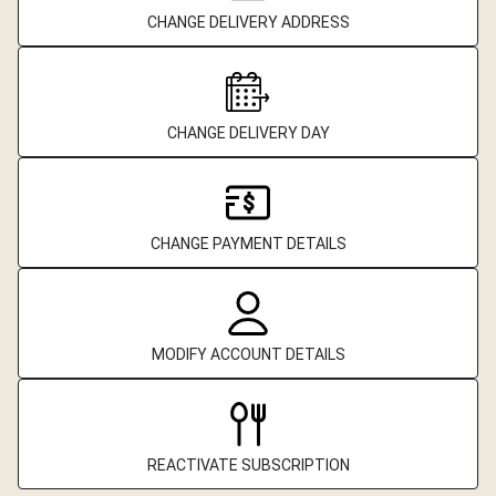
CHANGE DELIVERY ADDRESS
CHANGE DELIVERY DAY
CHANGE PAYMENT DETAILS
MODIFY ACCOUNT DETAILS
REACTIVATE SUBSCRIPTION