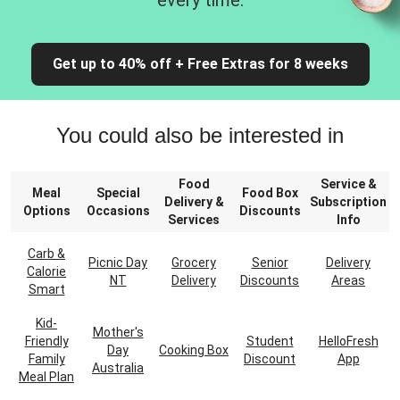
every time.
Get up to 40% off + Free Extras for 8 weeks
You could also be interested in
Food
Service &
Meal
Special
Food Box
Delivery &
Subscription
Options
Occasions
Discounts
Services
Info
Carb &
Picnic Day
Grocery
Senior
Delivery
Calorie
NT
Delivery
Discounts
Areas
Smart
Kid-
Mother's
Friendly
Student
HelloFresh
Day
Cooking Box
Family
Discount
App
Australia
Meal Plan