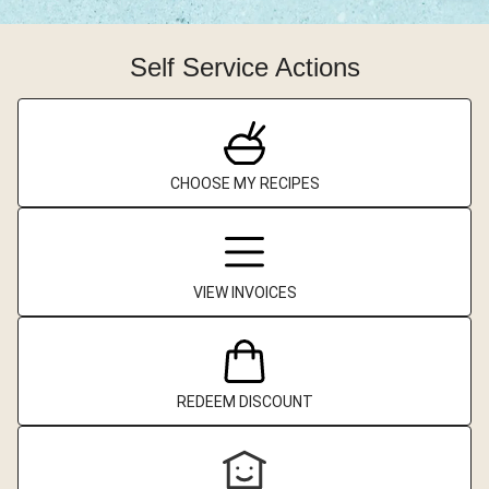
Self Service Actions
CHOOSE MY RECIPES
VIEW INVOICES
REDEEM DISCOUNT