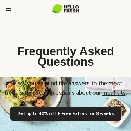
Frequently Asked
Questions
Below you will find the answers to the most
frequently asked questions about our
meal kits
.
Get up to 40% off + Free Extras for 8 weeks