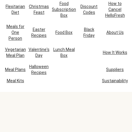
Food
How to
Flexitarian
Christmas
Discount
Subscription
Cancel
Diet
Feast
Codes
Box
HelloFresh
Meals for
Easter
Black
One
Food Box
About Us
Recipes
Friday
Person
Vegetarian
Valentine's
Lunch Meal
How It Works
Meal Plan
Day
Box
Halloween
Meal Plans
Suppliers
Recipes
Meal Kits
Sustainability