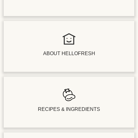
ABOUT HELLOFRESH
RECIPES & INGREDIENTS