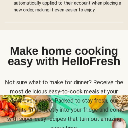
automatically applied to their account when placing a
new order, making it even easier to enjoy.
Make home cooking
easy with HelloFresh
Not sure what to make for dinner? Receive the
most delicious easy-to-cook meals at your
door every week. Packed to stay fresh, our
meal kits fit perfectly into your fridge and come
with super easy recipes that turn out amazing