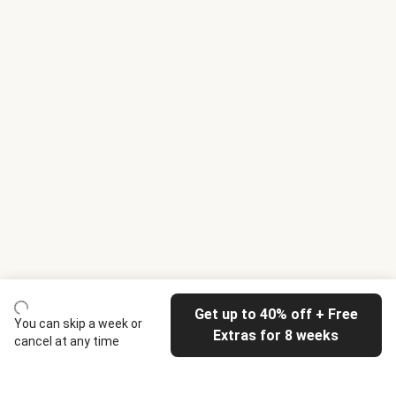
Get up to 40% off + Free
You can skip a week or
Extras for 8 weeks
cancel at any time