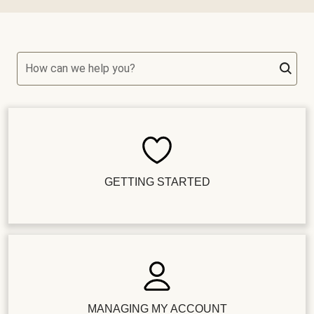
How can we help you?
GETTING STARTED
MANAGING MY ACCOUNT