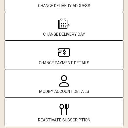
CHANGE DELIVERY ADDRESS
CHANGE DELIVERY DAY
CHANGE PAYMENT DETAILS
MODIFY ACCOUNT DETAILS
REACTIVATE SUBSCRIPTION