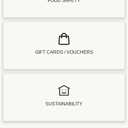
FOOD SAFETY
GIFT CARDS / VOUCHERS
SUSTAINABILITY