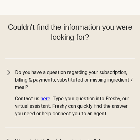
Couldn't find the information you were
looking for?
Do you have a question regarding your subscription,
billing & payments, substituted or missing ingredient /
meal?
Contact us
here
. Type your question into Freshy, our
virtual assistant. Freshy can quickly find the answer
you need or help connect you to an agent.