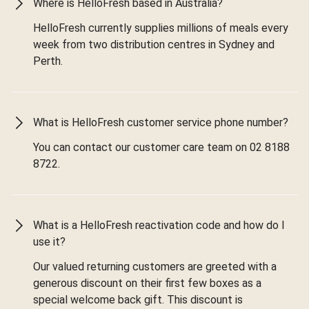
Where is HelloFresh based in Australia?
HelloFresh currently supplies millions of meals every
week from two distribution centres in Sydney and
Perth.
What is HelloFresh customer service phone number?
You can contact our customer care team on 02 8188
8722.
What is a HelloFresh reactivation code and how do I
use it?
Our valued returning customers are greeted with a
generous discount on their first few boxes as a
special welcome back gift. This discount is