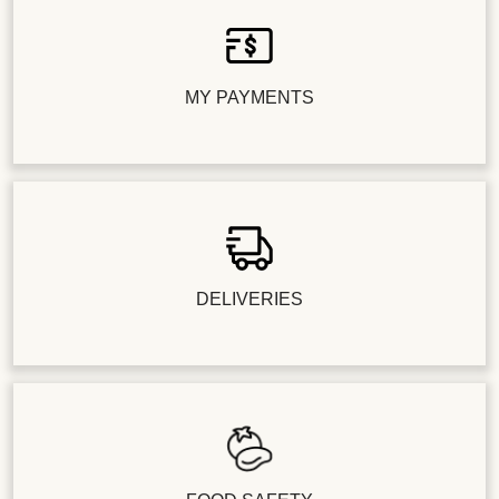
MY PAYMENTS
DELIVERIES