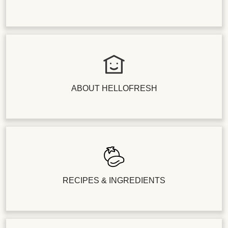
ABOUT HELLOFRESH
RECIPES & INGREDIENTS