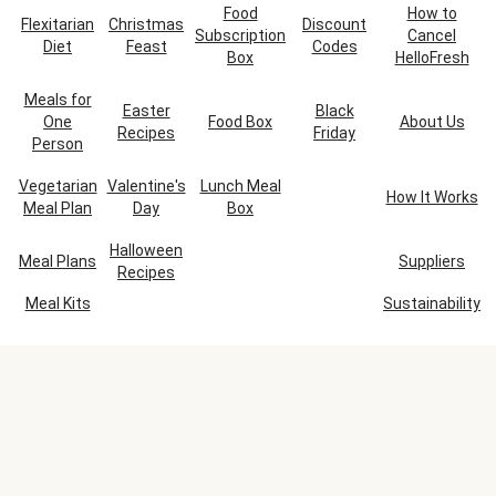
Food
How to
Flexitarian
Christmas
Discount
Subscription
Cancel
Diet
Feast
Codes
Box
HelloFresh
Meals for
Easter
Black
One
Food Box
About Us
Recipes
Friday
Person
Vegetarian
Valentine's
Lunch Meal
How It Works
Meal Plan
Day
Box
Halloween
Meal Plans
Suppliers
Recipes
Meal Kits
Sustainability