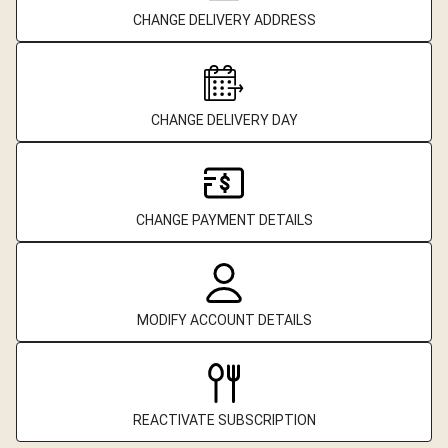
CHANGE DELIVERY ADDRESS
CHANGE DELIVERY DAY
CHANGE PAYMENT DETAILS
MODIFY ACCOUNT DETAILS
REACTIVATE SUBSCRIPTION