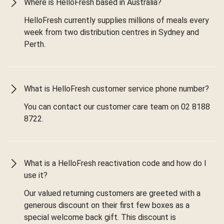
Where is HelloFresh based in Australia?
HelloFresh currently supplies millions of meals every
week from two distribution centres in Sydney and
Perth.
What is HelloFresh customer service phone number?
You can contact our customer care team on 02 8188
8722.
What is a HelloFresh reactivation code and how do I
use it?
Our valued returning customers are greeted with a
generous discount on their first few boxes as a
special welcome back gift. This discount is