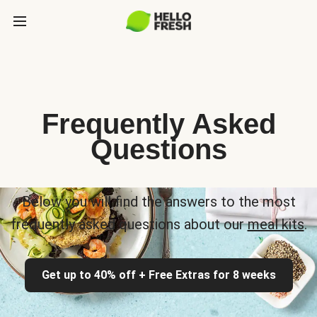
Frequently Asked
Questions
Below you will find the answers to the most
frequently asked questions about our
meal kits
.
Get up to 40% off + Free Extras for 8 weeks