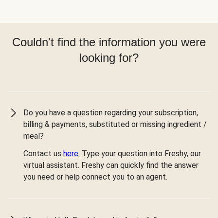
Couldn't find the information you were
looking for?
Do you have a question regarding your subscription,
billing & payments, substituted or missing ingredient /
meal?
Contact us
here
. Type your question into Freshy, our
virtual assistant. Freshy can quickly find the answer
you need or help connect you to an agent.