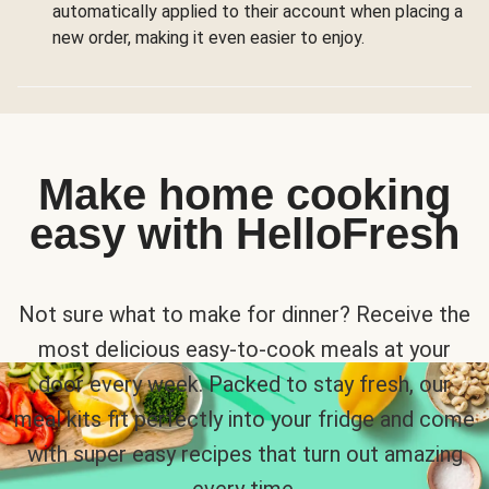
automatically applied to their account when placing a
new order, making it even easier to enjoy.
Make home cooking
easy with HelloFresh
Not sure what to make for dinner? Receive the
most delicious easy-to-cook meals at your
door every week. Packed to stay fresh, our
meal kits fit perfectly into your fridge and come
with super easy recipes that turn out amazing