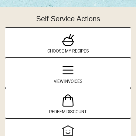
Self Service Actions
CHOOSE MY RECIPES
VIEW INVOICES
REDEEM DISCOUNT