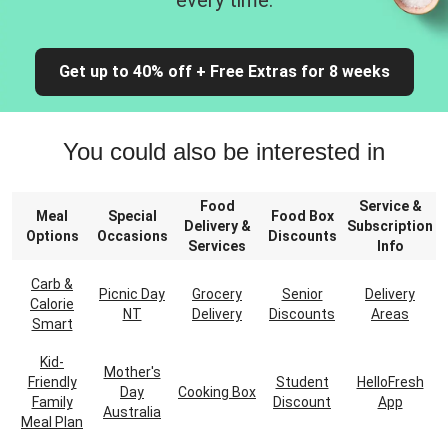
every time.
Get up to 40% off + Free Extras for 8 weeks
You could also be interested in
Food
Service &
Meal
Special
Food Box
Delivery &
Subscription
Options
Occasions
Discounts
Services
Info
Carb &
Picnic Day
Grocery
Senior
Delivery
Calorie
NT
Delivery
Discounts
Areas
Smart
Kid-
Mother's
Friendly
Student
HelloFresh
Day
Cooking Box
Family
Discount
App
Australia
Meal Plan