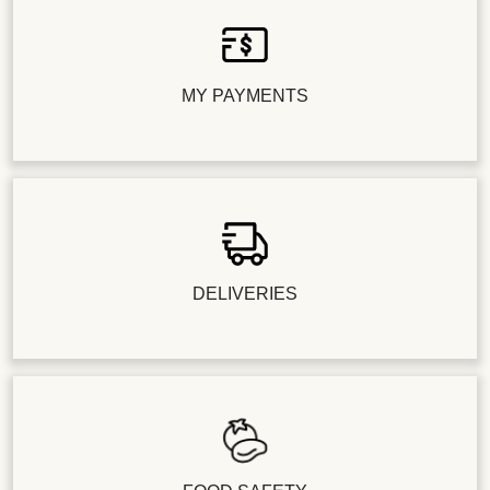
MY PAYMENTS
DELIVERIES