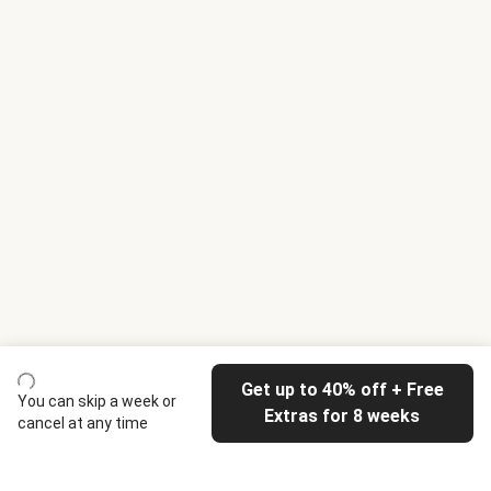
Get up to 40% off + Free
You can skip a week or
Extras for 8 weeks
cancel at any time