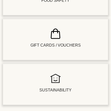
FOOD SAFETY
GIFT CARDS / VOUCHERS
SUSTAINABILITY