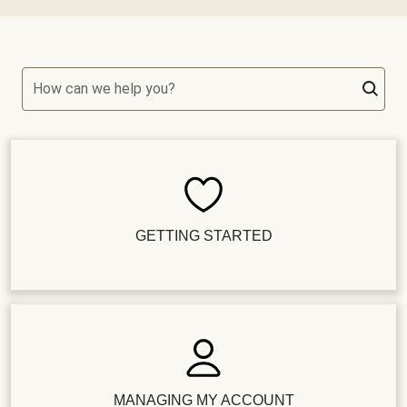
How can we help you?
GETTING STARTED
MANAGING MY ACCOUNT