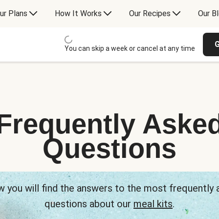
ur Plans
How It Works
Our Recipes
Our B
G
You can skip a week or cancel at any time
Frequently Aske
Questions
 you will find the answers to the most frequently
questions about our
meal kits
.