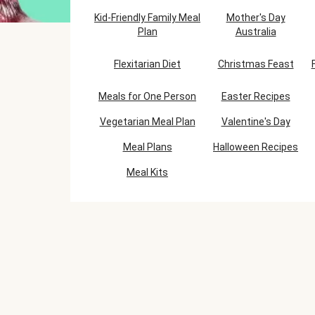
Kid-Friendly Family Meal
Mother's Day
Plan
Australia
Flexitarian Diet
Christmas Feast
Meals for One Person
Easter Recipes
Vegetarian Meal Plan
Valentine's Day
Meal Plans
Halloween Recipes
Meal Kits