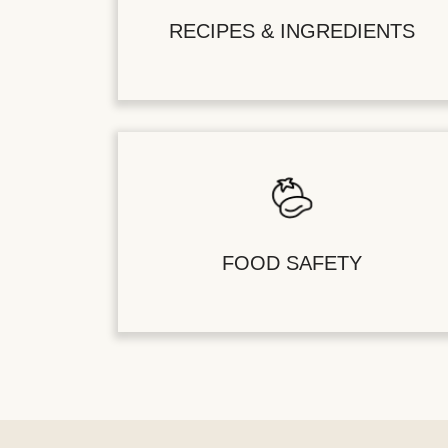
RECIPES & INGREDIENTS
FOOD SAFETY