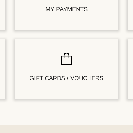
MY PAYMENTS
GIFT CARDS / VOUCHERS