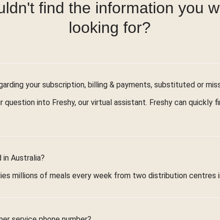
ldn't find the information you 
looking for?
arding your subscription, billing & payments, substituted or mis
r question into Freshy, our virtual assistant. Freshy can quickly 
in Australia?
ies millions of meals every week from two distribution centres 
mer service phone number?