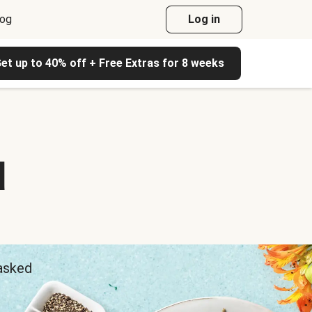
log
Log in
et up to 40% off + Free Extras for 8 weeks
d
 asked