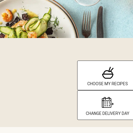
CHOOSE MY RECIPES
CHANGE DELIVERY DAY