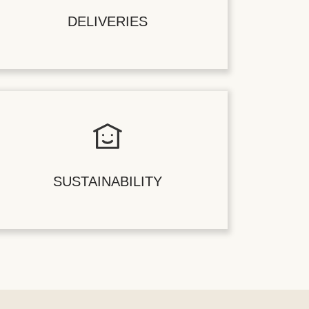
DELIVERIES
SUSTAINABILITY