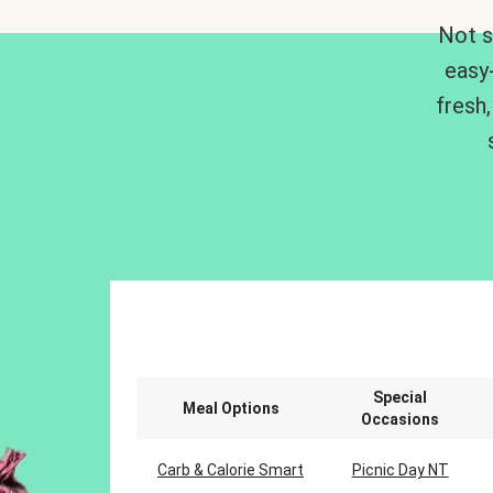
Not s
easy
fresh,
Special
Meal Options
Occasions
Carb & Calorie Smart
Picnic Day NT