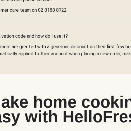
omer care team on 02 8188 8722.
ivation code and how do I use it?
omers are greeted with a generous discount on their first few 
omatically applied to their account when placing a new order, maki
ake home cooki
asy with HelloFre