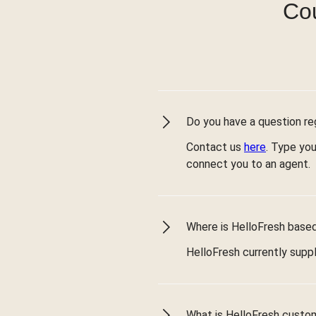
Cou
Do you have a question reg
Contact us
here
. Type you
connect you to an agent.
Where is HelloFresh based 
HelloFresh currently suppl
What is HelloFresh custo