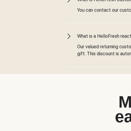
You can contact our cust
What is a HelloFresh react
Our valued returning cust
gift. This discount is aut
M
e