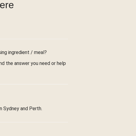
were
sing ingredient / meal?
find the answer you need or help
in Sydney and Perth.