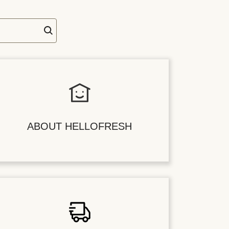
ABOUT HELLOFRESH