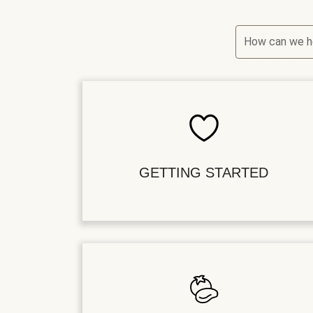
How can we h
GETTING STARTED