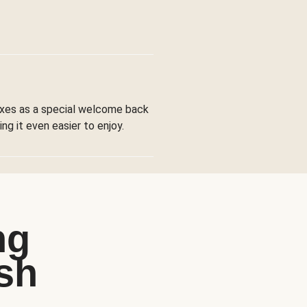
boxes as a special welcome back
ng it even easier to enjoy.
ng
sh