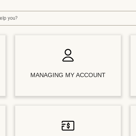
elp you?
MANAGING MY ACCOUNT