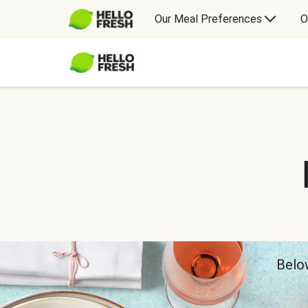
Our Meal Preferences
O
Below