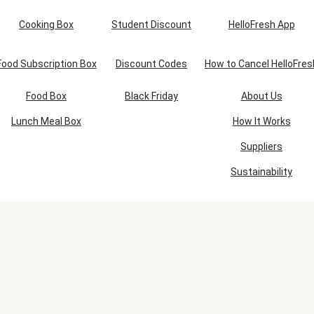
Cooking Box
Student Discount
HelloFresh App
Food Subscription Box
Discount Codes
How to Cancel HelloFres
Food Box
Black Friday
About Us
Lunch Meal Box
How It Works
Suppliers
Sustainability