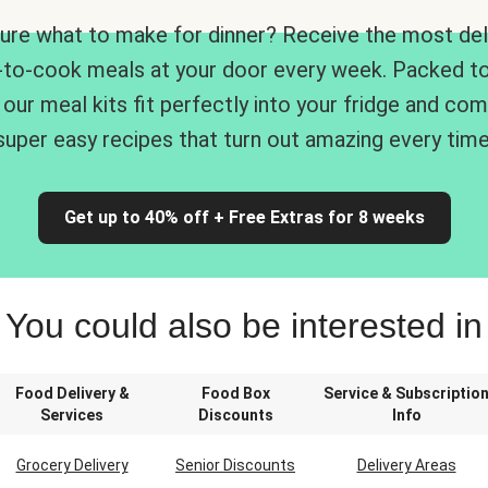
ure what to make for dinner? Receive the most del
-to-cook meals at your door every week. Packed to
 our meal kits fit perfectly into your fridge and co
super easy recipes that turn out amazing every time
Get up to 40% off + Free Extras for 8 weeks
You could also be interested in
Food Delivery &
Food Box
Service & Subscriptio
Services
Discounts
Info
Grocery Delivery
Senior Discounts
Delivery Areas