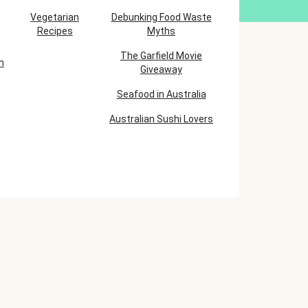
Vegetarian
Debunking Food Waste
Recipes
Myths
The Garfield Movie
h
Giveaway
Seafood in Australia
Australian Sushi Lovers