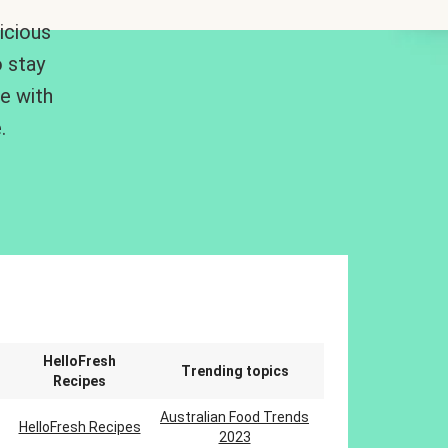
icious
 stay
me with
.
n
HelloFresh
Trending topics
Recipes
Australian Food Trends
HelloFresh Recipes
2023