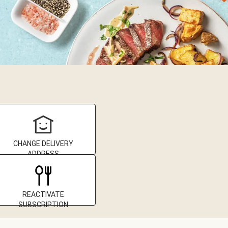
CHANGE DELIVERY
ADDRESS
REACTIVATE
SUBSCRIPTION