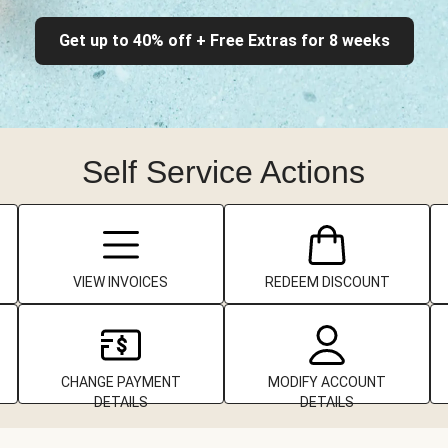
Get up to 40% off + Free Extras for 8 weeks
Self Service Actions
VIEW INVOICES
REDEEM DISCOUNT
CHANGE PAYMENT
MODIFY ACCOUNT
DETAILS
DETAILS