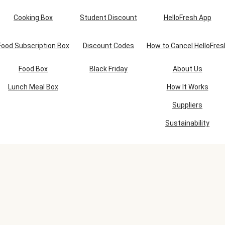
Cooking Box
Student Discount
HelloFresh App
Food Subscription Box
Discount Codes
How to Cancel HelloFres
Food Box
Black Friday
About Us
Lunch Meal Box
How It Works
Suppliers
Sustainability