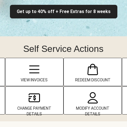
Get up to 40% off + Free Extras for 8 weeks
Self Service Actions
VIEW INVOICES
REDEEM DISCOUNT
CHANGE PAYMENT
MODIFY ACCOUNT
DETAILS
DETAILS