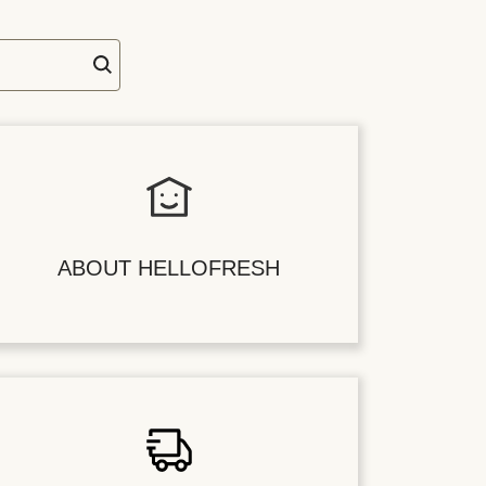
ABOUT HELLOFRESH