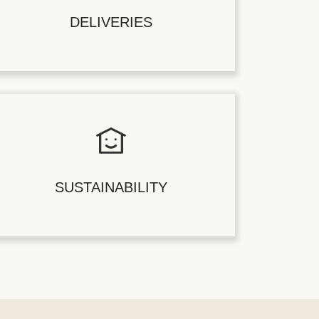
DELIVERIES
SUSTAINABILITY