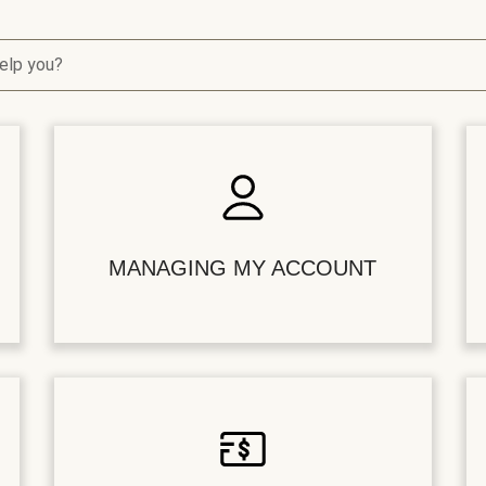
elp you?
MANAGING MY ACCOUNT