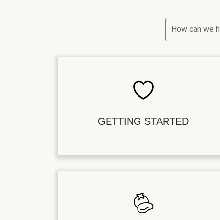
How can we h
GETTING STARTED