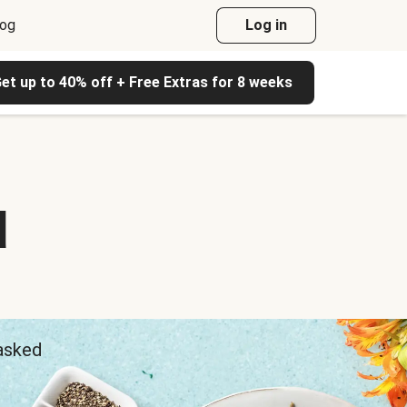
log
Log in
et up to 40% off + Free Extras for 8 weeks
d
 asked