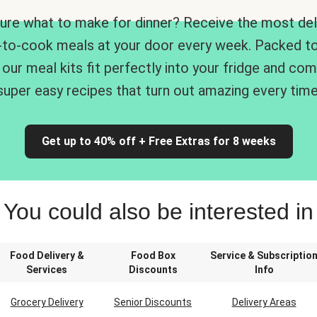
ure what to make for dinner? Receive the most del
-to-cook meals at your door every week. Packed to
 our meal kits fit perfectly into your fridge and co
super easy recipes that turn out amazing every time
Get up to 40% off + Free Extras for 8 weeks
You could also be interested in
Food Delivery &
Food Box
Service & Subscriptio
Services
Discounts
Info
Grocery Delivery
Senior Discounts
Delivery Areas