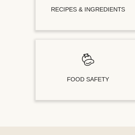
RECIPES & INGREDIENTS
FOOD SAFETY