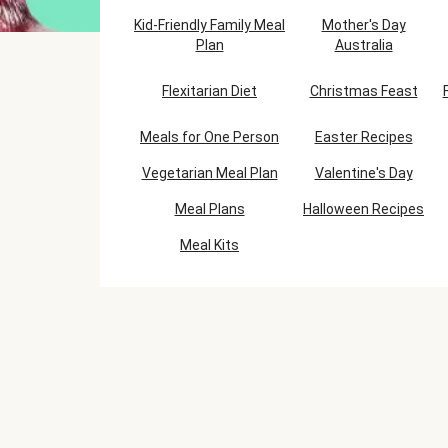
Kid-Friendly Family Meal
Mother's Day
Plan
Australia
Flexitarian Diet
Christmas Feast
Meals for One Person
Easter Recipes
Vegetarian Meal Plan
Valentine's Day
Meal Plans
Halloween Recipes
Meal Kits