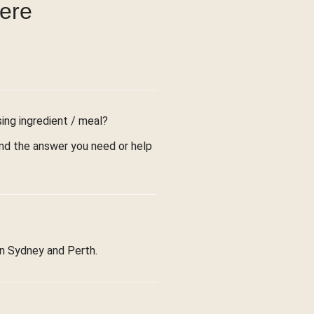
were
sing ingredient / meal?
find the answer you need or help
in Sydney and Perth.