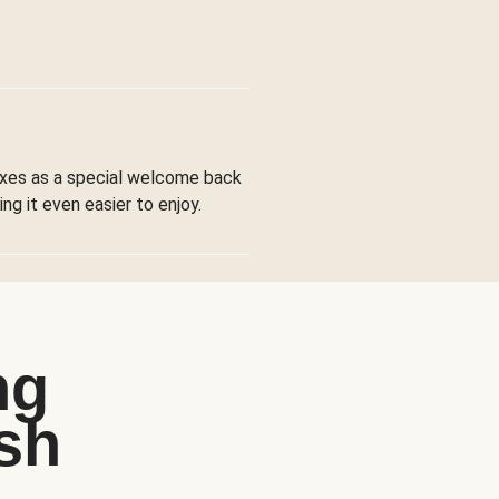
boxes as a special welcome back
ng it even easier to enjoy.
ng
sh