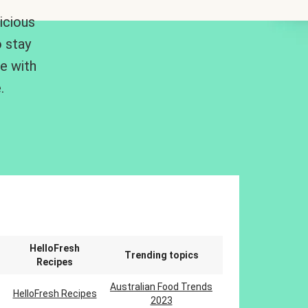
icious
 stay
me with
.
n
HelloFresh
Trending topics
Recipes
Australian Food Trends
HelloFresh Recipes
2023