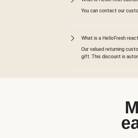
You can contact our cust
What is a HelloFresh react
Our valued returning cust
gift. This discount is aut
M
e