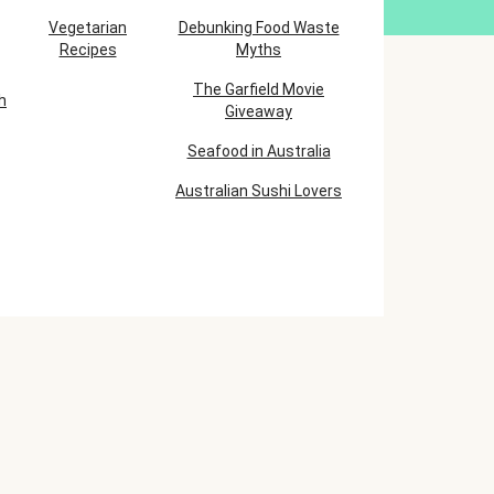
Vegetarian
Debunking Food Waste
Recipes
Myths
The Garfield Movie
h
Giveaway
Seafood in Australia
Australian Sushi Lovers