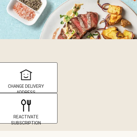
CHANGE DELIVERY
ADDRESS
REACTIVATE
SUBSCRIPTION