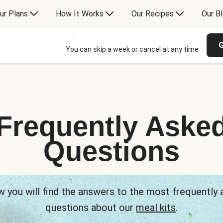
ur Plans
How It Works
Our Recipes
Our B
G
You can skip a week or cancel at any time
Frequently Aske
Questions
 you will find the answers to the most frequently
questions about our
meal kits
.