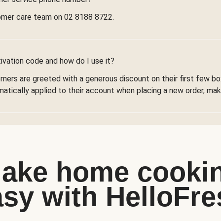
omer care team on 02 8188 8722.
ivation code and how do I use it?
omers are greeted with a generous discount on their first few 
omatically applied to their account when placing a new order, maki
ake home cooki
asy with HelloFre