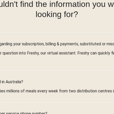
ldn't find the information you 
looking for?
arding your subscription, billing & payments, substituted or mis
r question into Freshy, our virtual assistant. Freshy can quickly 
in Australia?
ies millions of meals every week from two distribution centres 
mer service phone number?