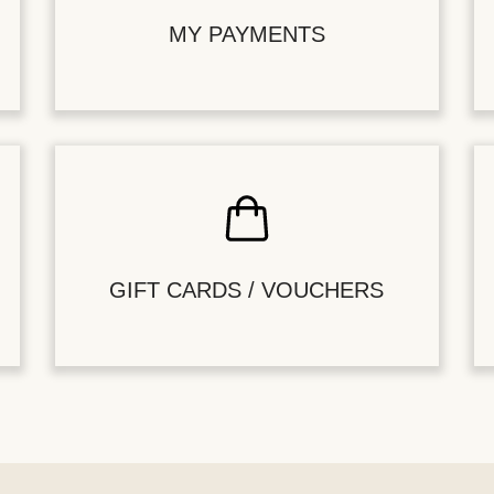
MY PAYMENTS
GIFT CARDS / VOUCHERS