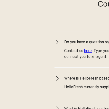
Cou
Do you have a question reg
Contact us
here
. Type you
connect you to an agent.
Where is HelloFresh based 
HelloFresh currently suppl
What is HelloFresh custo