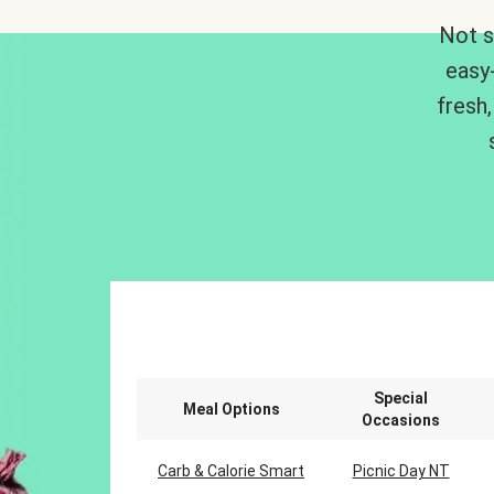
Not s
easy
fresh,
Special
Meal Options
Occasions
Carb & Calorie Smart
Picnic Day NT