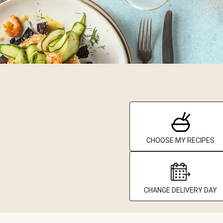
CHOOSE MY RECIPES
CHANGE DELIVERY DAY