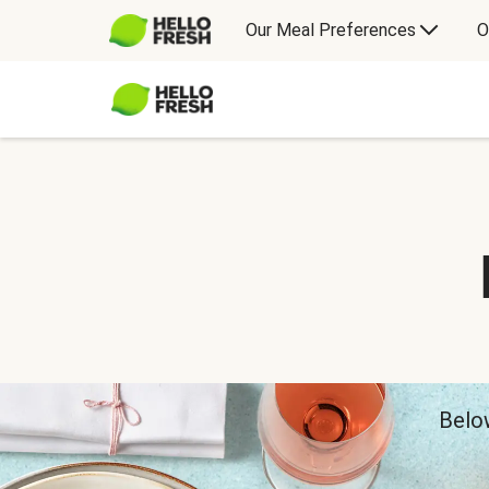
Our Meal Preferences
O
Below