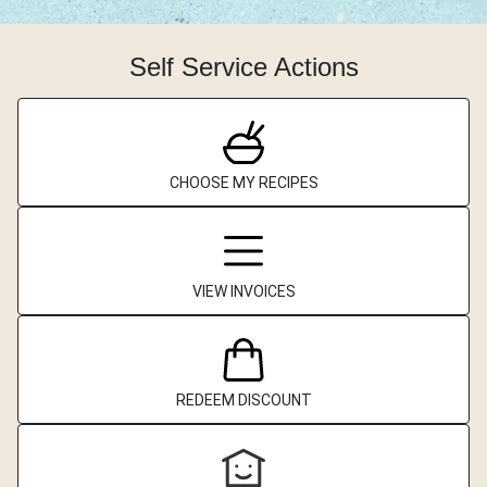
Self Service Actions
CHOOSE MY RECIPES
VIEW INVOICES
REDEEM DISCOUNT