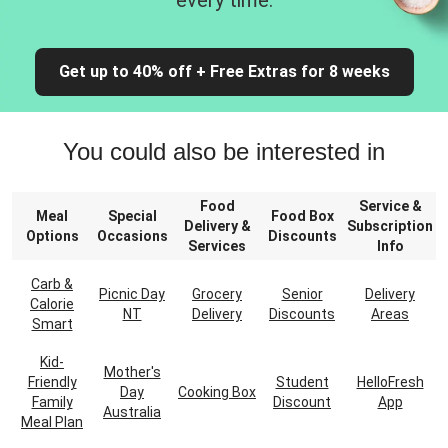
every time.
Get up to 40% off + Free Extras for 8 weeks
You could also be interested in
Food
Service &
Meal
Special
Food Box
Delivery &
Subscription
Options
Occasions
Discounts
Services
Info
Carb &
Picnic Day
Grocery
Senior
Delivery
Calorie
NT
Delivery
Discounts
Areas
Smart
Kid-
Mother's
Friendly
Student
HelloFresh
Day
Cooking Box
Family
Discount
App
Australia
Meal Plan