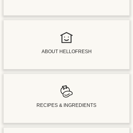
ABOUT HELLOFRESH
RECIPES & INGREDIENTS