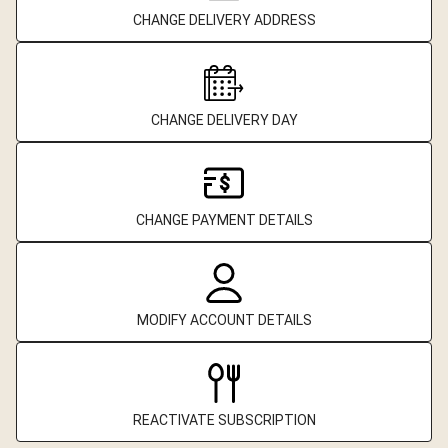
CHANGE DELIVERY ADDRESS
CHANGE DELIVERY DAY
CHANGE PAYMENT DETAILS
MODIFY ACCOUNT DETAILS
REACTIVATE SUBSCRIPTION