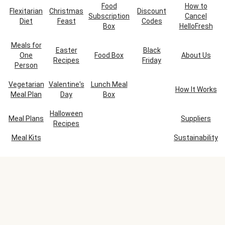
Food
How to
Flexitarian
Christmas
Discount
Subscription
Cancel
Diet
Feast
Codes
Box
HelloFresh
Meals for
Easter
Black
One
Food Box
About Us
Recipes
Friday
Person
Vegetarian
Valentine's
Lunch Meal
How It Works
Meal Plan
Day
Box
Halloween
Meal Plans
Suppliers
Recipes
Meal Kits
Sustainability