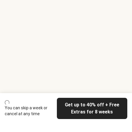
Get up to 40% off + Free
You can skip a week or
Extras for 8 weeks
cancel at any time