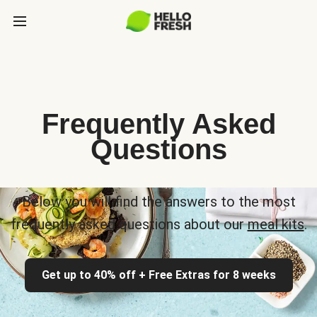
Frequently Asked
Questions
Below you will find the answers to the most
frequently asked questions about our
meal kits
.
Get up to 40% off + Free Extras for 8 weeks