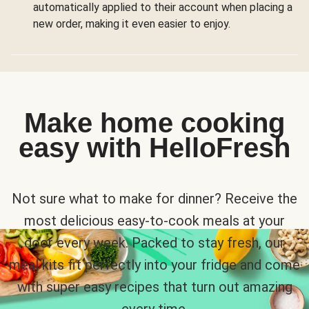
automatically applied to their account when placing a
new order, making it even easier to enjoy.
Make home cooking
easy with HelloFresh
Not sure what to make for dinner? Receive the
most delicious easy-to-cook meals at your
door every week. Packed to stay fresh, our
meal kits fit perfectly into your fridge and come
with super easy recipes that turn out amazing