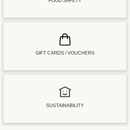
FOOD SAFETY
GIFT CARDS / VOUCHERS
SUSTAINABILITY