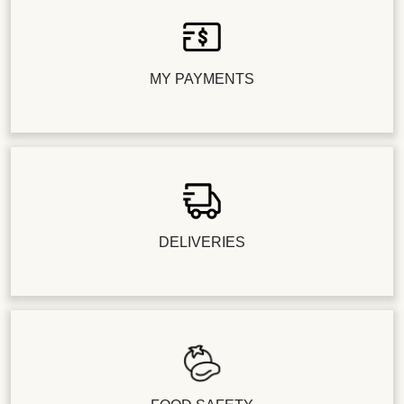
MY PAYMENTS
DELIVERIES