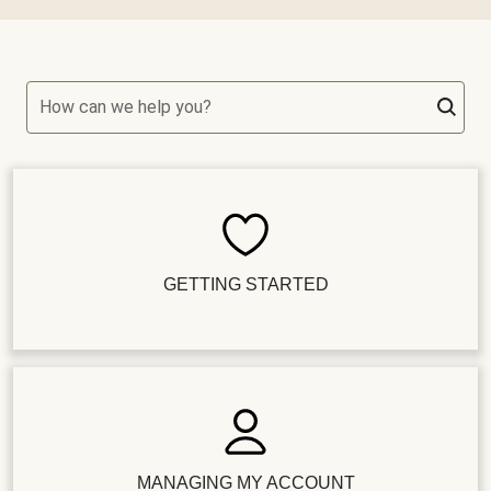
How can we help you?
GETTING STARTED
MANAGING MY ACCOUNT