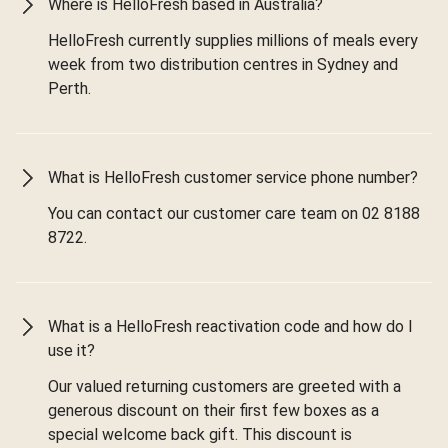
Where is HelloFresh based in Australia?
HelloFresh currently supplies millions of meals every
week from two distribution centres in Sydney and
Perth.
What is HelloFresh customer service phone number?
You can contact our customer care team on 02 8188
8722.
What is a HelloFresh reactivation code and how do I
use it?
Our valued returning customers are greeted with a
generous discount on their first few boxes as a
special welcome back gift. This discount is