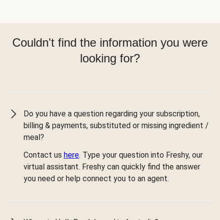
Couldn't find the information you were
looking for?
Do you have a question regarding your subscription,
billing & payments, substituted or missing ingredient /
meal?
Contact us
here
. Type your question into Freshy, our
virtual assistant. Freshy can quickly find the answer
you need or help connect you to an agent.