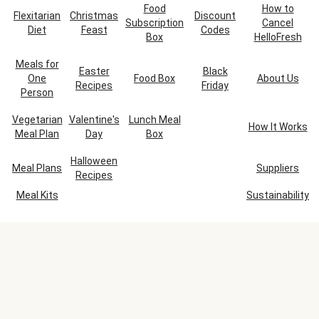
Food
How to
Flexitarian
Christmas
Discount
Subscription
Cancel
Diet
Feast
Codes
Box
HelloFresh
Meals for
Easter
Black
One
Food Box
About Us
Recipes
Friday
Person
Vegetarian
Valentine's
Lunch Meal
How It Works
Meal Plan
Day
Box
Halloween
Meal Plans
Suppliers
Recipes
Meal Kits
Sustainability