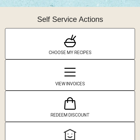
Self Service Actions
CHOOSE MY RECIPES
VIEW INVOICES
REDEEM DISCOUNT