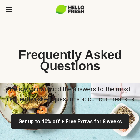
Frequently Asked
Questions
Below you will find the answers to the most
frequently asked questions about our
meal kits
.
Get up to 40% off + Free Extras for 8 weeks