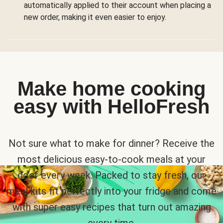
automatically applied to their account when placing a
new order, making it even easier to enjoy.
Make home cooking
easy with HelloFresh
Not sure what to make for dinner? Receive the
most delicious easy-to-cook meals at your
door every week. Packed to stay fresh, our
meal kits fit perfectly into your fridge and come
with super easy recipes that turn out amazing