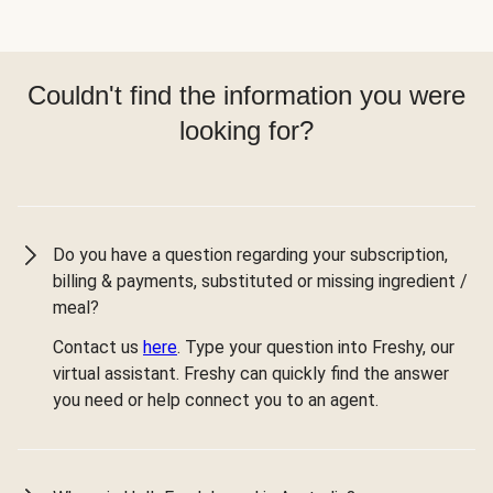
Couldn't find the information you were
looking for?
Do you have a question regarding your subscription,
billing & payments, substituted or missing ingredient /
meal?
Contact us
here
. Type your question into Freshy, our
virtual assistant. Freshy can quickly find the answer
you need or help connect you to an agent.