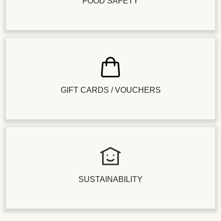
FOOD SAFETY
GIFT CARDS / VOUCHERS
SUSTAINABILITY