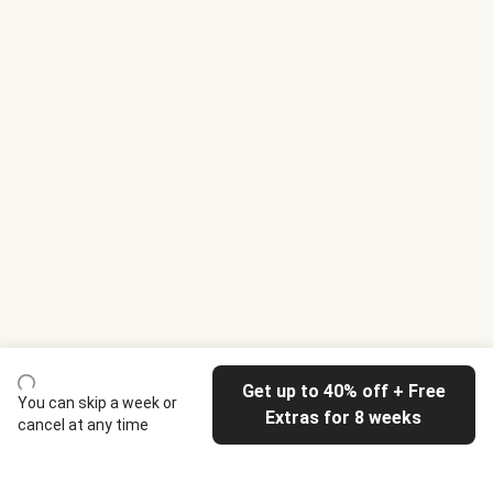
Get up to 40% off + Free
You can skip a week or
Extras for 8 weeks
cancel at any time