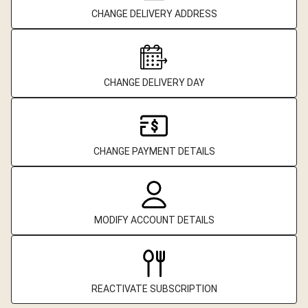
CHANGE DELIVERY ADDRESS
CHANGE DELIVERY DAY
CHANGE PAYMENT DETAILS
MODIFY ACCOUNT DETAILS
REACTIVATE SUBSCRIPTION