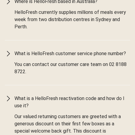
Where is HelloFresh based in Australia?
HelloFresh currently supplies millions of meals every
week from two distribution centres in Sydney and
Perth.
What is HelloFresh customer service phone number?
You can contact our customer care team on 02 8188
8722.
What is a HelloFresh reactivation code and how do I
use it?
Our valued returning customers are greeted with a
generous discount on their first few boxes as a
special welcome back gift. This discount is