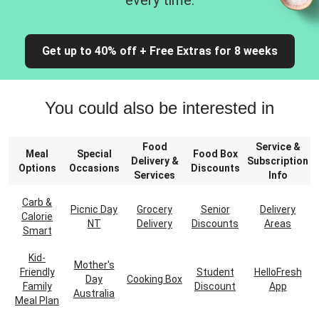
every time.
Get up to 40% off + Free Extras for 8 weeks
You could also be interested in
Food
Service &
Meal
Special
Food Box
Delivery &
Subscription
Options
Occasions
Discounts
Services
Info
Carb &
Picnic Day
Grocery
Senior
Delivery
Calorie
NT
Delivery
Discounts
Areas
Smart
Kid-
Mother's
Friendly
Student
HelloFresh
Day
Cooking Box
Family
Discount
App
Australia
Meal Plan