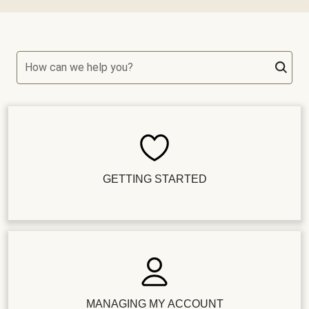
How can we help you?
GETTING STARTED
MANAGING MY ACCOUNT