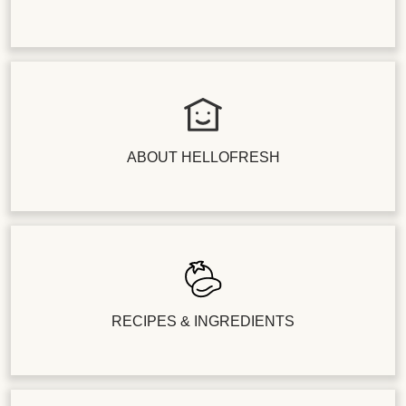
ABOUT HELLOFRESH
RECIPES & INGREDIENTS