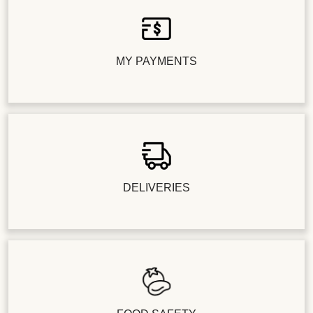
MY PAYMENTS
DELIVERIES