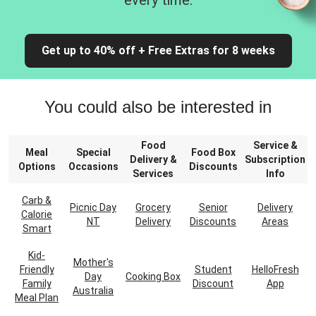
every time.
Get up to 40% off + Free Extras for 8 weeks
You could also be interested in
Food
Service &
Meal
Special
Food Box
Delivery &
Subscription
Options
Occasions
Discounts
Services
Info
Carb &
Picnic Day
Grocery
Senior
Delivery
Calorie
NT
Delivery
Discounts
Areas
Smart
Kid-
Mother's
Friendly
Student
HelloFresh
Day
Cooking Box
Family
Discount
App
Australia
Meal Plan