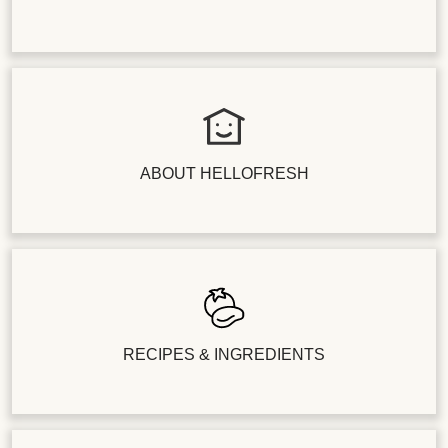
ABOUT HELLOFRESH
RECIPES & INGREDIENTS