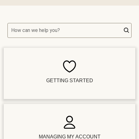
How can we help you?
GETTING STARTED
MANAGING MY ACCOUNT