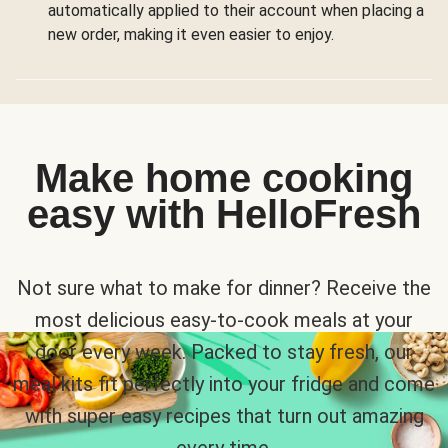
automatically applied to their account when placing a
new order, making it even easier to enjoy.
Make home cooking
easy with HelloFresh
Not sure what to make for dinner? Receive the
most delicious easy-to-cook meals at your
door every week. Packed to stay fresh, our
meal kits fit perfectly into your fridge and come
with super easy recipes that turn out amazing