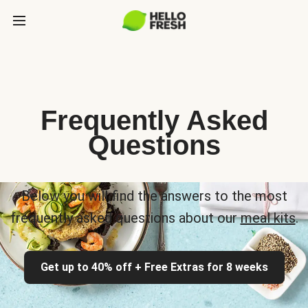
Frequently Asked
Questions
Below you will find the answers to the most
frequently asked questions about our
meal kits
.
Get up to 40% off + Free Extras for 8 weeks