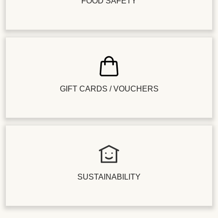
FOOD SAFETY
GIFT CARDS / VOUCHERS
SUSTAINABILITY