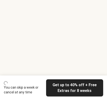
Get up to 40% off + Free
You can skip a week or
Extras for 8 weeks
cancel at any time