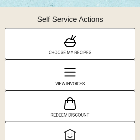
Self Service Actions
CHOOSE MY RECIPES
VIEW INVOICES
REDEEM DISCOUNT