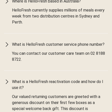
Where is HelloFresh based in Australia?
HelloFresh currently supplies millions of meals every
week from two distribution centres in Sydney and
Perth.
What is HelloFresh customer service phone number?
You can contact our customer care team on 02 8188
8722.
What is a HelloFresh reactivation code and how do I
use it?
Our valued returning customers are greeted with a
generous discount on their first few boxes as a
special welcome back gift. This discount is