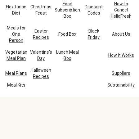
Food
How to
Flexitarian
Christmas
Discount
Subscription
Cancel
Diet
Feast
Codes
Box
HelloFresh
Meals for
Easter
Black
One
Food Box
About Us
Recipes
Friday
Person
Vegetarian
Valentine's
Lunch Meal
How It Works
Meal Plan
Day
Box
Halloween
Meal Plans
Suppliers
Recipes
Meal Kits
Sustainability