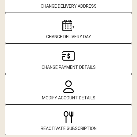
CHANGE DELIVERY ADDRESS
CHANGE DELIVERY DAY
CHANGE PAYMENT DETAILS
MODIFY ACCOUNT DETAILS
REACTIVATE SUBSCRIPTION