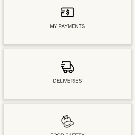
MY PAYMENTS
DELIVERIES