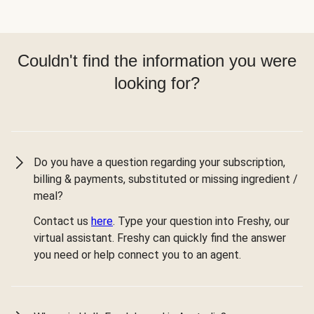
Couldn't find the information you were
looking for?
Do you have a question regarding your subscription,
billing & payments, substituted or missing ingredient /
meal?
Contact us
here
. Type your question into Freshy, our
virtual assistant. Freshy can quickly find the answer
you need or help connect you to an agent.