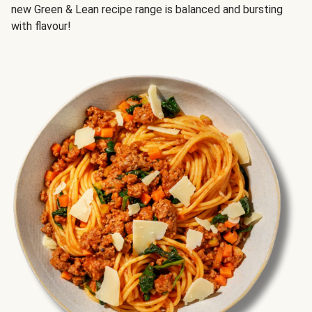
new Green & Lean recipe range is balanced and bursting
with flavour!