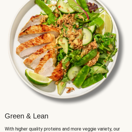
Green & Lean
With higher quality proteins and more veggie variety, our