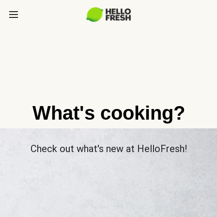
What's cooking?
Check out what's new at HelloFresh!