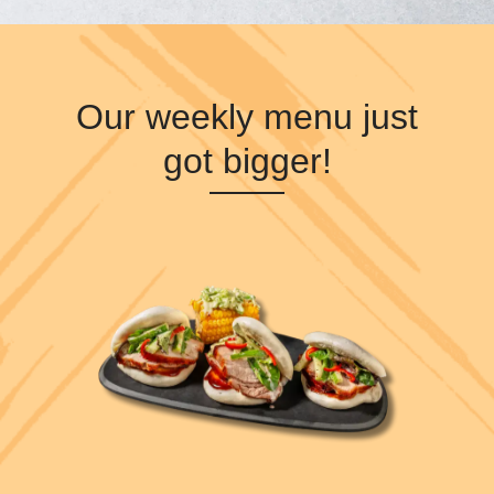
Our weekly menu just
got bigger!