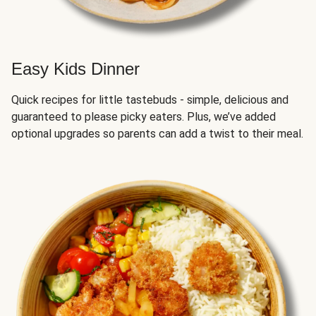
Easy Kids Dinner
Quick recipes for little tastebuds - simple, delicious and
guaranteed to please picky eaters. Plus, we’ve added
optional upgrades so parents can add a twist to their meal.