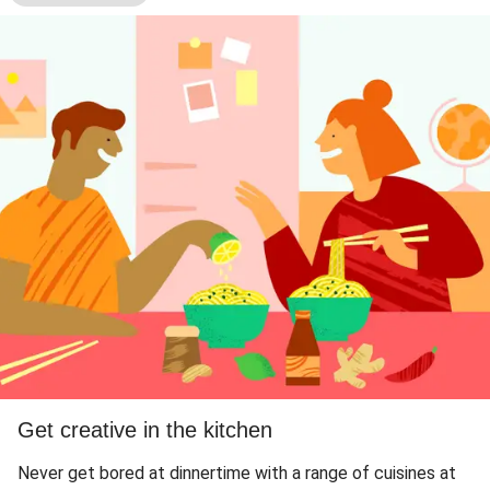
Get creative in the kitchen
Never get bored at dinnertime with a range of cuisines at