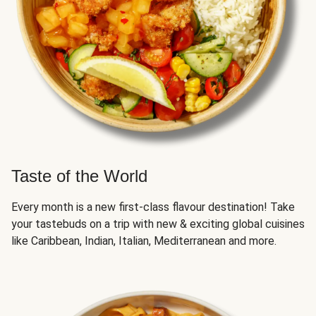
Taste of the World
Every month is a new first-class flavour destination! Take
your tastebuds on a trip with new & exciting global cuisines
like Caribbean, Indian, Italian, Mediterranean and more.