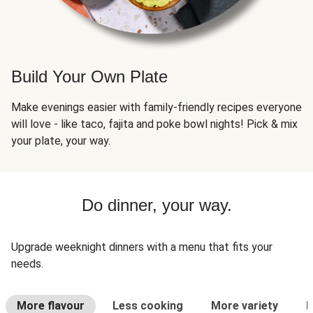
Build Your Own Plate
Make evenings easier with family-friendly recipes everyone
will love - like taco, fajita and poke bowl nights! Pick & mix
your plate, your way.
Do dinner, your way.
Upgrade weeknight dinners with a menu that fits your
needs.
More flavour
Less cooking
More variety
L