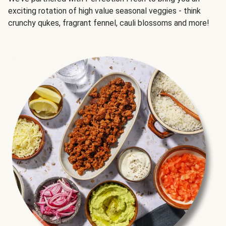
exciting rotation of high value seasonal veggies - think
crunchy qukes, fragrant fennel, cauli blossoms and more!