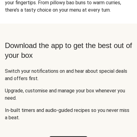
your fingertips. From pillowy bao buns to warm curries,
there’s a tasty choice on your menu at every turn.
Download the app to get the best out of
your box
Switch your notifications on and hear about special deals
and offers first.
Upgrade, customise and manage your box whenever you
need.
In-built timers and audio-guided recipes so you never miss
a beat.