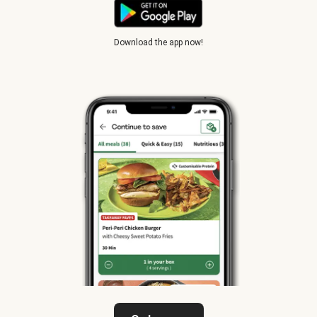
Download the app now!