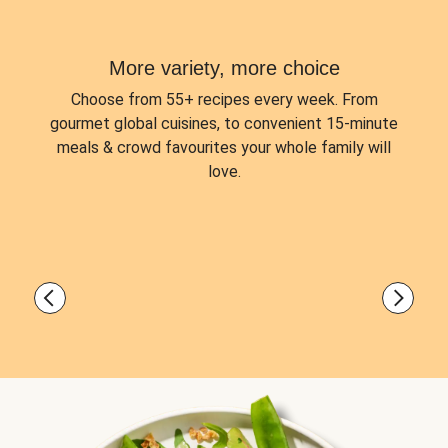
More variety, more choice
Choose from
55+ recipes every week.
From
gourmet global cuisines, to convenient 15-minute
meals & crowd favourites your whole family will
love.