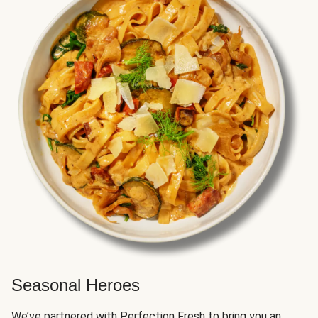
Seasonal Heroes
We’ve partnered with Perfection Fresh to bring you an