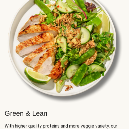
Green & Lean
With higher quality proteins and more veggie variety, our