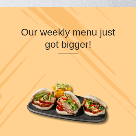
Our weekly menu just
got bigger!