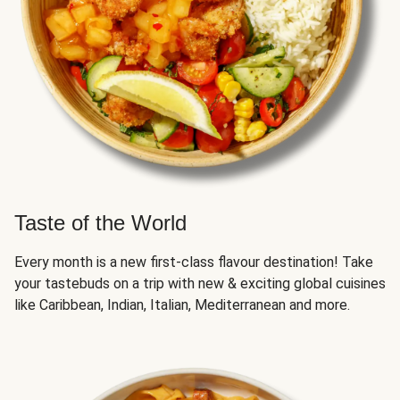
Taste of the World
Every month is a new first-class flavour destination! Take
your tastebuds on a trip with new & exciting global cuisines
like Caribbean, Indian, Italian, Mediterranean and more.