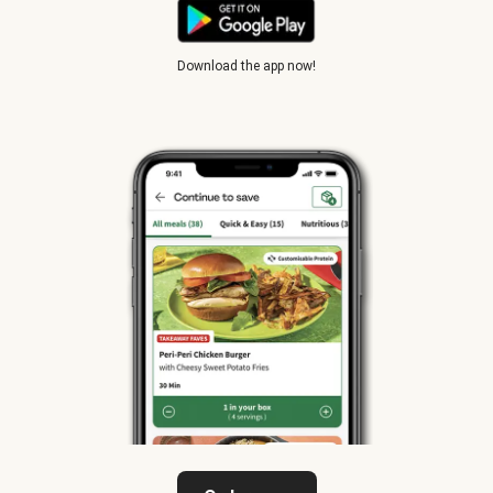
Download the app now!