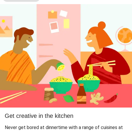
Get creative in the kitchen
Never get bored at dinnertime with a range of cuisines at