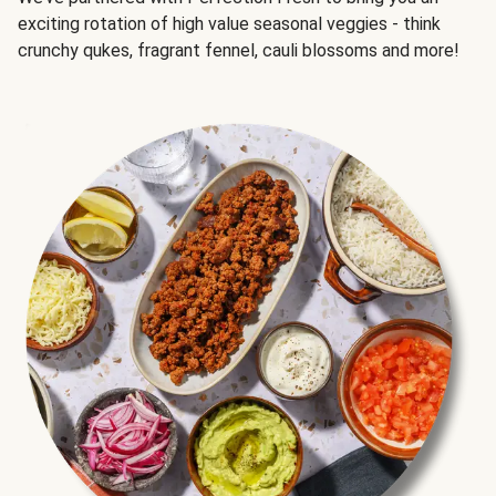
exciting rotation of high value seasonal veggies - think
crunchy qukes, fragrant fennel, cauli blossoms and more!