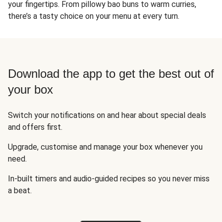
your fingertips. From pillowy bao buns to warm curries,
there’s a tasty choice on your menu at every turn.
Download the app to get the best out of
your box
Switch your notifications on and hear about special deals
and offers first.
Upgrade, customise and manage your box whenever you
need.
In-built timers and audio-guided recipes so you never miss
a beat.