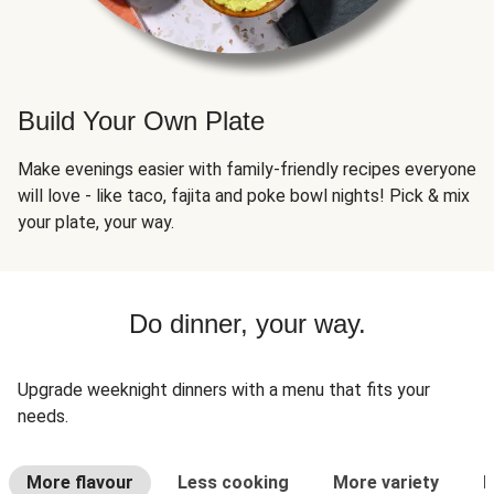
Build Your Own Plate
Make evenings easier with family-friendly recipes everyone
will love - like taco, fajita and poke bowl nights! Pick & mix
your plate, your way.
Do dinner, your way.
Upgrade weeknight dinners with a menu that fits your
needs.
More flavour
Less cooking
More variety
L