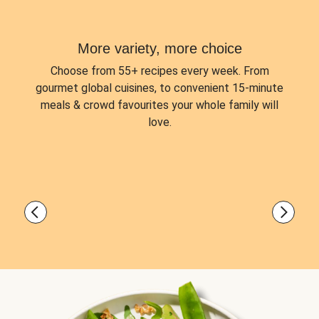
More variety, more choice
Choose from
55+ recipes every week.
From
gourmet global cuisines, to convenient 15-minute
meals & crowd favourites your whole family will
love.