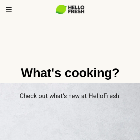
What's cooking?
Check out what's new at HelloFresh!