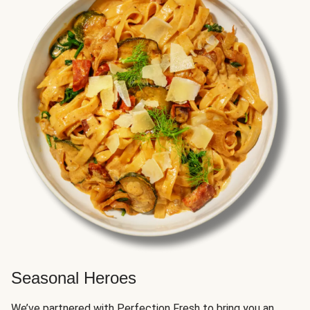
Seasonal Heroes
We’ve partnered with Perfection Fresh to bring you an