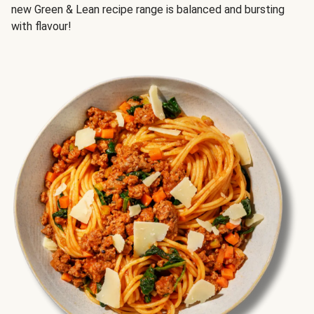
new Green & Lean recipe range is balanced and bursting
with flavour!