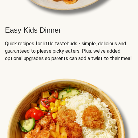
Easy Kids Dinner
Quick recipes for little tastebuds - simple, delicious and
guaranteed to please picky eaters. Plus, we’ve added
optional upgrades so parents can add a twist to their meal.