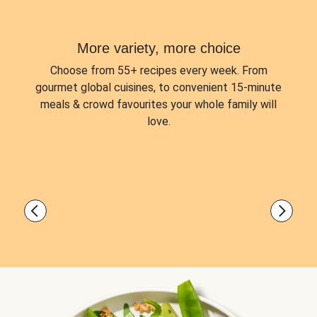
More variety, more choice
Choose from
55+ recipes every week.
From
gourmet global cuisines, to convenient 15-minute
meals & crowd favourites your whole family will
love.