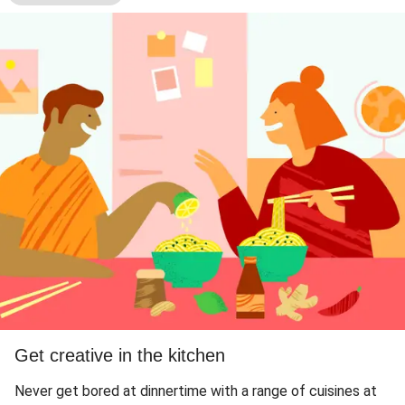
Get creative in the kitchen
Never get bored at dinnertime with a range of cuisines at