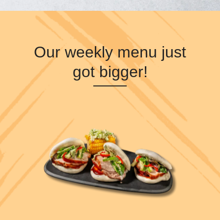
Our weekly menu just
got bigger!