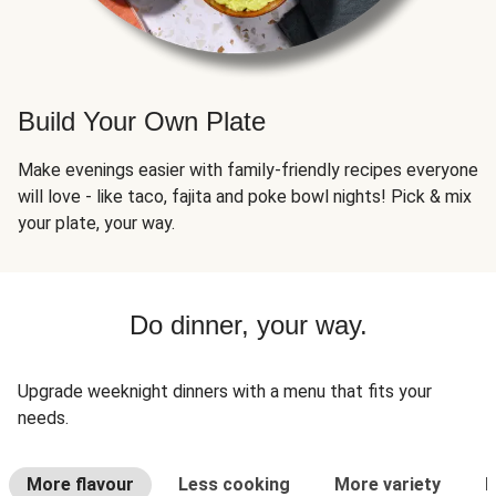
Build Your Own Plate
Make evenings easier with family-friendly recipes everyone
will love - like taco, fajita and poke bowl nights! Pick & mix
your plate, your way.
Do dinner, your way.
Upgrade weeknight dinners with a menu that fits your
needs.
More flavour
Less cooking
More variety
L