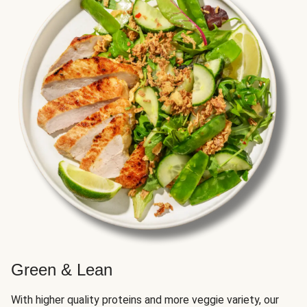
Green & Lean
With higher quality proteins and more veggie variety, our