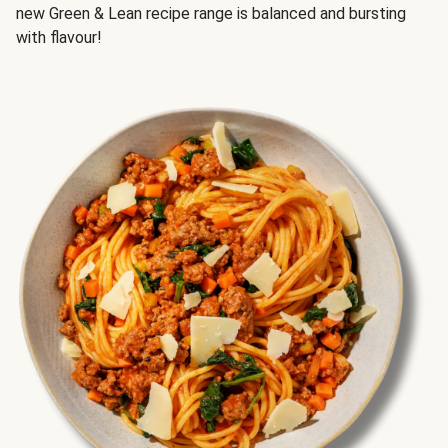
new Green & Lean recipe range is balanced and bursting
with flavour!