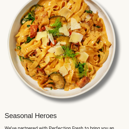
Seasonal Heroes
We’ve partnered with Perfection Fresh to bring you an