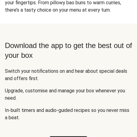
your fingertips. From pillowy bao buns to warm curries,
there’s a tasty choice on your menu at every turn.
Download the app to get the best out of
your box
Switch your notifications on and hear about special deals
and offers first.
Upgrade, customise and manage your box whenever you
need.
In-built timers and audio-guided recipes so you never miss
a beat.