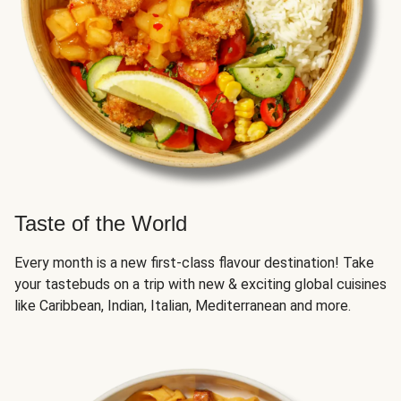
Taste of the World
Every month is a new first-class flavour destination! Take
your tastebuds on a trip with new & exciting global cuisines
like Caribbean, Indian, Italian, Mediterranean and more.