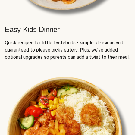
Easy Kids Dinner
Quick recipes for little tastebuds - simple, delicious and
guaranteed to please picky eaters. Plus, we’ve added
optional upgrades so parents can add a twist to their meal.