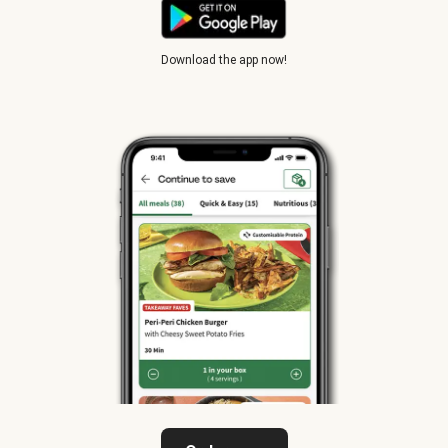
Download the app now!