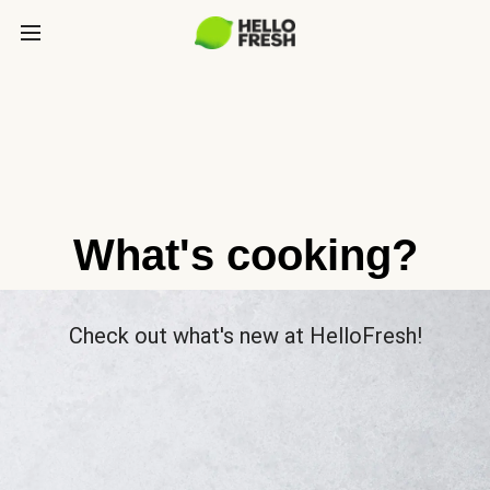
What's cooking?
Check out what's new at HelloFresh!