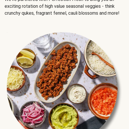
exciting rotation of high value seasonal veggies - think
crunchy qukes, fragrant fennel, cauli blossoms and more!