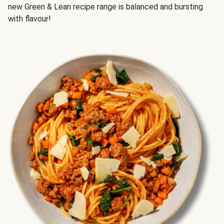
new Green & Lean recipe range is balanced and bursting
with flavour!