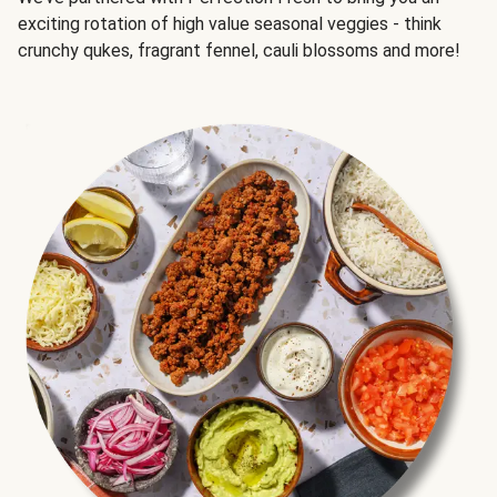
exciting rotation of high value seasonal veggies - think
crunchy qukes, fragrant fennel, cauli blossoms and more!