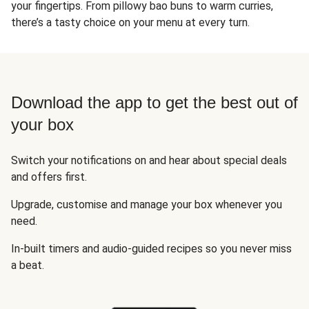
your fingertips. From pillowy bao buns to warm curries,
there’s a tasty choice on your menu at every turn.
Download the app to get the best out of
your box
Switch your notifications on and hear about special deals
and offers first.
Upgrade, customise and manage your box whenever you
need.
In-built timers and audio-guided recipes so you never miss
a beat.