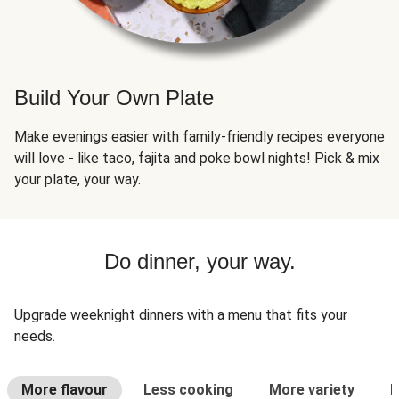
Build Your Own Plate
Make evenings easier with family-friendly recipes everyone
will love - like taco, fajita and poke bowl nights! Pick & mix
your plate, your way.
Do dinner, your way.
Upgrade weeknight dinners with a menu that fits your
needs.
More flavour
Less cooking
More variety
L