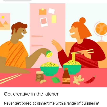
Get creative in the kitchen
Never get bored at dinnertime with a range of cuisines at