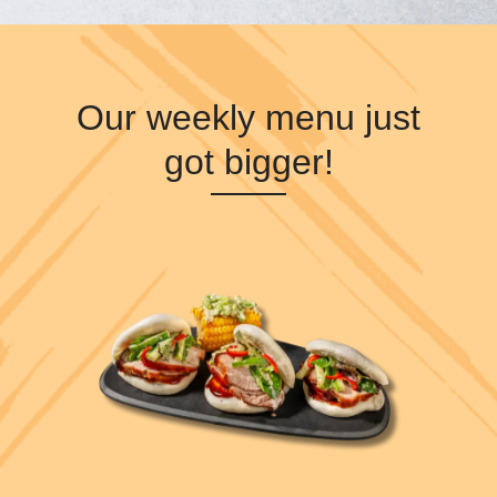
Our weekly menu just
got bigger!