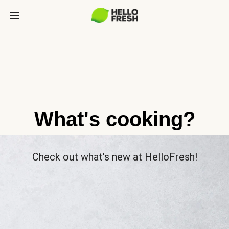
What's cooking?
Check out what's new at HelloFresh!