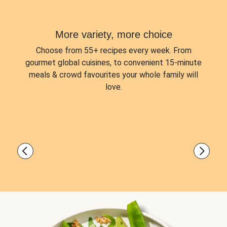
More variety, more choice
Choose from
55+ recipes every week.
From
gourmet global cuisines, to convenient 15-minute
meals & crowd favourites your whole family will
love.