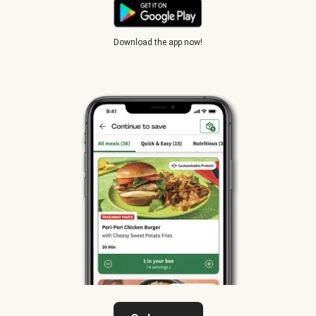
Download the app now!