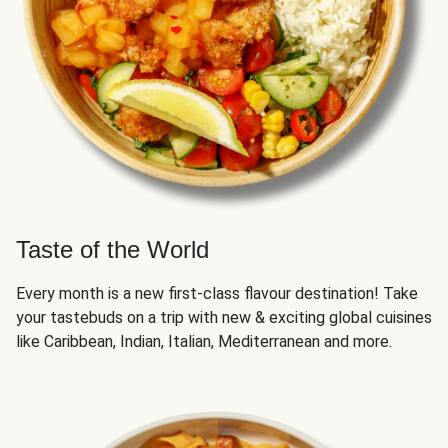
Taste of the World
Every month is a new first-class flavour destination! Take
your tastebuds on a trip with new & exciting global cuisines
like Caribbean, Indian, Italian, Mediterranean and more.