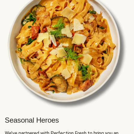
Seasonal Heroes
We’ve partnered with Perfection Fresh to bring you an