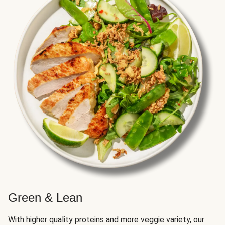
Green & Lean
With higher quality proteins and more veggie variety, our