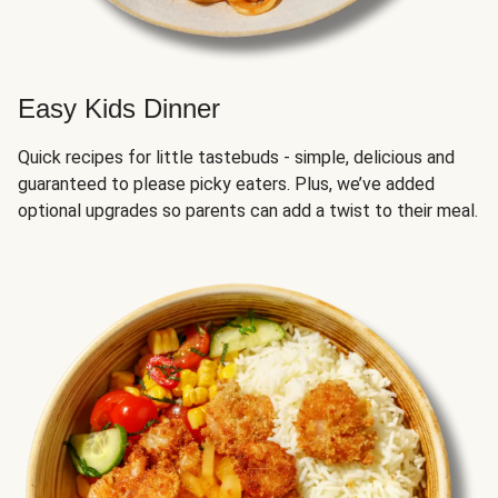
Easy Kids Dinner
Quick recipes for little tastebuds - simple, delicious and
guaranteed to please picky eaters. Plus, we’ve added
optional upgrades so parents can add a twist to their meal.