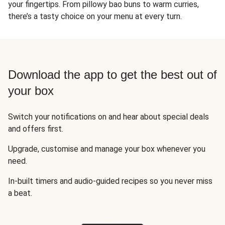
your fingertips. From pillowy bao buns to warm curries,
there’s a tasty choice on your menu at every turn.
Download the app to get the best out of
your box
Switch your notifications on and hear about special deals
and offers first.
Upgrade, customise and manage your box whenever you
need.
In-built timers and audio-guided recipes so you never miss
a beat.