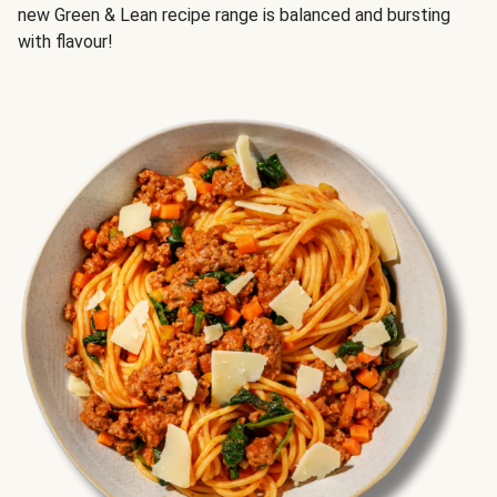
new Green & Lean recipe range is balanced and bursting
with flavour!