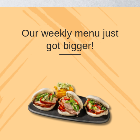
Our weekly menu just
got bigger!