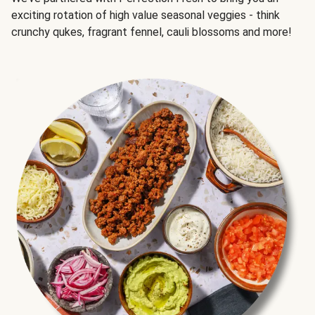
exciting rotation of high value seasonal veggies - think
crunchy qukes, fragrant fennel, cauli blossoms and more!