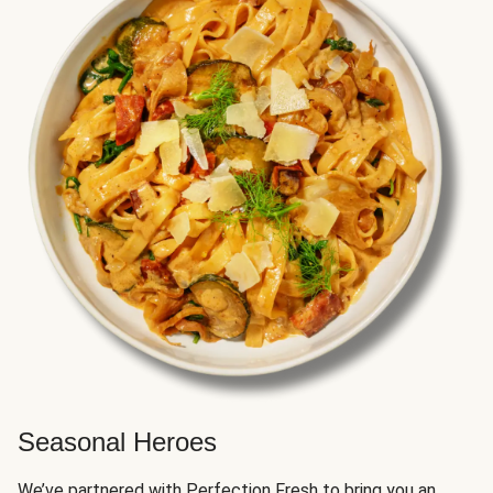
Seasonal Heroes
We’ve partnered with Perfection Fresh to bring you an