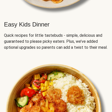
Easy Kids Dinner
Quick recipes for little tastebuds - simple, delicious and
guaranteed to please picky eaters. Plus, we’ve added
optional upgrades so parents can add a twist to their meal.