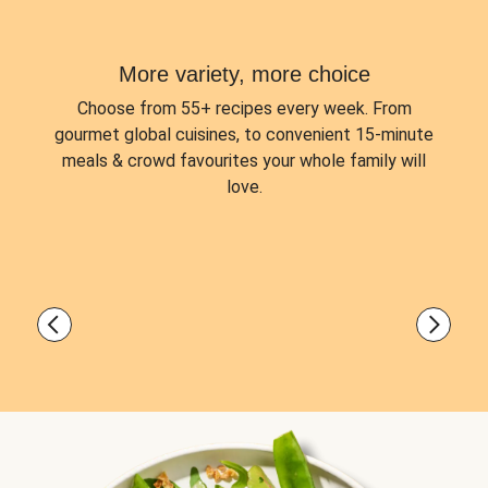
More variety, more choice
Choose from
55+ recipes every week.
From
gourmet global cuisines, to convenient 15-minute
meals & crowd favourites your whole family will
love.