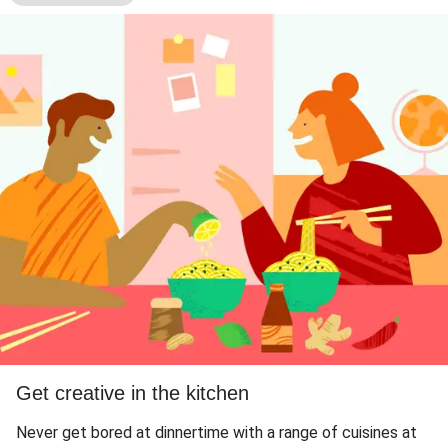
Get creative in the kitchen
Never get bored at dinnertime with a range of cuisines at