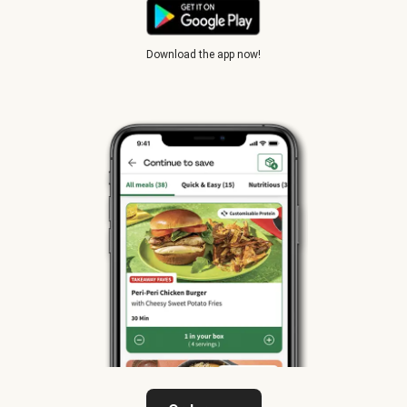
Download the app now!