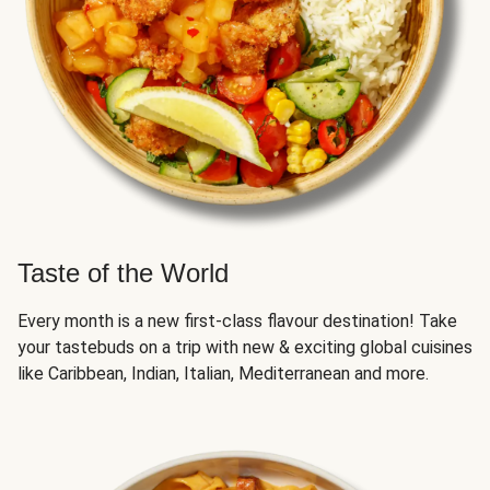
Taste of the World
Every month is a new first-class flavour destination! Take
your tastebuds on a trip with new & exciting global cuisines
like Caribbean, Indian, Italian, Mediterranean and more.