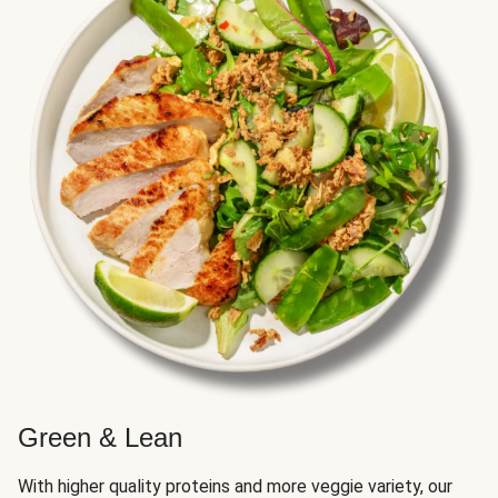
Green & Lean
With higher quality proteins and more veggie variety, our