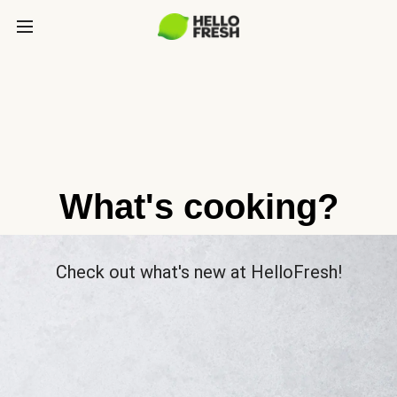
What's cooking?
Check out what's new at HelloFresh!