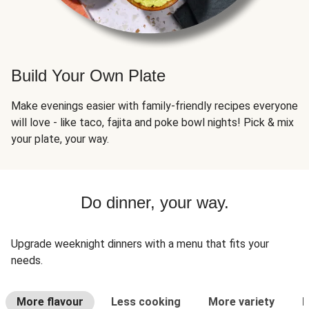
Build Your Own Plate
Make evenings easier with family-friendly recipes everyone
will love - like taco, fajita and poke bowl nights! Pick & mix
your plate, your way.
Do dinner, your way.
Upgrade weeknight dinners with a menu that fits your
needs.
More flavour
Less cooking
More variety
L