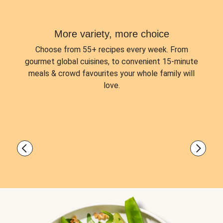
More variety, more choice
Choose from
55+ recipes every week.
From
gourmet global cuisines, to convenient 15-minute
meals & crowd favourites your whole family will
love.