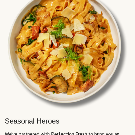
Seasonal Heroes
We’ve partnered with Perfection Fresh to bring you an