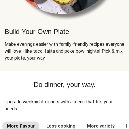
Build Your Own Plate
Make evenings easier with family-friendly recipes everyone
will love - like taco, fajita and poke bowl nights! Pick & mix
your plate, your way.
Do dinner, your way.
Upgrade weeknight dinners with a menu that fits your
needs.
More flavour
Less cooking
More variety
L