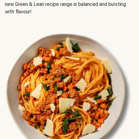
new Green & Lean recipe range is balanced and bursting
with flavour!