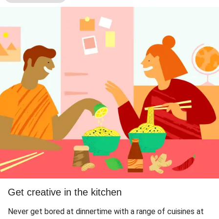
Get creative in the kitchen
Never get bored at dinnertime with a range of cuisines at