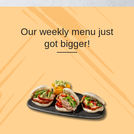
Our weekly menu just
got bigger!