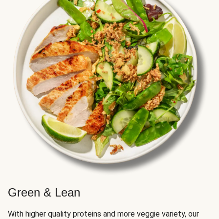
Green & Lean
With higher quality proteins and more veggie variety, our