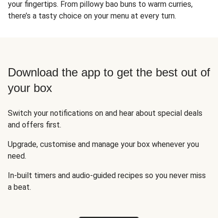
your fingertips. From pillowy bao buns to warm curries,
there’s a tasty choice on your menu at every turn.
Download the app to get the best out of
your box
Switch your notifications on and hear about special deals
and offers first.
Upgrade, customise and manage your box whenever you
need.
In-built timers and audio-guided recipes so you never miss
a beat.