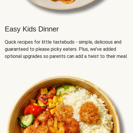
Easy Kids Dinner
Quick recipes for little tastebuds - simple, delicious and
guaranteed to please picky eaters. Plus, we’ve added
optional upgrades so parents can add a twist to their meal.