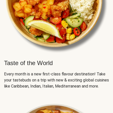
Taste of the World
Every month is a new first-class flavour destination! Take
your tastebuds on a trip with new & exciting global cuisines
like Caribbean, Indian, Italian, Mediterranean and more.