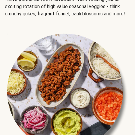
exciting rotation of high value seasonal veggies - think
crunchy qukes, fragrant fennel, cauli blossoms and more!