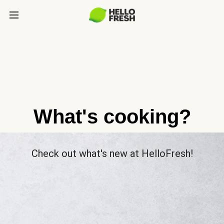
What's cooking?
Check out what's new at HelloFresh!