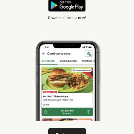
Download the app now!