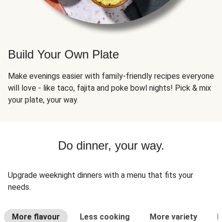
Build Your Own Plate
Make evenings easier with family-friendly recipes everyone
will love - like taco, fajita and poke bowl nights! Pick & mix
your plate, your way.
Do dinner, your way.
Upgrade weeknight dinners with a menu that fits your
needs.
More flavour
Less cooking
More variety
L