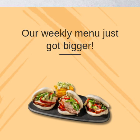
Our weekly menu just
got bigger!