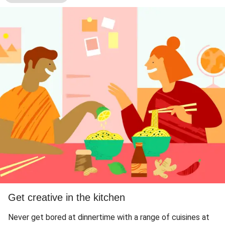
Get creative in the kitchen
Never get bored at dinnertime with a range of cuisines at