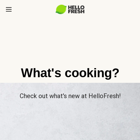
What's cooking?
Check out what's new at HelloFresh!