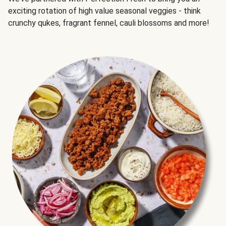
exciting rotation of high value seasonal veggies - think
crunchy qukes, fragrant fennel, cauli blossoms and more!