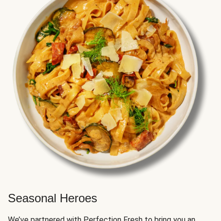
Seasonal Heroes
We’ve partnered with Perfection Fresh to bring you an