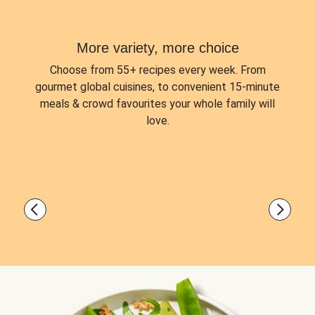
More variety, more choice
Choose from
55+ recipes every week.
From
gourmet global cuisines, to convenient 15-minute
meals & crowd favourites your whole family will
love.