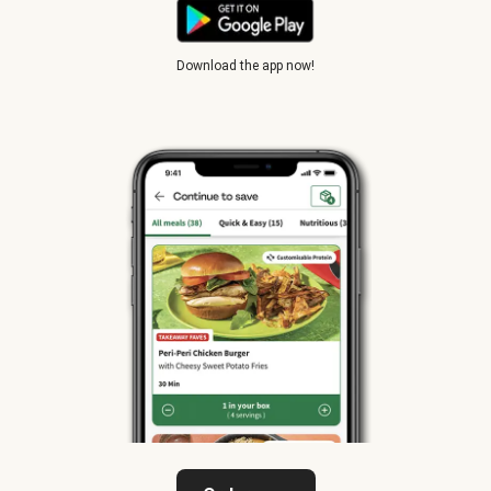
Download the app now!