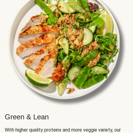
Green & Lean
With higher quality proteins and more veggie variety, our