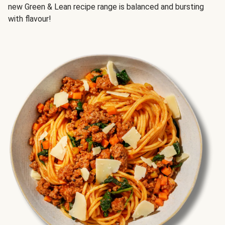
new Green & Lean recipe range is balanced and bursting
with flavour!