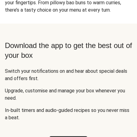
your fingertips. From pillowy bao buns to warm curries,
there’s a tasty choice on your menu at every turn.
Download the app to get the best out of
your box
Switch your notifications on and hear about special deals
and offers first.
Upgrade, customise and manage your box whenever you
need.
In-built timers and audio-guided recipes so you never miss
a beat.