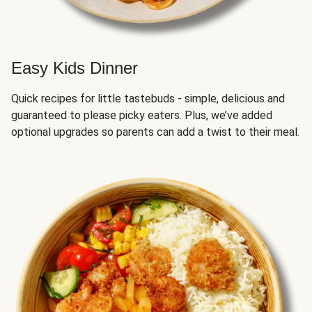
Easy Kids Dinner
Quick recipes for little tastebuds - simple, delicious and
guaranteed to please picky eaters. Plus, we’ve added
optional upgrades so parents can add a twist to their meal.