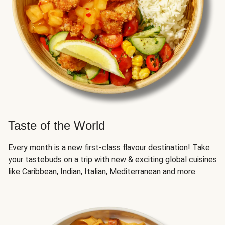
Taste of the World
Every month is a new first-class flavour destination! Take
your tastebuds on a trip with new & exciting global cuisines
like Caribbean, Indian, Italian, Mediterranean and more.