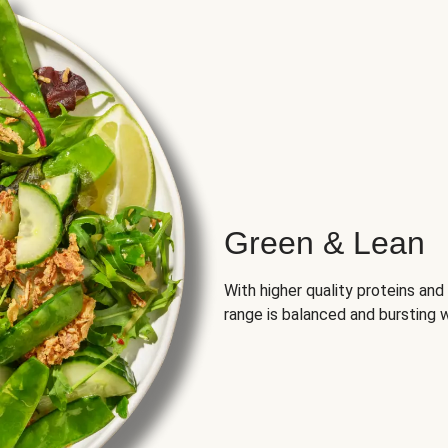
Green & Lean
With higher quality proteins an
range is balanced and bursting w