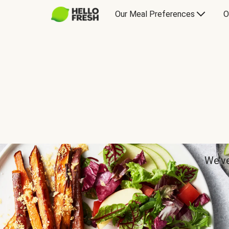
Our Meal Preferences
O
We’ve