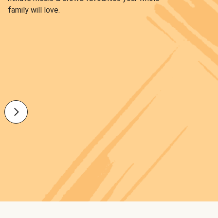
family will love.