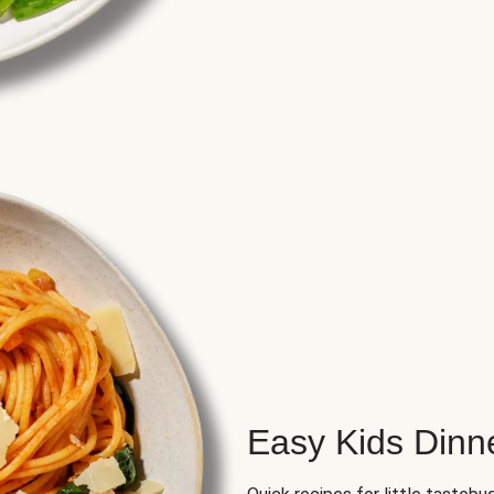
Easy Kids Dinn