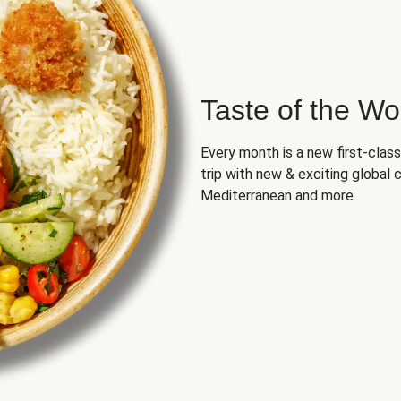
Taste of the Wo
Every month is a new first-class
trip with new & exciting global cu
Mediterranean and more.