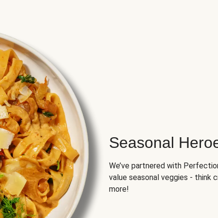
Seasonal Hero
We’ve partnered with Perfection 
value seasonal veggies - think 
more!