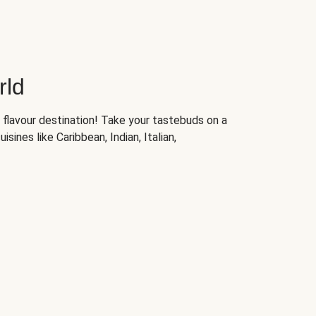
rld
 flavour destination! Take your tastebuds on a
isines like Caribbean, Indian, Italian,