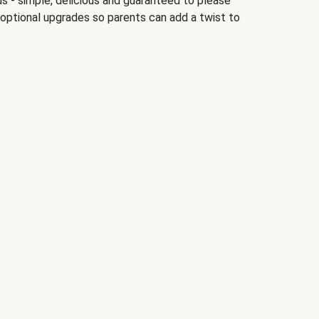
ds - simple, delicious and guaranteed to please
 optional upgrades so parents can add a twist to