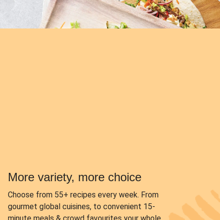
More variety, more choice
Choose from
55+ recipes every week.
From
gourmet global cuisines, to convenient 15-
minute meals & crowd favourites your whole