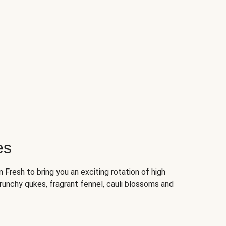
es
Fresh to bring you an exciting rotation of high
crunchy qukes, fragrant fennel, cauli blossoms and