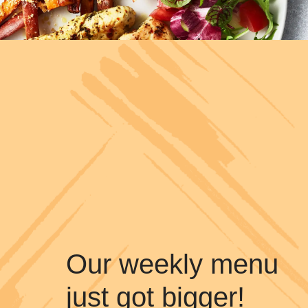
Our weekly menu
just got bigger!