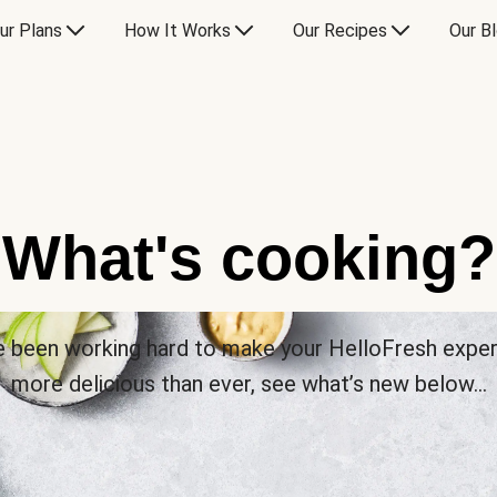
ur Plans
How It Works
Our Recipes
Our B
What's cooking?
 been working hard to make your HelloFresh expe
more delicious than ever, see what’s new below…