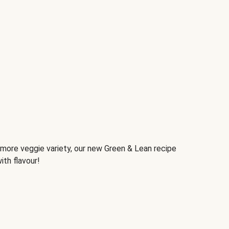
d more veggie variety, our new Green & Lean recipe
ith flavour!