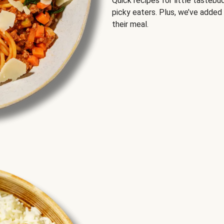
Quick recipes for little tastebu
picky eaters. Plus, we’ve added
their meal.