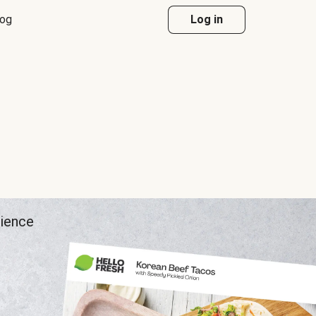
log
Log in
rience