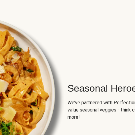
Seasonal Hero
We’ve partnered with Perfection 
value seasonal veggies - think 
more!