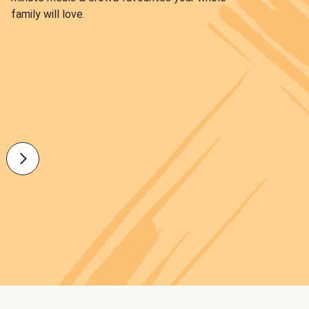
family will love.