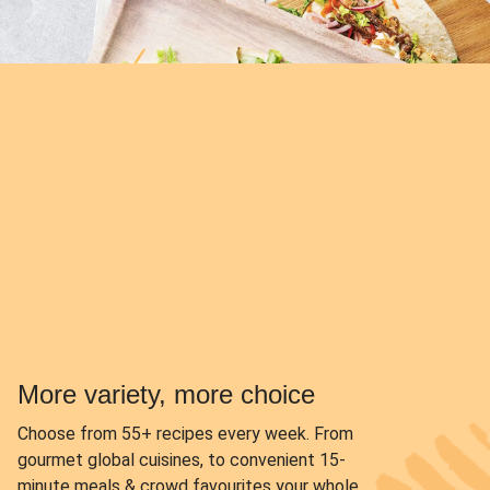
More variety, more choice
Choose from
55+ recipes every week.
From
gourmet global cuisines, to convenient 15-
minute meals & crowd favourites your whole