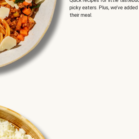
Quick recipes for little tastebu
picky eaters. Plus, we’ve added
their meal.