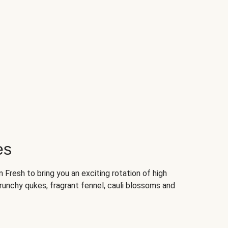
es
Fresh to bring you an exciting rotation of high
crunchy qukes, fragrant fennel, cauli blossoms and