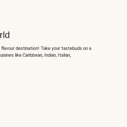
rld
 flavour destination! Take your tastebuds on a
isines like Caribbean, Indian, Italian,