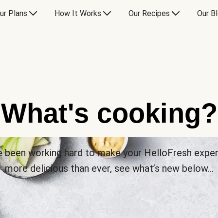
ur Plans
How It Works
Our Recipes
Our B
What's cooking?
 been working hard to make your HelloFresh expe
more delicious than ever, see what’s new below…