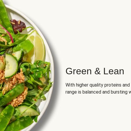
Green & Lean
With higher quality proteins an
range is balanced and bursting w