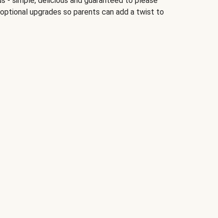
ds - simple, delicious and guaranteed to please
 optional upgrades so parents can add a twist to