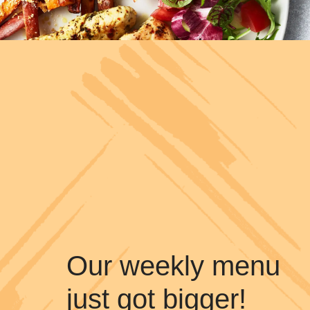
Our weekly menu
just got bigger!