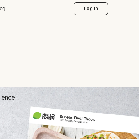
log
Log in
rience