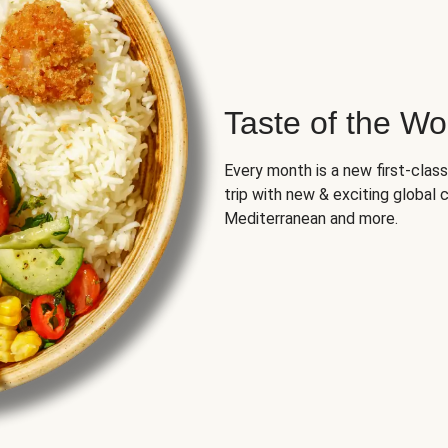
Taste of the Wo
Every month is a new first-class
trip with new & exciting global cu
Mediterranean and more.