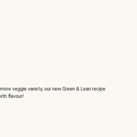
d more veggie variety, our new Green & Lean recipe
ith flavour!