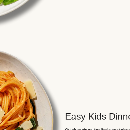
Easy Kids Dinn