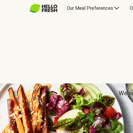
Our Meal Preferences
O
We’ve