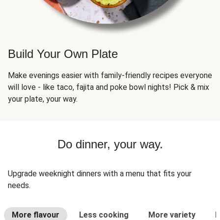
Build Your Own Plate
Make evenings easier with family-friendly recipes everyone
will love - like taco, fajita and poke bowl nights! Pick & mix
your plate, your way.
Do dinner, your way.
Upgrade weeknight dinners with a menu that fits your
needs.
More flavour
Less cooking
More variety
L