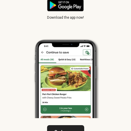
Download the app now!