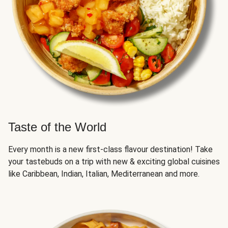
Taste of the World
Every month is a new first-class flavour destination! Take
your tastebuds on a trip with new & exciting global cuisines
like Caribbean, Indian, Italian, Mediterranean and more.