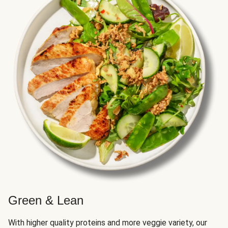
Green & Lean
With higher quality proteins and more veggie variety, our