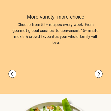
More variety, more choice
Choose from
55+ recipes every week.
From
gourmet global cuisines, to convenient 15-minute
meals & crowd favourites your whole family will
love.