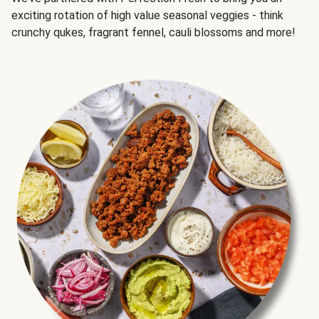
exciting rotation of high value seasonal veggies - think
crunchy qukes, fragrant fennel, cauli blossoms and more!