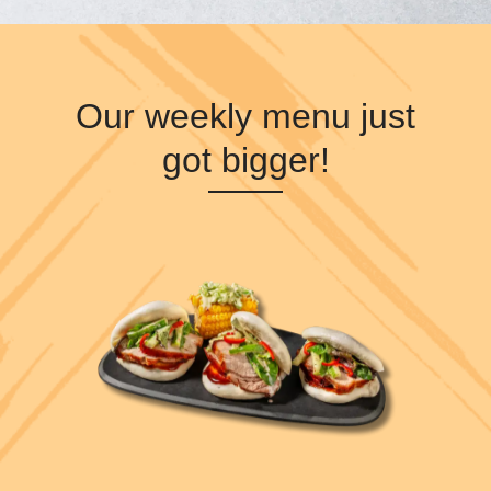
Our weekly menu just
got bigger!