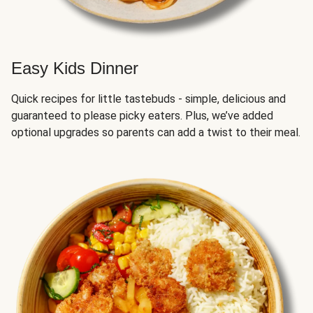
Easy Kids Dinner
Quick recipes for little tastebuds - simple, delicious and
guaranteed to please picky eaters. Plus, we’ve added
optional upgrades so parents can add a twist to their meal.