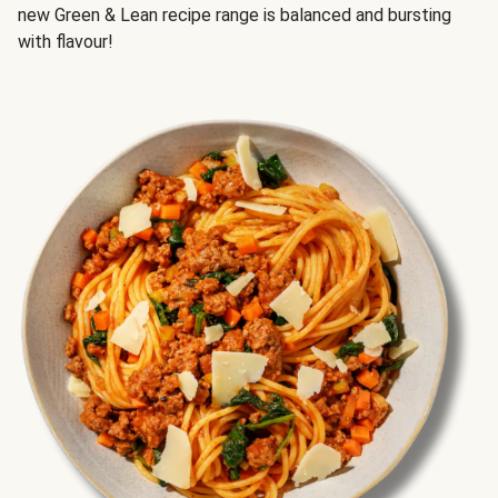
new Green & Lean recipe range is balanced and bursting
with flavour!