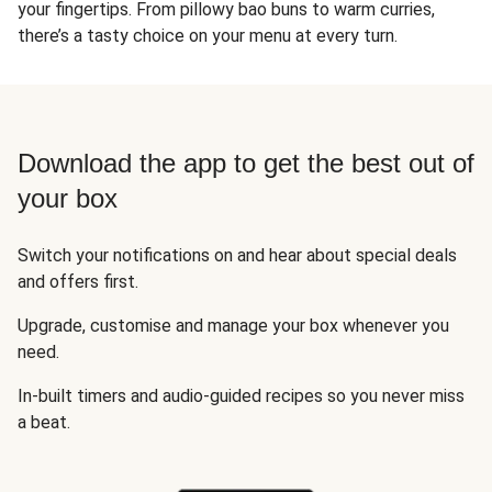
your fingertips. From pillowy bao buns to warm curries,
there’s a tasty choice on your menu at every turn.
Download the app to get the best out of
your box
Switch your notifications on and hear about special deals
and offers first.
Upgrade, customise and manage your box whenever you
need.
In-built timers and audio-guided recipes so you never miss
a beat.