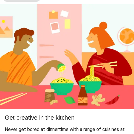
Get creative in the kitchen
Never get bored at dinnertime with a range of cuisines at