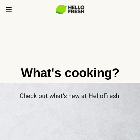
What's cooking?
Check out what's new at HelloFresh!