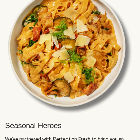
Seasonal Heroes
We’ve partnered with Perfection Fresh to bring you an