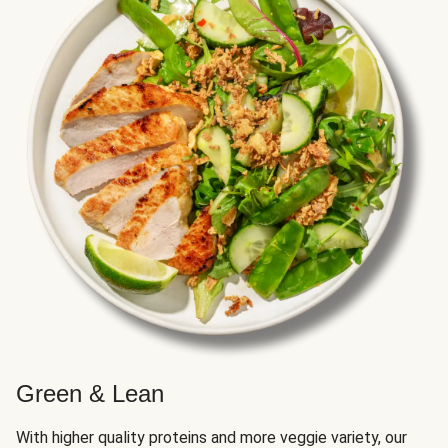
Green & Lean
With higher quality proteins and more veggie variety, our