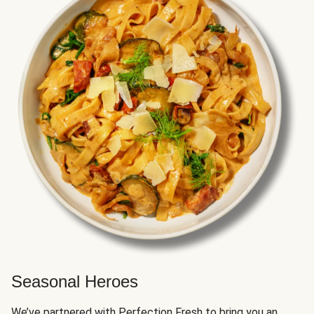
Seasonal Heroes
We’ve partnered with Perfection Fresh to bring you an