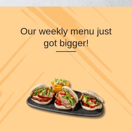
Our weekly menu just
got bigger!