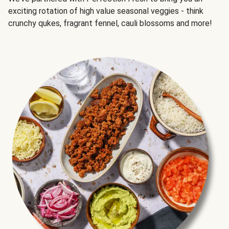
exciting rotation of high value seasonal veggies - think
crunchy qukes, fragrant fennel, cauli blossoms and more!