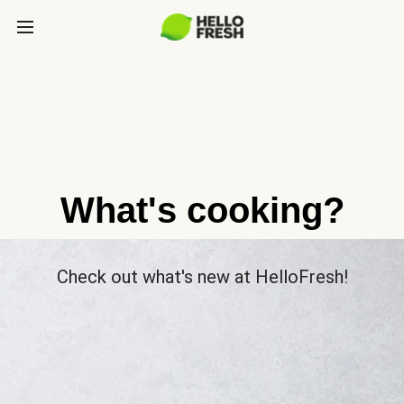
What's cooking?
Check out what's new at HelloFresh!