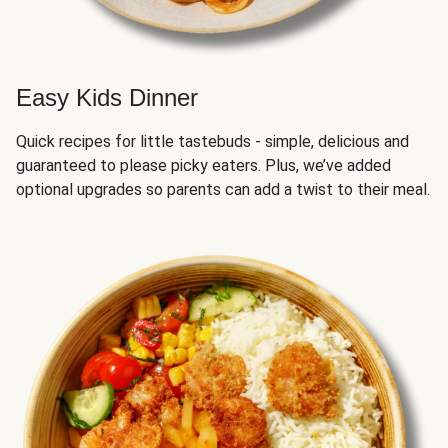
Easy Kids Dinner
Quick recipes for little tastebuds - simple, delicious and
guaranteed to please picky eaters. Plus, we’ve added
optional upgrades so parents can add a twist to their meal.