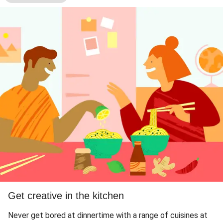
Get creative in the kitchen
Never get bored at dinnertime with a range of cuisines at