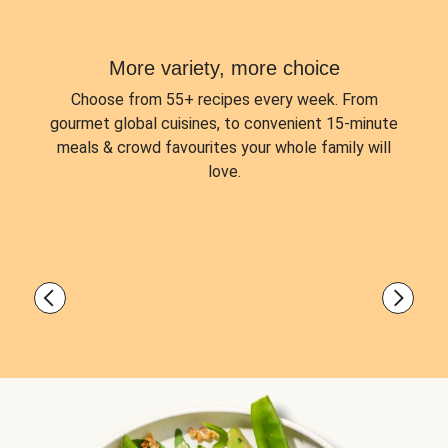
More variety, more choice
Choose from
55+ recipes every week.
From
gourmet global cuisines, to convenient 15-minute
meals & crowd favourites your whole family will
love.