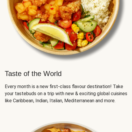
Taste of the World
Every month is a new first-class flavour destination! Take
your tastebuds on a trip with new & exciting global cuisines
like Caribbean, Indian, Italian, Mediterranean and more.