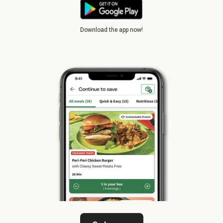
Download the app now!