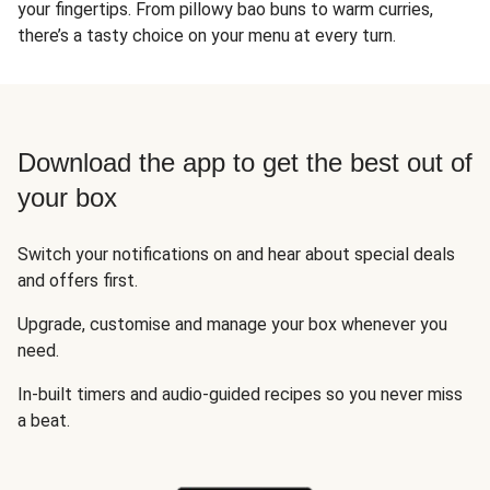
your fingertips. From pillowy bao buns to warm curries,
there’s a tasty choice on your menu at every turn.
Download the app to get the best out of
your box
Switch your notifications on and hear about special deals
and offers first.
Upgrade, customise and manage your box whenever you
need.
In-built timers and audio-guided recipes so you never miss
a beat.