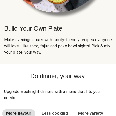
Build Your Own Plate
Make evenings easier with family-friendly recipes everyone
will love - like taco, fajita and poke bowl nights! Pick & mix
your plate, your way.
Do dinner, your way.
Upgrade weeknight dinners with a menu that fits your
needs.
More flavour
Less cooking
More variety
L