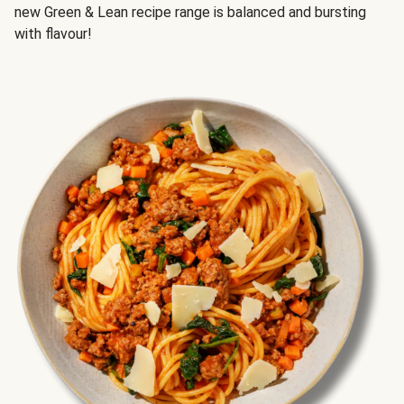
new Green & Lean recipe range is balanced and bursting
with flavour!