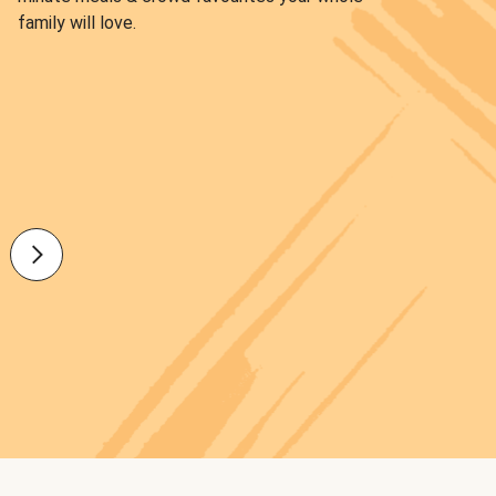
family will love.