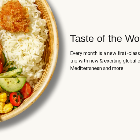
Taste of the Wo
Every month is a new first-class
trip with new & exciting global cu
Mediterranean and more.