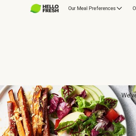
Our Meal Preferences
O
We’ve