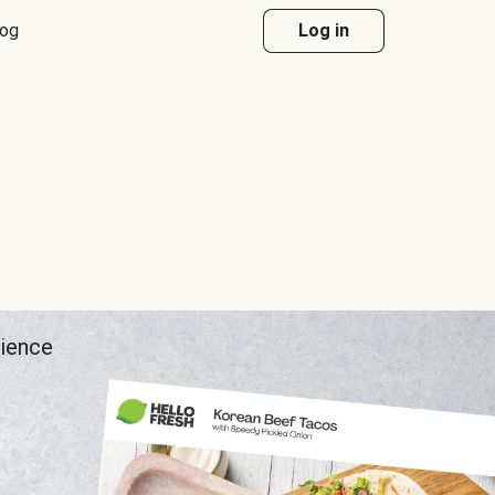
log
Log in
rience