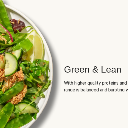
Green & Lean
With higher quality proteins an
range is balanced and bursting w