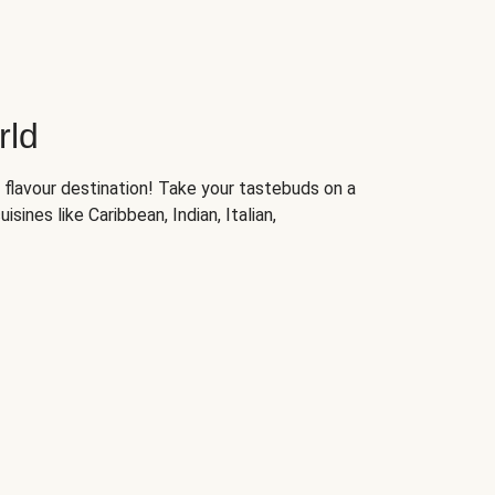
rld
 flavour destination! Take your tastebuds on a
isines like Caribbean, Indian, Italian,