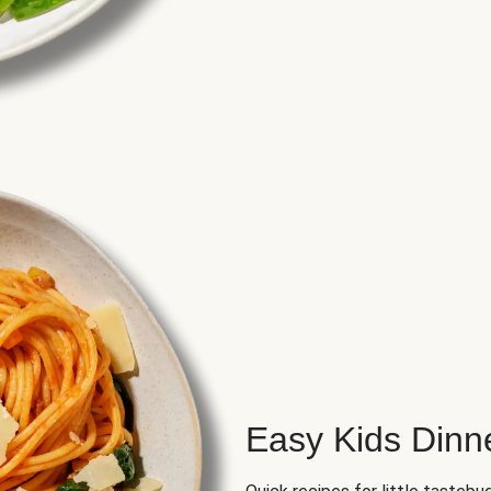
Easy Kids Dinn