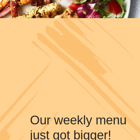
Our weekly menu
just got bigger!