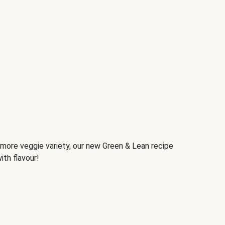
d more veggie variety, our new Green & Lean recipe
ith flavour!