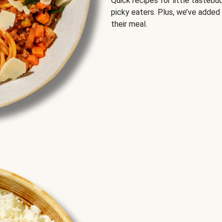
Quick recipes for little tastebu
picky eaters. Plus, we’ve added
their meal.