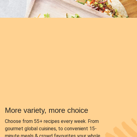
More variety, more choice
Choose from
55+ recipes every week.
From
gourmet global cuisines, to convenient 15-
minute meals & crowd favourites your whole