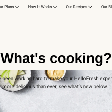
ur Plans
How It Works
Our Recipes
Our B
What's cooking?
 been working hard to make your HelloFresh expe
more delicious than ever, see what’s new below…