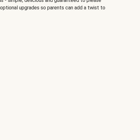
ds - simple, delicious and guaranteed to please
 optional upgrades so parents can add a twist to