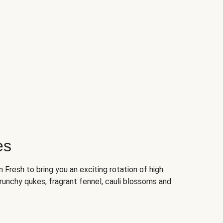
es
Fresh to bring you an exciting rotation of high
crunchy qukes, fragrant fennel, cauli blossoms and