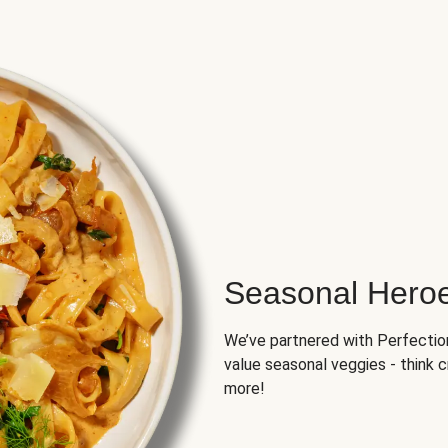
Seasonal Hero
We’ve partnered with Perfection 
value seasonal veggies - think 
more!