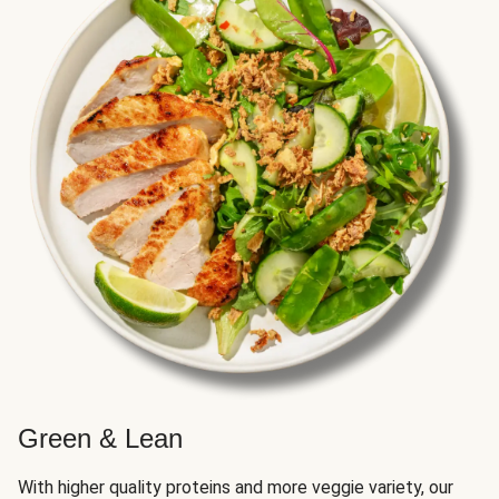
Green & Lean
With higher quality proteins and more veggie variety, our