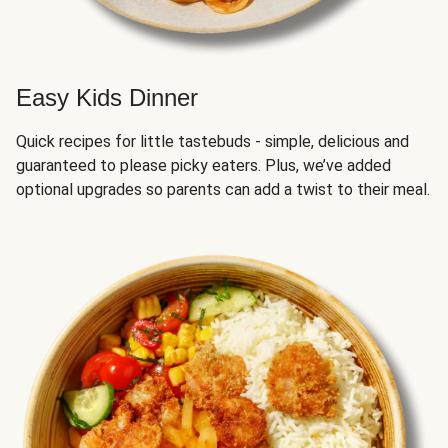
Easy Kids Dinner
Quick recipes for little tastebuds - simple, delicious and
guaranteed to please picky eaters. Plus, we’ve added
optional upgrades so parents can add a twist to their meal.