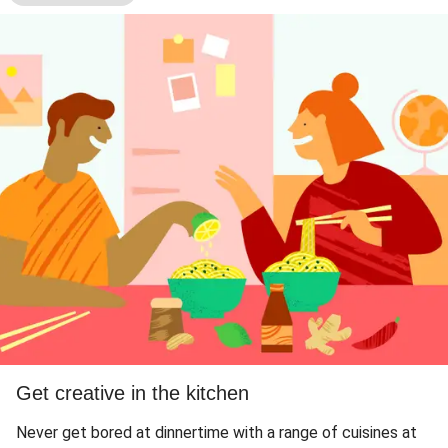
Get creative in the kitchen
Never get bored at dinnertime with a range of cuisines at