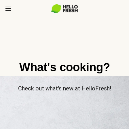
What's cooking?
Check out what's new at HelloFresh!