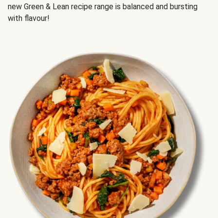
new Green & Lean recipe range is balanced and bursting
with flavour!