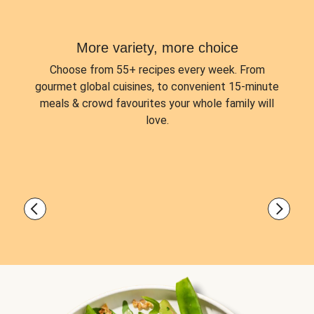
More variety, more choice
Choose from
55+ recipes every week.
From
gourmet global cuisines, to convenient 15-minute
meals & crowd favourites your whole family will
love.