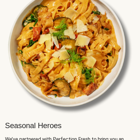
Seasonal Heroes
We’ve partnered with Perfection Fresh to bring you an