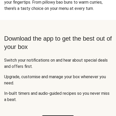
your fingertips. From pillowy bao buns to warm curries,
there’s a tasty choice on your menu at every turn.
Download the app to get the best out of
your box
Switch your notifications on and hear about special deals
and offers first.
Upgrade, customise and manage your box whenever you
need.
In-built timers and audio-guided recipes so you never miss
a beat.