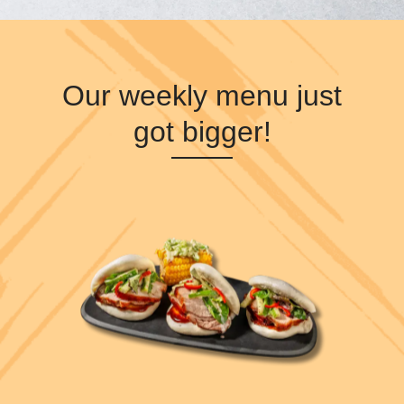
Our weekly menu just
got bigger!