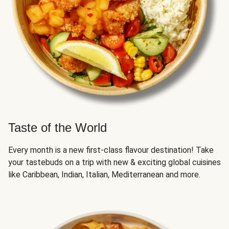
Taste of the World
Every month is a new first-class flavour destination! Take
your tastebuds on a trip with new & exciting global cuisines
like Caribbean, Indian, Italian, Mediterranean and more.