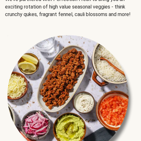
exciting rotation of high value seasonal veggies - think
crunchy qukes, fragrant fennel, cauli blossoms and more!