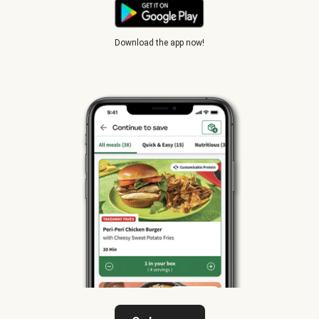
Download the app now!