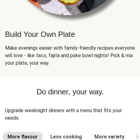
Build Your Own Plate
Make evenings easier with family-friendly recipes everyone
will love - like taco, fajita and poke bowl nights! Pick & mix
your plate, your way.
Do dinner, your way.
Upgrade weeknight dinners with a menu that fits your
needs.
More flavour
Less cooking
More variety
L