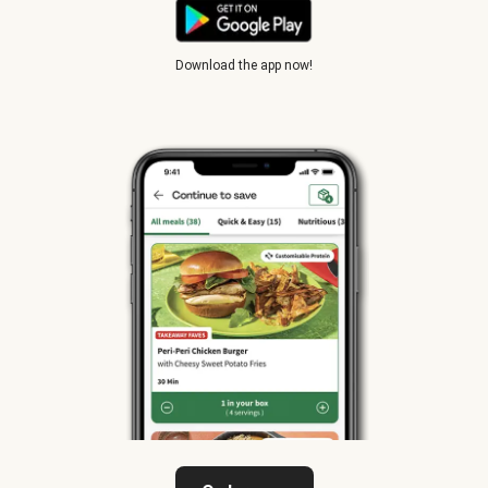
Download the app now!