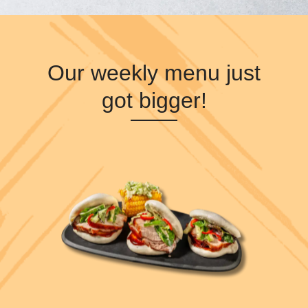
Our weekly menu just
got bigger!