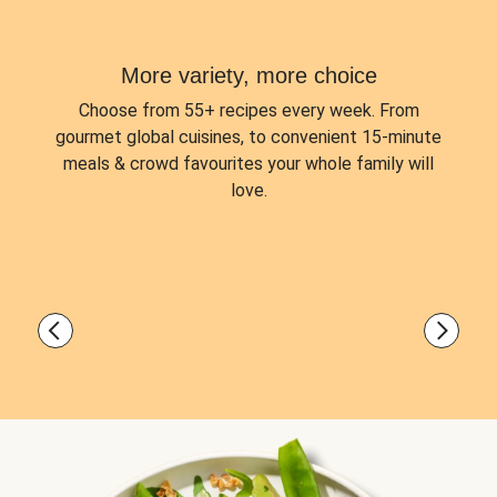
More variety, more choice
Choose from
55+ recipes every week.
From
gourmet global cuisines, to convenient 15-minute
meals & crowd favourites your whole family will
love.