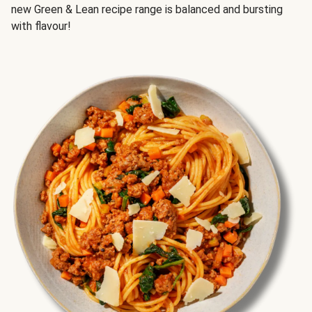
new Green & Lean recipe range is balanced and bursting
with flavour!