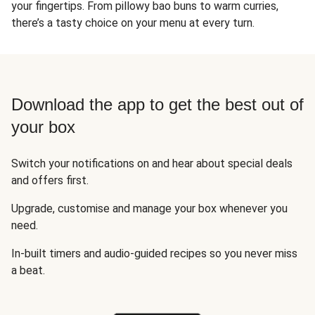
your fingertips. From pillowy bao buns to warm curries,
there’s a tasty choice on your menu at every turn.
Download the app to get the best out of
your box
Switch your notifications on and hear about special deals
and offers first.
Upgrade, customise and manage your box whenever you
need.
In-built timers and audio-guided recipes so you never miss
a beat.