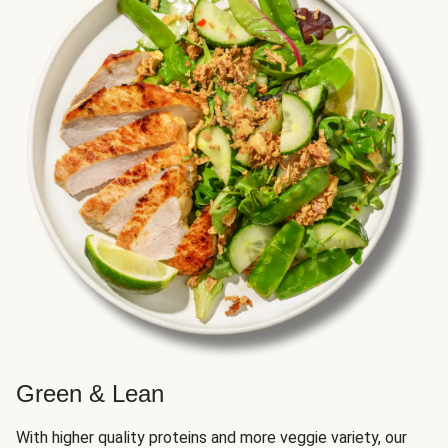
Green & Lean
With higher quality proteins and more veggie variety, our