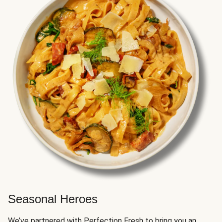
Seasonal Heroes
We’ve partnered with Perfection Fresh to bring you an