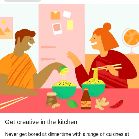
Get creative in the kitchen
Never get bored at dinnertime with a range of cuisines at