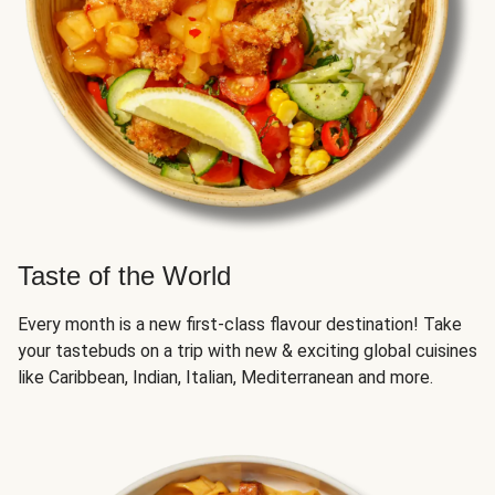
Taste of the World
Every month is a new first-class flavour destination! Take
your tastebuds on a trip with new & exciting global cuisines
like Caribbean, Indian, Italian, Mediterranean and more.