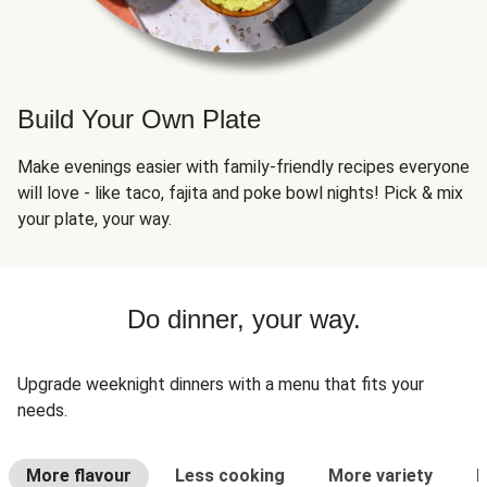
Build Your Own Plate
Make evenings easier with family-friendly recipes everyone
will love - like taco, fajita and poke bowl nights! Pick & mix
your plate, your way.
Do dinner, your way.
Upgrade weeknight dinners with a menu that fits your
needs.
More flavour
Less cooking
More variety
L