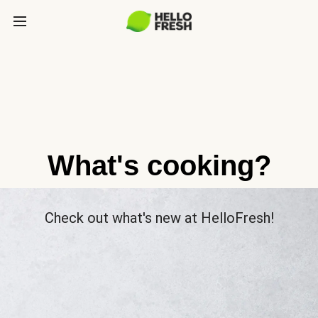
What's cooking?
Check out what's new at HelloFresh!