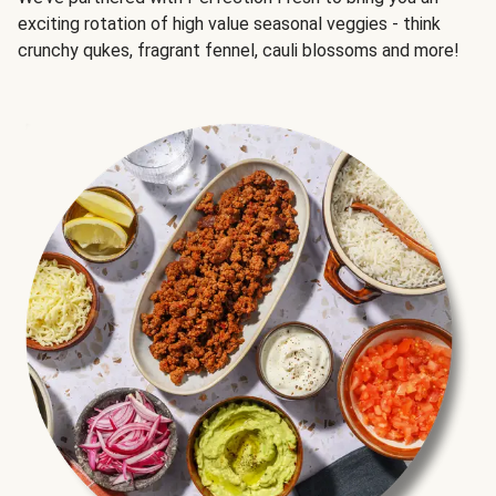
exciting rotation of high value seasonal veggies - think
crunchy qukes, fragrant fennel, cauli blossoms and more!