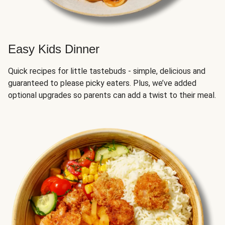
Easy Kids Dinner
Quick recipes for little tastebuds - simple, delicious and
guaranteed to please picky eaters. Plus, we’ve added
optional upgrades so parents can add a twist to their meal.