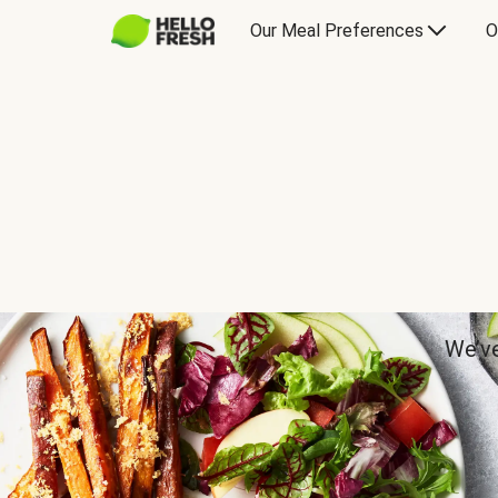
Our Meal Preferences
O
We’ve