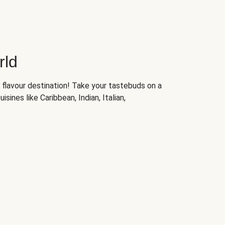
rld
 flavour destination! Take your tastebuds on a
isines like Caribbean, Indian, Italian,