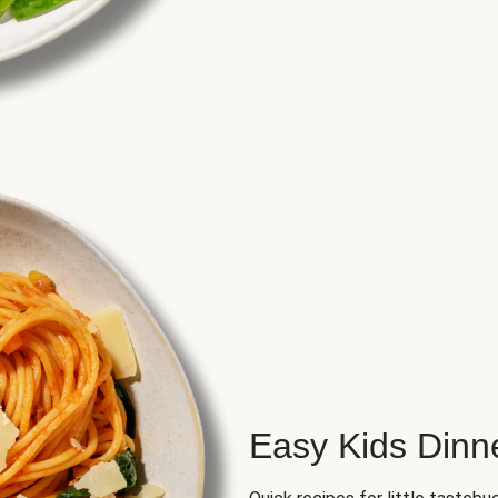
Easy Kids Dinn