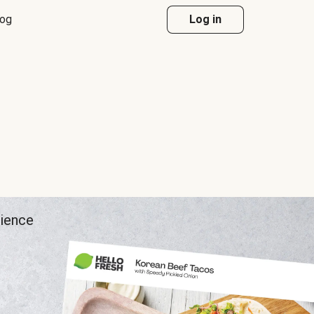
log
Log in
rience