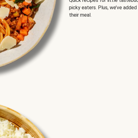
Quick recipes for little tastebu
picky eaters. Plus, we’ve added
their meal.