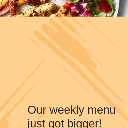
Our weekly menu
just got bigger!