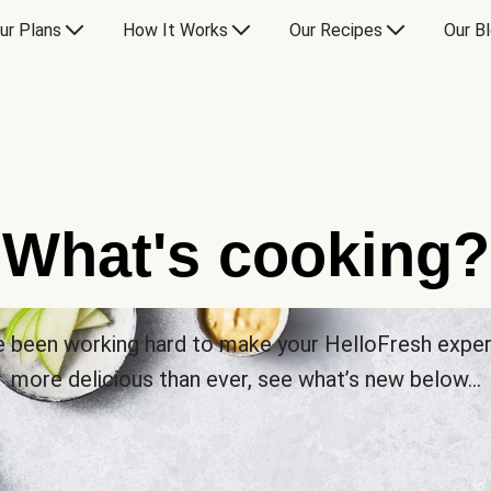
ur Plans
How It Works
Our Recipes
Our B
What's cooking?
 been working hard to make your HelloFresh expe
more delicious than ever, see what’s new below…