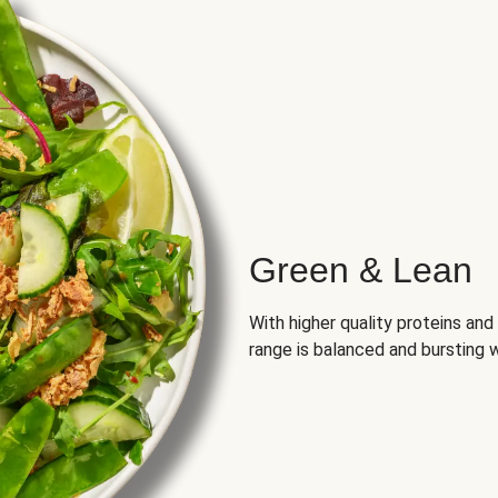
Green & Lean
With higher quality proteins an
range is balanced and bursting w