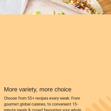
More variety, more choice
Choose from
55+ recipes every week.
From
gourmet global cuisines, to convenient 15-
minute meals & crowd favourites your whole