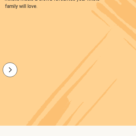
family will love.