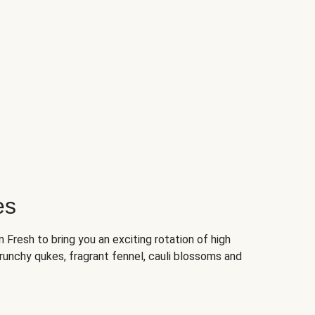
es
Fresh to bring you an exciting rotation of high
crunchy qukes, fragrant fennel, cauli blossoms and