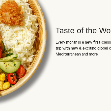
Taste of the Wo
Every month is a new first-class
trip with new & exciting global cu
Mediterranean and more.