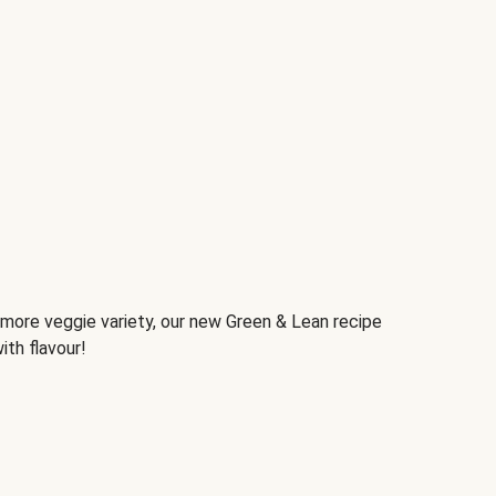
d more veggie variety, our new Green & Lean recipe
ith flavour!