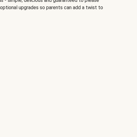
ds - simple, delicious and guaranteed to please
 optional upgrades so parents can add a twist to