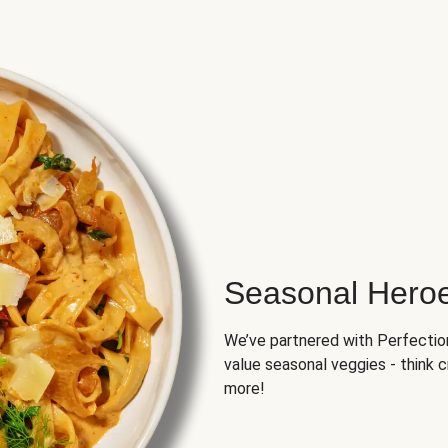
Seasonal Hero
We’ve partnered with Perfection 
value seasonal veggies - think 
more!